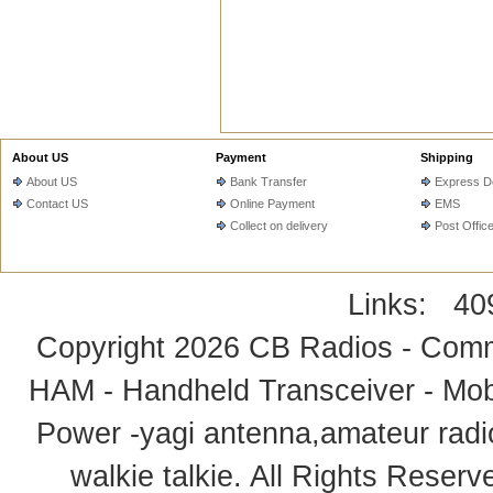
About US
Payment
Shipping
About US
Bank Transfer
Express De
Contact US
Online Payment
EMS
Collect on delivery
Post Offic
Links:
40
Copyright 2026
CB Radios - Comm
HAM - Handheld Transceiver - Mobi
Power -yagi antenna,amateur radi
walkie talkie
. All Rights Rese