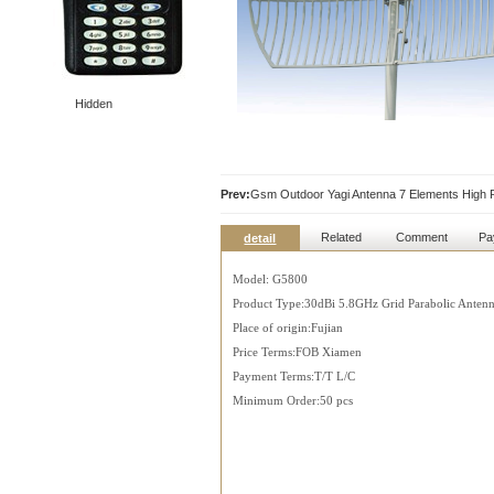
Hidden
Prev:
Gsm Outdoor Yagi Antenna 7 Elements High
Related
Comment
Pa
detail
Model: G5800
Product Type:30dBi 5.8GHz Grid Parabolic Anten
Place of origin:Fujian
Price Terms:FOB Xiamen
Payment Terms:T/T L/C
Minimum Order:50 pcs