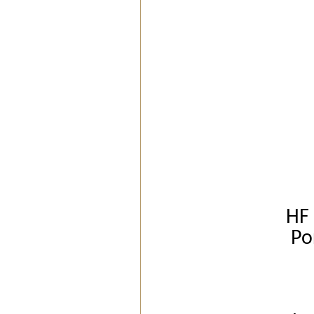
HF 
Po