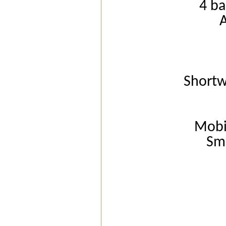
4 ba
Short
Mobi
Sm