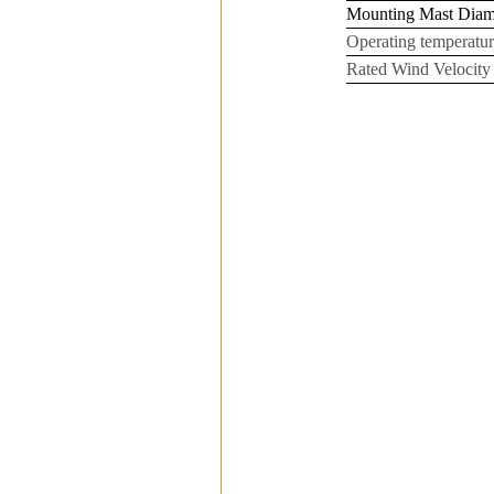
Mounting Mast Dia
Operating temperatur
Rated Wind Velocity