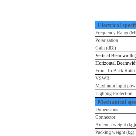
Electrical speci
Frequency Range(M
Polarization
Gain (dBi)
Vertical Beamwidth (
Horizontal Beamwidt
Front To Back Ratio
VSWR
Maximum input pow
Lighting Protection
Mechanical spec
Dimensions
Connector
Antenna weight (kg)(
Packing weight (kg)