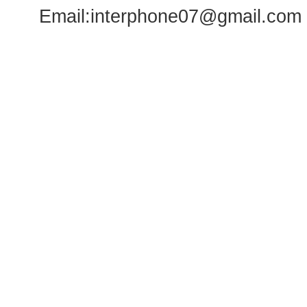
Email:
interphone07@gmail.com