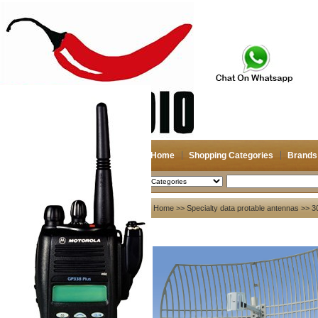
Home
Shopping Categories
Brands
2026-08-08
Search
My account
Home
>>
Specialty data protable antennas
>> 30
Register
/
Login
Shopping Cart(0)
Compare Now(0)
Your Recent History