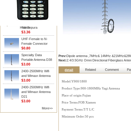
Vertex /Yaesu
Hot Sell Walkie Talkie
Two Way Radio
Accessories D Type
Earphone In Line Ptt
Hidden
For Sepura
$3.36
UHF-Female to N-
Female Connector
$0.80
Specialty Data
Prev:
Dipole antenna ,7MHz& 14MHz &21MHz&28MHz
Portable Antenna D38
Next:
2.4/3.5GHz Omni Directional Fiberglass Ante
$3.00
Related
Comment
Pa
detail
2400-2500MHz Wifi
and Wimaxr Antenna
$3.00
Model:Y900/1800
2400-2500MHz Wifi
Product Type:900-1800MHz Yagi Antenna
and Wimaxr Antenna
Place of origin:Fujian
D21
$3.00
Price Terms:FOB Xiamen
More>>
Payment Terms:T/T L/C
Minimum Order:50 pcs