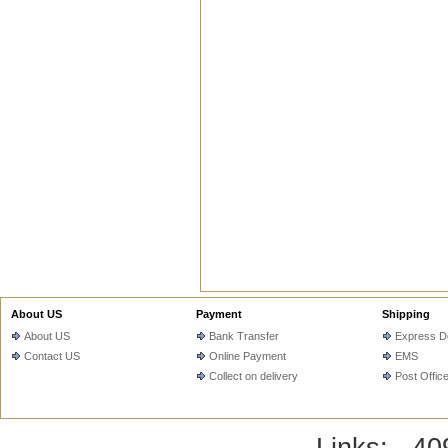
About US
Payment
Shipping
About US
Bank Transfer
Express De
Contact US
Online Payment
EMS
Collect on delivery
Post Offic