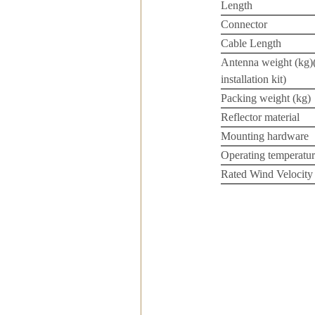
Length
Connector
Cable Length
Antenna weight (kg)
installation kit)
Packing weight (kg)
Reflector material
Mounting hardware
Operating temperatur
Rated Wind Velocity