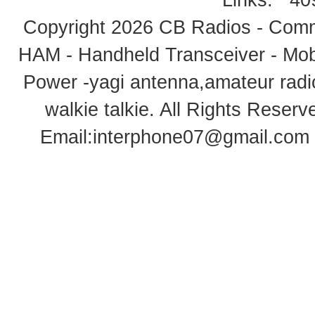
Links:
40
Copyright 2026
CB Radios - Comm
HAM - Handheld Transceiver - Mobi
Power -yagi antenna,amateur radi
walkie talkie
. All Rights Rese
Email:
interphone07@gmail.com