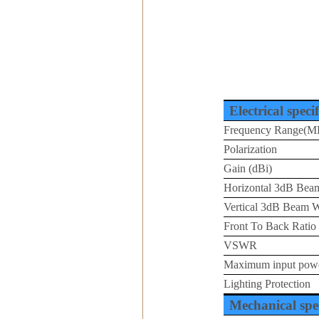
Electrical speci
Frequency Range(M
Polarization
Gain (dBi)
Horizontal 3dB Beam
Vertical 3dB Beam W
Front To Back Ratio
VSWR
Maximum input pow
Lighting Protection
Mechanical spec