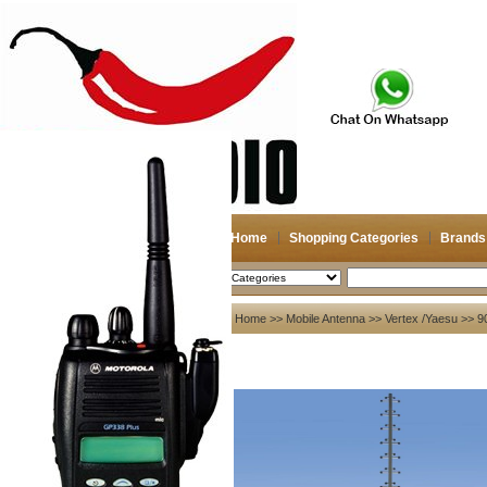
Home
Shopping Categories
Brands
2026-08-08
Search
My account
Home
>>
Mobile Antenna
>>
Vertex /Yaesu
>> 9
Register
/
Login
Shopping Cart(0)
Compare Now(0)
Your Recent History