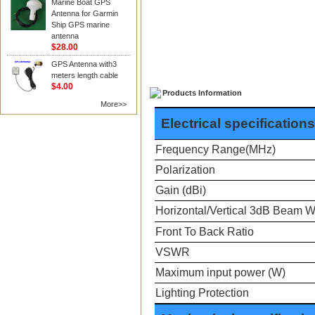
Marine Boat GPS
Antenna for Garmin
Ship GPS marine
antenna
$28.00
GPS Antenna with3
meters length cable
$4.00
Products Information
More>>
Electrical specifications
Frequency Range(MHz)
Polarization
Gain (dBi)
Horizontal/Vertical 3dB Beam W
Front To Back Ratio
VSWR
Maximum input power (W)
Lighting Protection