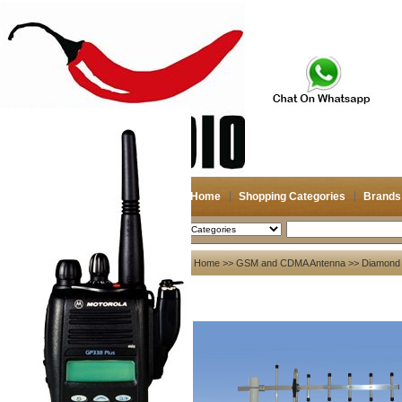
Home
Shopping Categories
Brands
2026-08-08
Search
My account
Home
>>
GSM and CDMA Antenna
>>
Diamond
Register
/
Login
Shopping Cart(0)
Compare Now(0)
Your Recent History