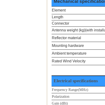
Mechanical specificati
Element
Length
Connector
Antenna weight (kg)(with installa
Reflector material
Mounting hardware
Ambient temperature
Rated Wind Velocity
Electrical specifications
Frequency Range(MHz)
Polarization
Gain (dBi)