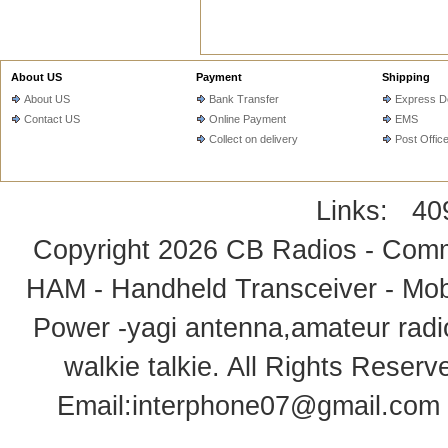
About US
Payment
Shipping
About US
Bank Transfer
Express De
Contact US
Online Payment
EMS
Collect on delivery
Post Offic
Links:
40
Copyright 2026
CB Radios - Comm
HAM - Handheld Transceiver - Mobi
Power -yagi antenna,amateur radi
walkie talkie
. All Rights Rese
Email:
interphone07@gmail.com