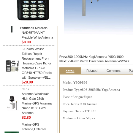
Diamond
Motorola PMAD4117
VHF/GPS 136-155
MHz Helical
Combination Antenna
Hidden
same as Motorola
NAD6579A VHF
Flexible Whip Antenna
$8.00
6 Colors Walkie
Talkies Repair
Prev:
800-1900MHz Yagi Antenna Y800/1900
Replacement Front
Next:
2.4GHz Patch Directional Antenna WM2400
Housing Case Kit for
Motorola GP328
Related
Comment
Pa
detail
GP340 HT750 Radio
with Speaker--VBLL
$28.00
Model: Y806/896
GPS
Product Type:806-896MHz Yagi Antenna
Antenna,Wholesale
Place of origin:Fujian
High Gain 28db
Marine GPS Antenna
Price Terms:FOB Xiamen
Nmea 0183 GPS
Payment Terms:T/T L/C
Antenna
$2.80
Minimum Order:50 pcs
Marine GPS
antenna,External