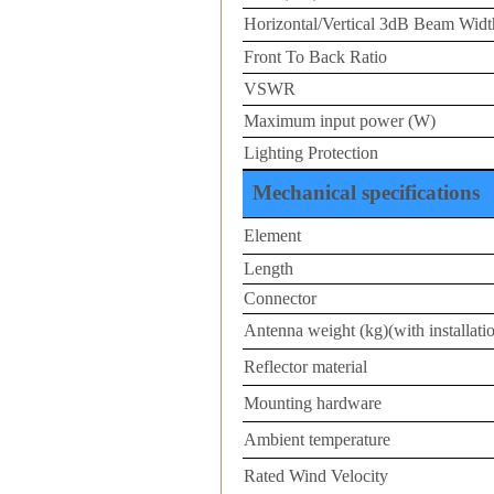
Horizontal/Vertical 3dB Beam Width
Front To Back Ratio
VSWR
Maximum input power (W)
Lighting Protection
Mechanical specifications
Element
Length
Connector
Antenna weight (kg)(with installatio
Reflector material
Mounting hardware
Ambient temperature
Rated Wind Velocity