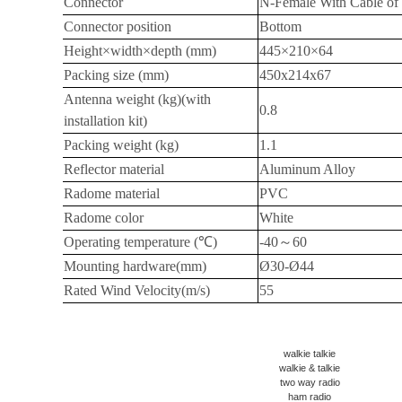
Connector
N-Female With Cable of
Connector position
Bottom
Height×width×depth (mm)
445×210×64
Packing size (mm)
450x214x67
Antenna weight (kg)(with
0.8
installation kit)
Packing weight (kg)
1.1
Reflector material
Aluminum Alloy
Radome material
PVC
Radome color
White
Operating temperature (
℃
)
-40
～
60
Mounting hardware(mm)
Ø30-Ø44
Rated Wind Velocity(m/s)
55
walkie talkie
walkie & talkie
two way radio
ham radio