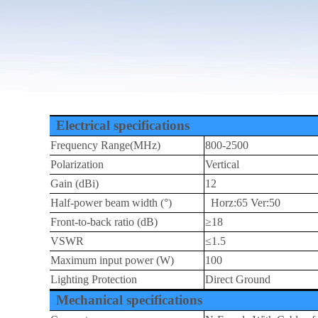
Electrical specifications
Frequency Range(MHz)
800-2500
Polarization
Vertical
Gain (dBi)
12
Half-power beam width (°)
Horz:65 Ver:50
Front-to-back ratio (dB)
≥18
VSWR
≤1.5
Maximum input power (W)
100
Lighting Protection
Direct Ground
Mechanical specifications