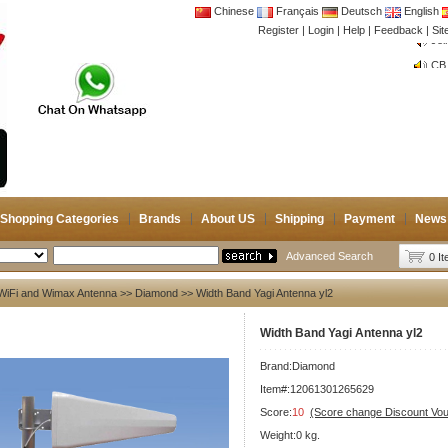
Chinese
Français
Deutsch
English
Register
|
Login
|
Help
|
Feedback
|
Si
CB 
Joi
CB 
Joi
Shopping Categories
Brands
About US
Shipping
Payment
News
Advanced Search
0 I
WiFi and Wimax Antenna
>>
Diamond
>> Width Band Yagi Antenna yl2
Width Band Yagi Antenna yl2
Brand:
Diamond
Item#:12061301265629
Score:
10
(Score change Discount Vo
Weight:0 kg.