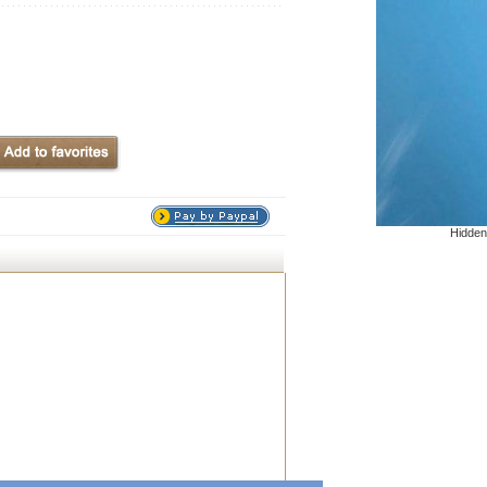
Hidden