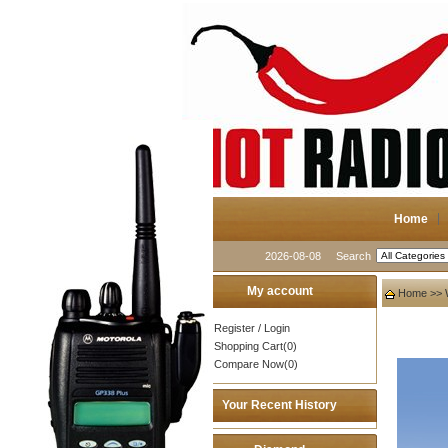
Home
2026-08-08
Search
My account
Home
>>
Register
/
Login
Shopping Cart(0)
Compare Now(0)
Your Recent History