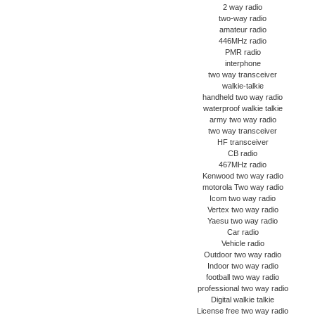
2 way radio
two-way radio
amateur radio
446MHz radio
PMR radio
interphone
two way transceiver
walkie-talkie
handheld two way radio
waterproof walkie talkie
army two way radio
two way transceiver
HF transceiver
CB radio
467MHz radio
Kenwood two way radio
motorola Two way radio
Icom two way radio
Vertex two way radio
Yaesu two way radio
Car radio
Vehicle radio
Outdoor two way radio
Indoor two way radio
football two way radio
professional two way radio
Digital walkie talkie
License free two way radio