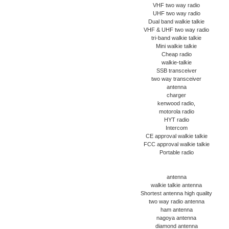
VHF two way radio
UHF two way radio
Dual band walkie talkie
VHF & UHF two way radio
tri-band walkie talkie
Mini walkie talkie
Cheap radio
walkie-talkie
SSB transceiver
two way transceiver
antenna
charger
kenwood radio,
motorola radio
HYT radio
Intercom
CE approval walkie talkie
FCC approval walkie talkie
Portable radio
antenna
walkie talkie antenna
Shortest antenna high quality
two way radio antenna
ham antenna
nagoya antenna
diamond antenna