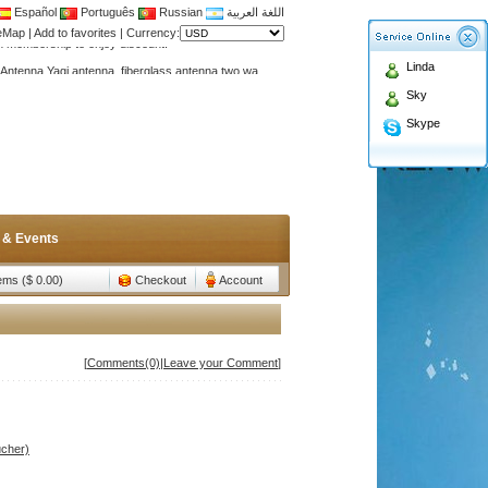
Español
Português
Russian
اللغة العربية
teMap
|
Add to favorites
|
Currency:
Antenna,Yagi antenna ,fiberglass antenna,two wa
Linda
n membership to enjoy discount!
Sky
Antenna,Yagi antenna ,fiberglass antenna,two wa
Skype
n membership to enjoy discount!
 & Events
tems ($ 0.00)
Checkout
Account
[
Comments(0)
|
Leave your Comment
]
ucher)