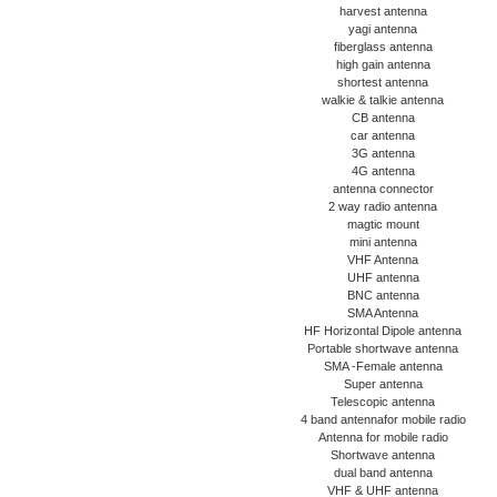
harvest antenna
yagi antenna
fiberglass antenna
high gain antenna
shortest antenna
walkie & talkie antenna
CB antenna
car antenna
3G antenna
4G antenna
antenna connector
2 way radio antenna
magtic mount
mini antenna
VHF Antenna
UHF antenna
BNC antenna
SMA Antenna
HF Horizontal Dipole antenna
Portable shortwave antenna
SMA -Female antenna
Super antenna
Telescopic antenna
4 band antennafor mobile radio
Antenna for mobile radio
Shortwave antenna
dual band antenna
VHF & UHF antenna