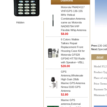
Diamond
Motorola PMAD4117
VHF/GPS 136-155
MHz Helical
Combination Antenna
Hidden
same as Motorola
NAD6579A VHF
Flexible Whip Antenna
$8.00
6 Colors Walkie
Talkies Repair
Prev:
130-16
Replacement Front
Next:
Special
Housing Case Kit for
Motorola GP328
detail
GP340 HT750 Radio
with Speaker--VBLL
$28.00
Model:YL2
GPS
Product Ty
Antenna,Wholesale
Place of ori
High Gain 28db
Marine GPS Antenna
Price Term
Nmea 0183 GPS
Payment Te
Antenna
$2.80
Minimum Or
Marine GPS
antenna,External