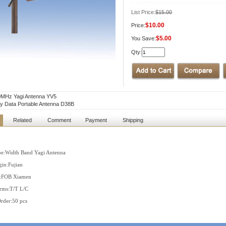
List Price:
$15.00
$10.00
Price:
$5.00
You Save:
Qty:
0MHz Yagi Antenna YV5
ty Data Portable Antenna D38B
Related
Comment
Payment
Shipping
pe:Width Band Yagi Antenna
gin:Fujian
s:FOB Xiamen
rms:T/T L/C
der:50 pcs