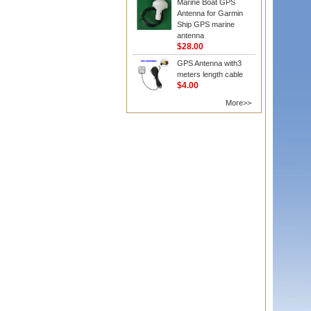
Marine Boat GPS
Antenna for Garmin
Ship GPS marine
antenna
$28.00
GPS Antenna with3
meters length cable
$4.00
More>>