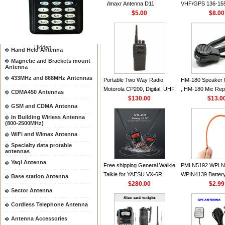
Wimaxr Antenna D11
VHF/GPS 136-15
Two way radio Antenna &
accessores
$5.00
Helical Combinati
$8.00
66-88/88-108MHz Antenna
same as Motorol
VHF Flexible Whi
Mobile Antenna
Hidden
Hand Held Antenna
Magnetic and Brackets mount
Antenna
433MHz and 868MHz Antennas
Portable Two Way Radio:
HM-180 Speaker 
Motorola CP200, Digital, UHF,
, HM-180 Mic Rep
CDMA450 Antennas
16 Channels, 4 W Output
$130.00
48/HS-50/EM101
$13.0
GSM and CDMA Antenna
Watts
IC-M700 IC-M710
M700PRO IC-M6
In Building Wirless Antenna
(800-2500MHz)
WiFi and Wimax Antenna
Specialty data protable
antennas
Yagi Antenna
Free shipping General Walkie
PMLN5192 WPLN
Talkie for YAESU VX-6R
WPIN4139 Batter
Base station Antenna
Dual-Band 140-174/420-470
$280.00
for MOTOROLA R
$2.99
Sector Antenna
MHz FM Ham Two Way
CP200 EP450 CP
Radio Transceiver YAESU
CP180 DP1400 G
Cordless Telephone Antenna
VX-6R Radio
PR400 DEP450
Antenna Accessories
CP150Antenna V