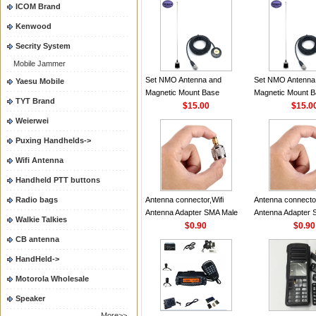
ICOM Brand
Camera Signal Booster
P8608i
Kenwood
Secrity System
Mobile Jammer
Set NMO Antenna and
Set NMO Antenna
Yaesu Mobile
Magnetic Mount Base
Magnetic Mount 
TYT Brand
Adapter Daul Band VHF/UHF
$15.00
Adapter Daul Ba
$15.0
134MHz/430MHz 100W
134MHz/430MHz
Weierwei
2.15dB Antenna for Mobile
2.15dB Antenna fo
Puxing Handhelds->
Ham Car Radio
Ham Car Radio
Wifi Antenna
Handheld PTT buttons
Radio bags
Antenna connector,Wifi
Antenna connector
Antenna Adapter SMA Male
Antenna Adapter 
Walkie Talkies
Female To BNC N Male
$0.90
Female To BNC N
$0.90
Female Plug Coax Convertor
Female Plug Coax
CB antenna
Straight NEW Wholesale
Straight NEW Who
HandHeld->
Price
Price
Motorola Wholesale
Speaker
More>>