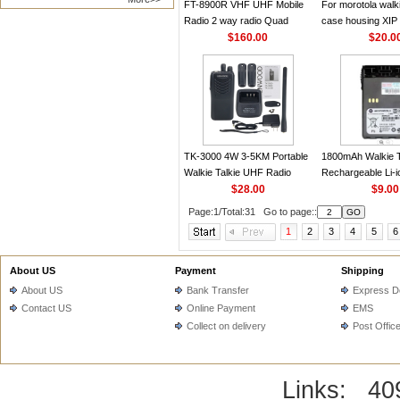
FT-8900R VHF UHF Mobile
For morotola walki
Radio 2 way radio Quad
case housing XIP
Display Dual band Car radio
$160.00
P8660 DP4800 D
$20.0
50W Yaesu Walkie talkie
XPR7550 XPR75
DGP8550 DGP55
TK-3000 4W 3-5KM Portable
1800mAh Walkie T
Walkie Talkie UHF Radio
Rechargeable Li-i
440-480MHz 16CH Handheld
$28.00
JMNN4024A for 
$9.00
Transceiver for KENWOOD
GP338PLUS GP6
Page:1/Total:31 Go to page::
PTX760PLUS
1
2
3
4
5
6
About US
Payment
Shipping
About US
Bank Transfer
Express De
Contact US
Online Payment
EMS
Collect on delivery
Post Offic
Links:
40