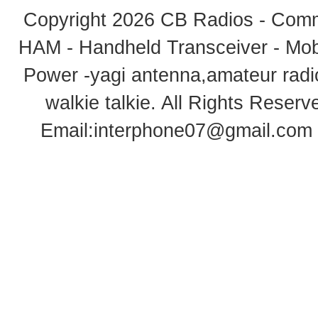
Copyright 2026
CB Radios - Comm
HAM - Handheld Transceiver - Mobi
Power -yagi antenna,amateur radi
walkie talkie
. All Rights Rese
Email:
interphone07@gmail.com