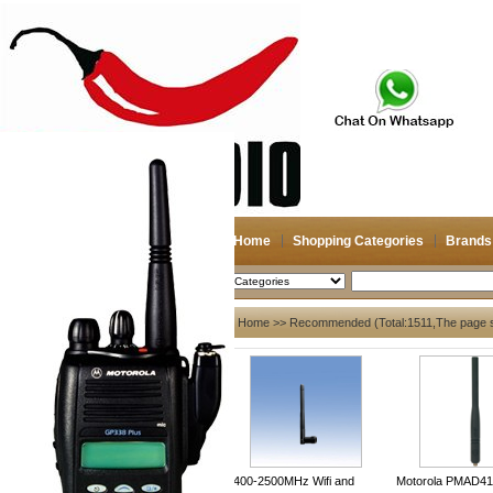
Home
Shopping Categories
Brands
2026-08-08
Search
My account
Home
>> Recommended (Total:1511,The page 
Register
/
Login
Shopping Cart(0)
Compare Now(0)
Shopping Categories
Navigation & GPS
2400-2500MHz Wifi and
Motorola PMAD41