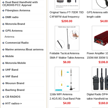
2.15dBi SMA-F or
Dual Band Handheld with
CE,ROHS FCC Apprval
Handheld Walkie T
Fiberglass Antenna
Original Yaesu FT-70DR 70D
GPS Antenna with
C4FM/FM dual frequency
length cable
DMR radio
digital handheld walkie-talkie
$200.00
$4.00
Motorola Brand
GPS Antenna
Antenna
Commercial Radio
Marine antenna /Boat antenna
Foldable Tactical Antenna
Power Amplifier 
Mobile
SMA-F Walkie-Talkie Antenna
150W AM 300W S
For Baofeng UV5R UV82
$6.00
30MHZ BJ-300 Min
$106.
Motorola Mobile
BF888S HD1 Walkie Talkie
High Power CB Amp
UHF Band
For Prepper
VHF Band
Wouxun Brand
Baofeng Brand
12dbi WIFI Antenna
Digital Radio DP4
CB RADIOS
2.4G/5.8G Dual Band Pole
talkie Handheld t
Antenna SMA Male With
$4.00
XPR7550 UHF/VH
$160.
HYT radios->
Magnetic Base For Router
DP4400 for Motor