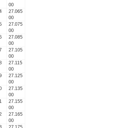
00
4
27.065
00
5
27.075
00
6
27.085
00
7
27.105
00
8
27.115
00
9
27.125
00
0
27.135
00
1
27.155
00
2
27.165
00
3
27.175