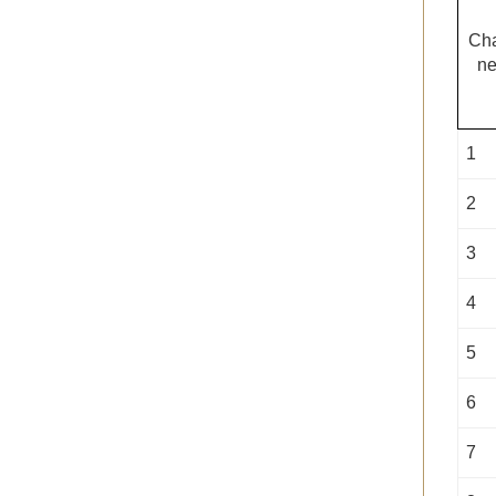
Ch
ne
1
2
3
4
5
6
7