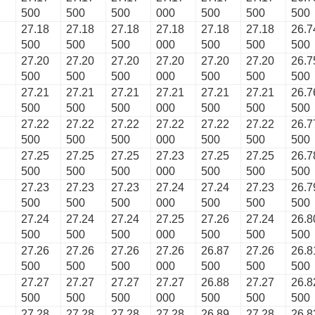
500
500
500
000
500
500
500
27.18
27.18
27.18
27.18
27.18
27.18
26.7
500
500
500
000
500
500
500
27.20
27.20
27.20
27.20
27.20
27.20
26.7
500
500
500
000
500
500
500
27.21
27.21
27.21
27.21
27.21
27.21
26.7
500
500
500
000
500
500
500
27.22
27.22
27.22
27.22
27.22
27.22
26.7
500
500
500
000
500
500
500
27.25
27.25
27.25
27.23
27.25
27.25
26.7
500
500
500
000
500
500
500
27.23
27.23
27.23
27.24
27.24
27.23
26.7
500
500
500
000
500
500
500
27.24
27.24
27.24
27.25
27.26
27.24
26.8
500
500
500
000
500
500
500
27.26
27.26
27.26
27.26
26.87
27.26
26.8
500
500
500
000
500
500
500
27.27
27.27
27.27
27.27
26.88
27.27
26.8
500
500
500
000
500
500
500
27.28
27.28
27.28
27.28
26.89
27.28
26.8