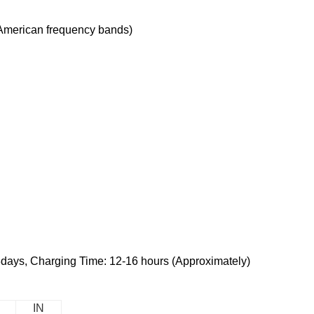
American frequency bands)
3days, Charging Time: 12-16 hours (Approximately)
IN