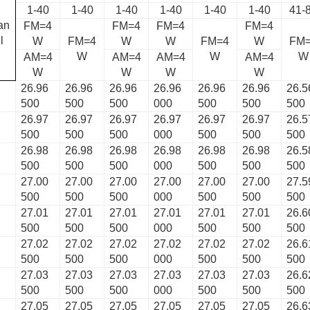
1-40
1-40
1-40
1-40
1-40
1-40
41-
an
FM=4
FM=4
FM=4
FM=4
l
W
FM=4
W
W
FM=4
W
FM
W
W
W
AM=4
AM=4
AM=4
AM=4
W
W
W
W
26.96
26.96
26.96
26.96
26.96
26.96
26.5
500
500
500
000
500
500
500
26.97
26.97
26.97
26.97
26.97
26.97
26.5
500
500
500
000
500
500
500
26.98
26.98
26.98
26.98
26.98
26.98
26.5
500
500
500
000
500
500
500
27.00
27.00
27.00
27.00
27.00
27.00
27.5
500
500
500
000
500
500
500
27.01
27.01
27.01
27.01
27.01
27.01
26.6
500
500
500
000
500
500
500
27.02
27.02
27.02
27.02
27.02
27.02
26.6
500
500
500
000
500
500
500
27.03
27.03
27.03
27.03
27.03
27.03
26.6
500
500
500
000
500
500
500
27.05
27.05
27.05
27.05
27.05
27.05
26.6