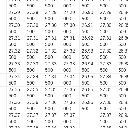
500
500
500
000
500
500
500
27.29
27.29
27.29
27.29
26.90
27.29
26.8
500
500
500
000
500
500
500
27.30
27.30
27.30
27.30
26.91
27.30
26.8
500
500
500
000
500
500
500
27.31
27.31
27.31
27.31
26.92
27.31
26.8
500
500
500
000
500
500
500
27.32
27.32
27.32
27.32
26.93
27.32
26.8
500
500
500
000
500
500
500
27.33
27.33
27.33
27.33
26.94
27.33
26.8
500
500
500
000
500
500
500
27.34
27.34
27.34
27.34
26.95
27.34
26.8
500
500
500
000
500
500
500
27.35
27.35
27.35
27.35
26.85
27.35
26.9
500
500
500
000
500
500
500
27.36
27.36
27.36
27.36
26.86
27.36
26.9
500
500
500
000
500
500
500
27.37
27.37
27.37
27.37
27.37
26.9
500
500
500
000
500
500