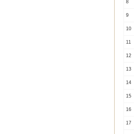
8
9
10
11
12
13
14
15
16
17