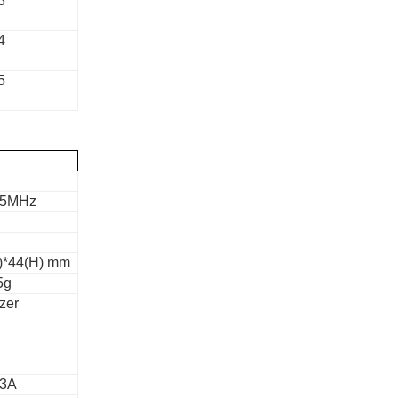
3
4
5
05MHz
)*44(H) mm
5g
zer
.3A