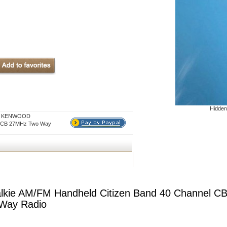
Hidden
for KENWOOD
el CB 27MHz Two Way
kie AM/FM Handheld Citizen Band 40 Channel C
Way Radio