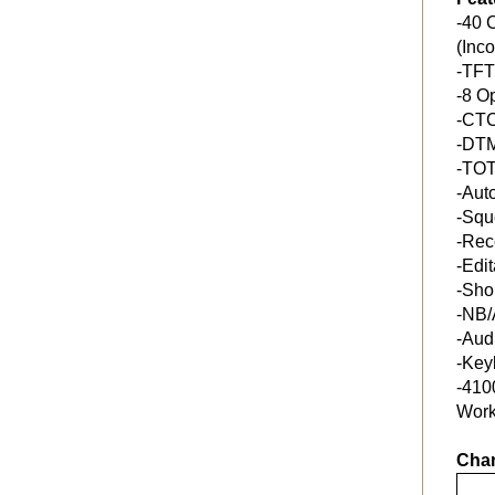
-40 
(Inc
-TFT
-8 O
-CT
-DT
-TO
-Aut
-Squ
-Rec
-Edi
-Sho
-NB/
-Aud
-Key
-410
Work
Chan