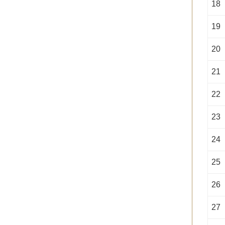
18
19
20
21
22
23
24
25
26
27