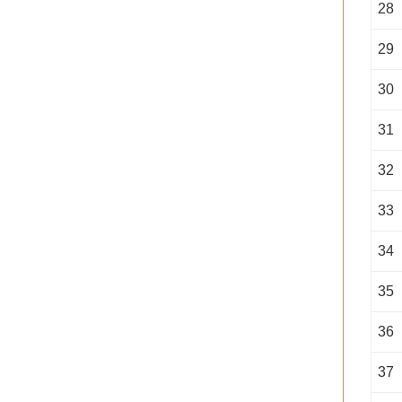
28
29
30
31
32
33
34
35
36
37