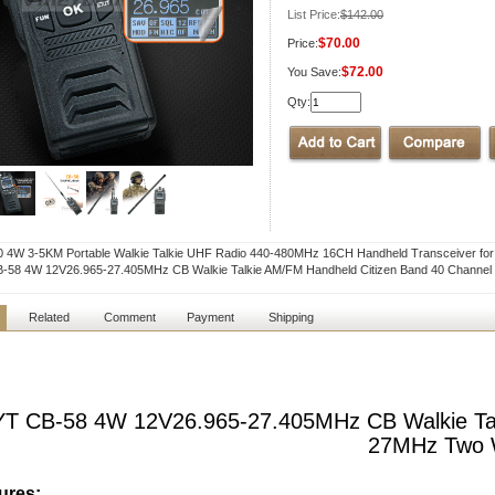
List Price:
$142.00
$70.00
Price:
$72.00
You Save:
Qty:
0 4W 3-5KM Portable Walkie Talkie UHF Radio 440-480MHz 16CH Handheld Transceiver 
-58 4W 12V26.965-27.405MHz CB Walkie Talkie AM/FM Handheld Citizen Band 40 Chann
Related
Comment
Payment
Shipping
T CB-58 4W 12V26.965-27.405MHz CB Walkie Tal
27MHz Two 
ures: