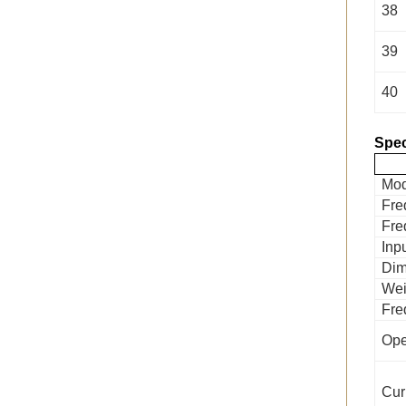
38
39
40
Spec
Mod
Fre
Fre
Inp
Dim
Wei
Fre
Ope
Cur