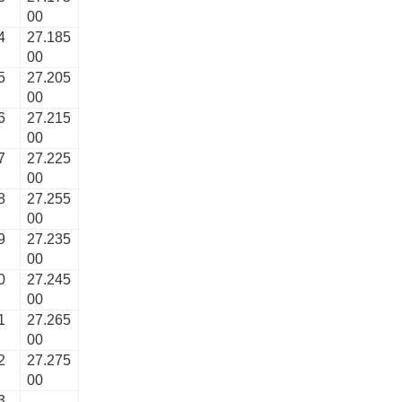
00
4
27.185
00
5
27.205
00
6
27.215
00
7
27.225
00
8
27.255
00
9
27.235
00
0
27.245
00
1
27.265
00
2
27.275
00
3