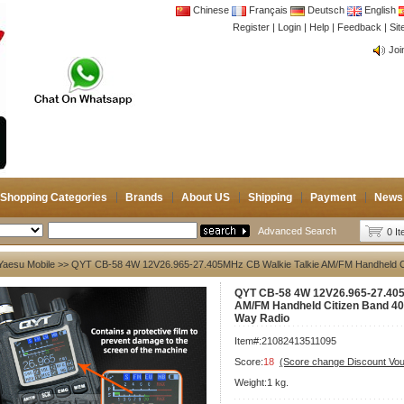
Chinese
Français
Deutsch
English
Register
|
Login
|
Help
|
Feedback
|
CB 
Si
Joi
CB 
Joi
Shopping Categories
Brands
About US
Shipping
Payment
News
Advanced Search
0 I
Yaesu Mobile
>> QYT CB-58 4W 12V26.965-27.405MHz CB Walkie Talkie AM/FM Handheld C
QYT CB-58 4W 12V26.965-27.405
AM/FM Handheld Citizen Band 4
Way Radio
Item#:21082413511095
Score:
18
(Score change Discount Vo
Weight:1 kg.