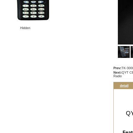
Hidden
Prev:
TK-300
Next:
QYT CB
Radio
detail
QY
Feat