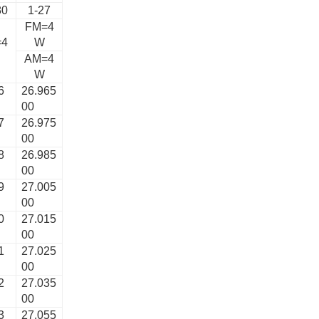
80
1-27
FM=4
=4
W
AM=4
W
6
26.965
00
7
26.975
00
8
26.985
00
9
27.005
00
0
27.015
00
1
27.025
00
2
27.035
00
3
27.055