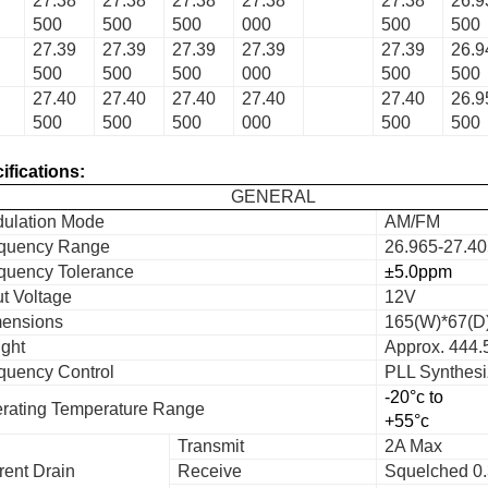
27.38
27.38
27.38
27.38
27.38
26.9
500
500
500
000
500
500
27.39
27.39
27.39
27.39
27.39
26.9
500
500
500
000
500
500
27.40
27.40
27.40
27.40
27.40
26.9
500
500
500
000
500
500
ifications:
GENERAL
ulation Mode
AM/FM
quency Range
26.965-27.4
quency Tolerance
±5.0ppm
ut Voltage
12V
ensions
165(W)*67(D
ght
Approx. 444.
quency Control
PLL Synthesi
-20°c to
rating Temperature Range
+55°c
Transmit
2A Max
rent Drain
Receive
Squelched 0