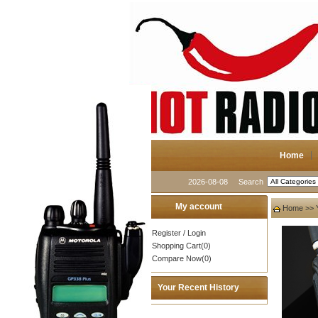
Home
2026-08-08
Search
My account
Home
>>
Register
/
Login
Shopping Cart(0)
Compare Now(0)
Your Recent History