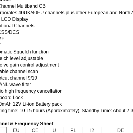
Channel Multiband CB
orporates 40UK/40EU channels plus other European and North 
 LCD Display
ptional Channels
CSS/DCS
MF
T
omatic Squelch function
elch level adjustable
eive gain control adjustment
table channel scan
rtcut channel 9/19
ANL wave filter
io high frequency cancellation
board Lock
0mAh 12V Li-ion Battery pack
ing time: 10-15 hours (Approximately), Standby Time: About 2-
nel & Frequency Sheet:
EU
CE
U
PL
I2
DE