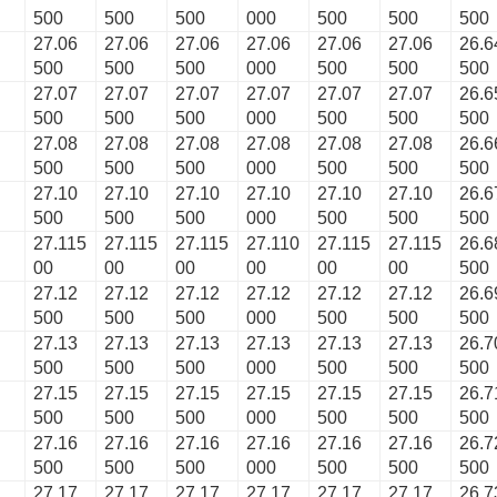
500
500
500
000
500
500
500
27.06
27.06
27.06
27.06
27.06
27.06
26.6
500
500
500
000
500
500
500
27.07
27.07
27.07
27.07
27.07
27.07
26.6
500
500
500
000
500
500
500
27.08
27.08
27.08
27.08
27.08
27.08
26.6
500
500
500
000
500
500
500
27.10
27.10
27.10
27.10
27.10
27.10
26.6
500
500
500
000
500
500
500
27.115
27.115
27.115
27.110
27.115
27.115
26.6
00
00
00
00
00
00
500
27.12
27.12
27.12
27.12
27.12
27.12
26.6
500
500
500
000
500
500
500
27.13
27.13
27.13
27.13
27.13
27.13
26.7
500
500
500
000
500
500
500
27.15
27.15
27.15
27.15
27.15
27.15
26.7
500
500
500
000
500
500
500
27.16
27.16
27.16
27.16
27.16
27.16
26.7
500
500
500
000
500
500
500
27.17
27.17
27.17
27.17
27.17
27.17
26.7