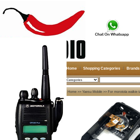
Home
Shopping Categories
Brands
2026-08-07
Search
My account
Home
>>
Yaesu Mobile
>> For morotola walki
Register
/
Login
Shopping Cart(0)
Compare Now(0)
Your Recent History