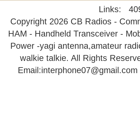
Links:
40
Copyright 2026
CB Radios - Comm
HAM - Handheld Transceiver - Mobi
Power -yagi antenna,amateur radi
walkie talkie
. All Rights Rese
Email:
interphone07@gmail.com