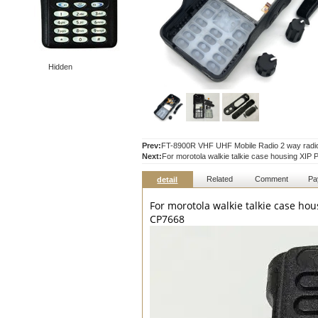
Hidden
Prev:
FT-8900R VHF UHF Mobile Radio 2 way radio 
Next:
For morotola walkie talkie case housing
Related
Comment
Pa
detail
For morotola walkie talkie case 
CP7668