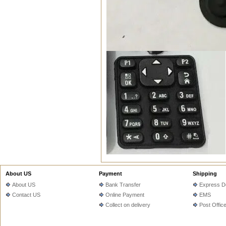
About US
Payment
Shipping
About US
Bank Transfer
Express De
Contact US
Online Payment
EMS
Collect on delivery
Post Offic