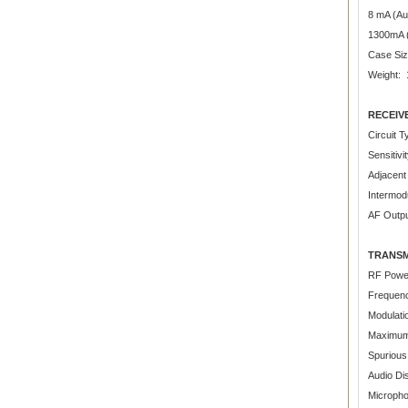
8 mA (Au
1300mA 
Case Siz
Weight: 1
RECEIV
Circuit 
Sensitiv
Adjacent
Intermodu
AF Outp
TRANSM
RF Power
Frequenc
Modulati
Maximum
Spurious
Audio Di
Microph