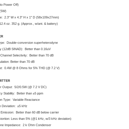
to Power Off)
(5W)
e: 2.3" W x 4.3" H x 1" D (58x109x27mm)
2.4 oz. 352 g. (Approx., w/ant. & battery)
ER
Type: Double-conversion superheterodyne
ity (12dB SINAD): Better than 0.16uV
 Channel Selectivity: Better than 70 dB
lation: Better than 70 dB
ut: 0.4W @ 8 Ohms for 5% THD (@ 7.2 V)
ITTER
 Output: 5/2/0.5W (@ 7.2 V DC)
y Stability: Better than ±5 ppm
on Type: Variable Reactance
 Deviation: ±5 kHz
 Emission: Better than 60 dB below carrier
stortion: Less than 5% (@1 kHz, w/3 kHz deviation)
one Impedance: 2 k Ohm Condenser