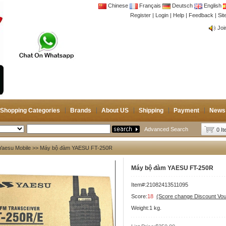
Chinese
Français
Deutsch
English
Register
|
Login
|
Help
|
Feedback
|
CB 
Si
Joi
CB 
Joi
Shopping Categories
Brands
About US
Shipping
Payment
News
Advanced Search
0 I
Yaesu Mobile
>> Máy bộ đàm YAESU FT-250R
Máy bộ đàm YAESU FT-250R
Item#:21082413511095
Score:
18
(Score change Discount Vo
Weight:1 kg.