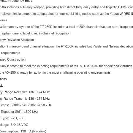
eypad Frequency Entry
50R includes a 16-key keypad, providing both direct frequency entry and fingertip DTMF c
er allows simple access to autopatches or Internet Linking nodes such as the Yaesu WIRES-I
ories
atile memory system of the FT-250R includes a total of 209 channels that can store frequenc
 alpha-numeric label to aid in channel recognition.
row Deviation Selection
tion in narrow-band channel situation, the FT-250R includes both Wide and Narrow deviation se
g requirements.
gged Construction
50R is tested to meet the exacting requirements of MIL STD 810C/D for shock and vibratio
the VX-150 is ready for action in the most challenging operating environments!
tions
AL
cy Range Receive: 136 - 174 MHz
y Range Transmit: 136 - 174 MHz
Steps: 5/10/12.5/15/20/25 & 50 kHz
 Repeater Shift: ±600 kHz
n Type: F2D, F3E
oltage: 6.0~16 VDC
Consumption: 130 mA (Receive)