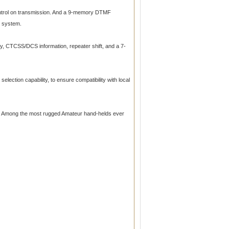
ontrol on transmission. And a 9-memory DTMF
I system.
y, CTCSS/DCS information, repeater shift, and a 7-
lection capability, to ensure compatibility with local
n. Among the most rugged Amateur hand-helds ever