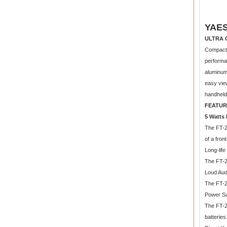
YAES
ULTRA 
Compact 
performan
aluminum 
easy view
handhelds
FEATUR
5 Watts
The FT-2
of a fron
Long-lif
The FT-2
Loud Aud
The FT-2
Power Sa
The FT-2
batteries