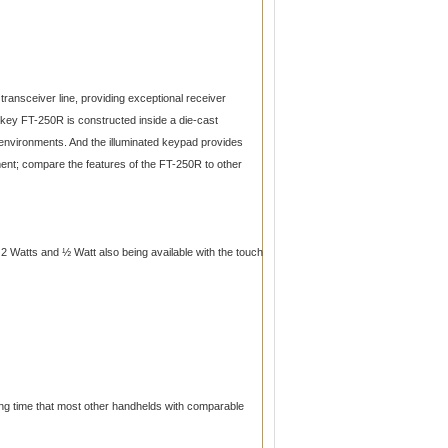
ansceiver line, providing exceptional receiver
6-key FT-250R is constructed inside a die-cast
 environments. And the illuminated keypad provides
ment; compare the features of the FT-250R to other
 Watts and ½ Watt also being available with the touch
ing time that most other handhelds with comparable