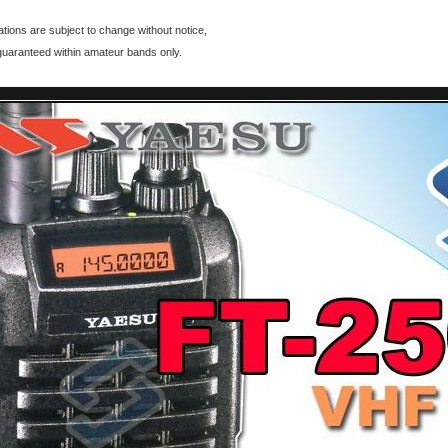
ations are subject to change without notice,
guaranteed within amateur bands only.