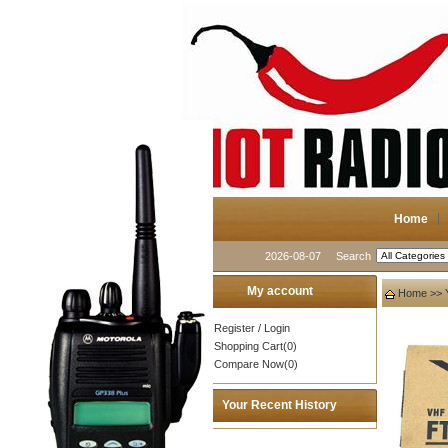
Home
2026-08-07
Search
My account
Home
>>
Register
/
Login
Shopping Cart(0)
Compare Now(0)
Your Recent History