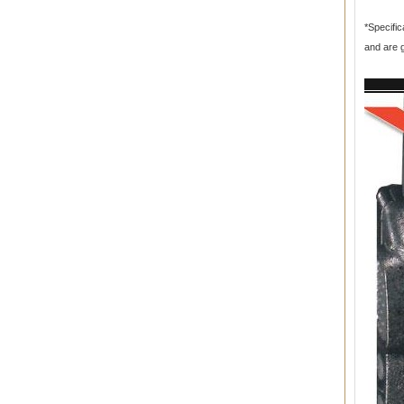
*Specific
and are 