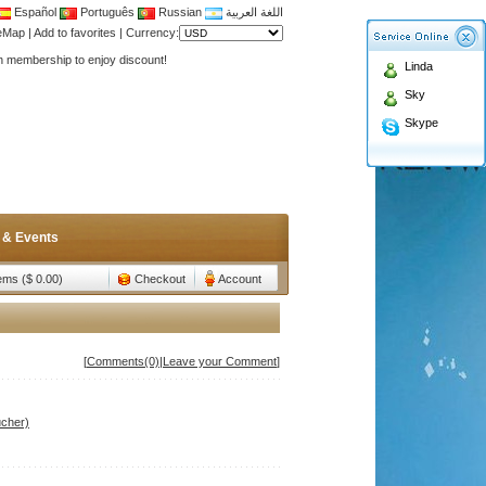
Español
Português
Russian
اللغة العربية
Antenna,Yagi antenna ,fiberglass antenna,two wa
teMap
|
Add to favorites
|
Currency:
n membership to enjoy discount!
Linda
Antenna,Yagi antenna ,fiberglass antenna,two wa
Sky
n membership to enjoy discount!
Skype
 & Events
tems ($ 0.00)
Checkout
Account
[
Comments(0)
|
Leave your Comment
]
ucher)