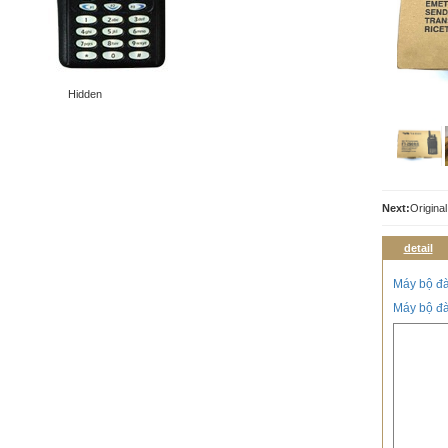
Hidden
Next:
Origina
detail
Máy bộ đ
Máy bộ đ