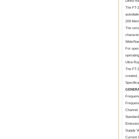
Direct K
The FT-2
autodial
209 Mem
The vers
character
Wide/Nar
For opera
operatin
Ultra-Ru
The FT-2
created, 
Specifica
GENER
Frequen
Frequenc
Channel 
Standard
Emissio
Supply V
Current 