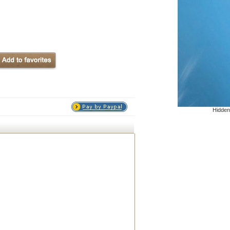
Hidden