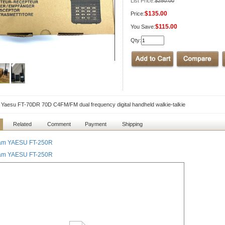
List Price:
$250.00
$135.00
Price:
$115.00
You Save:
Qty:
l Yaesu FT-70DR 70D C4FM/FM dual frequency digital handheld walkie-talkie
Related
Comment
Payment
Shipping
àm YAESU FT-250R
àm YAESU FT-250R