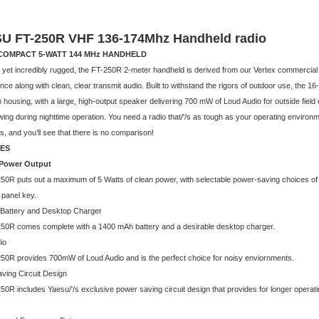
U FT-250R VHF 136-174Mhz Handheld radio
COMPACT 5-WATT 144 MHz HANDHELD
yet incredibly rugged, the FT-250R 2-meter handheld is derived from our Vertex commercial tr
ce along with clean, clear transmit audio. Built to withstand the rigors of outdoor use, the 1
housing, with a large, high-output speaker delivering 700 mW of Loud Audio for outside field
ing during nighttime operation. You need a radio that/'/s as tough as your operating environ
, and you’ll see that there is no comparison!
ES
 Power Output
50R puts out a maximum of 5 Watts of clean power, with selectable power-saving choices of 2
t panel key.
e Battery and Desktop Charger
50R comes complete with a 1400 mAh battery and a desirable desktop charger.
io
50R provides 700mW of Loud Audio and is the perfect choice for noisy enviornments.
ving Circuit Design
50R includes Yaesu/'/s exclusive power saving circuit design that provides for longer operat
.