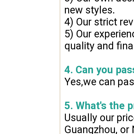
new styles.
4) Our strict re
5) Our experien
quality and fin
4. Can you pas
Yes,we can pass
5. What's the 
Usually our pri
Guangzhou, or 