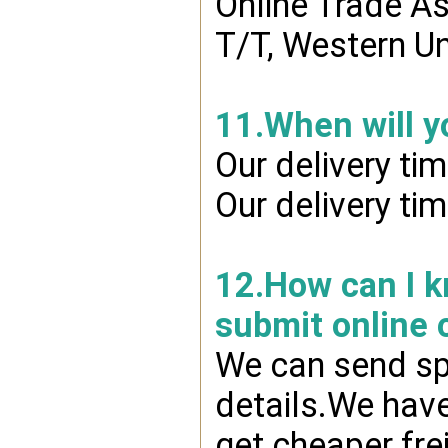
Online Trade A
T/T, Western Un
11.When will y
Our delivery ti
Our delivery ti
12.How can I kn
submit online 
We can send spr
details.We have
get cheaper fre