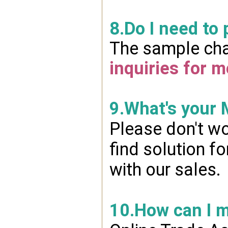
8.Do I need to
The sample char
inquiries for m
9.What's your
Please don't wo
find solution f
with our sales.
10.How can I 