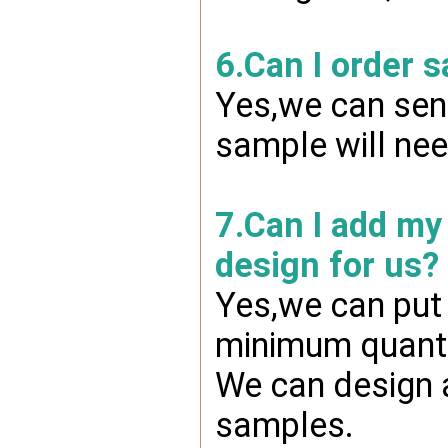
6.Can I order 
Yes,we can send
sample will nee
7.Can I add my
design for us?
Yes,we can put 
minimum quanti
We can design a
samples.