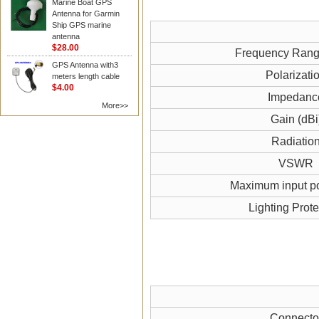
Marine Boat GPS
Antenna for Garmin
Ship GPS marine
antenna
$28.00
Frequency Ran
GPS Antenna with3
Polarizati
meters length cable
$4.00
Impedanc
More>>
Gain (dBi
Radiatio
VSWR
Maximum input p
Lighting Prote
Connecto