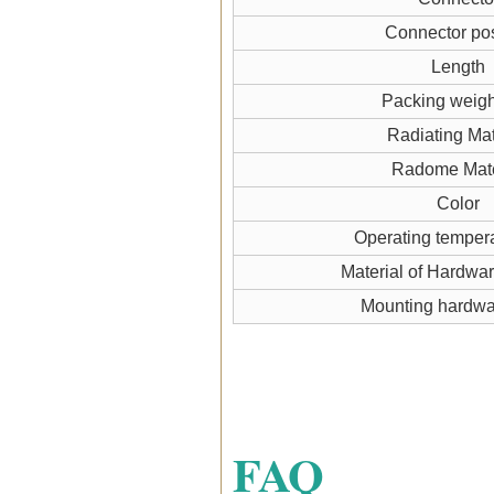
Connector pos
Length
Packing weigh
Radiating Mat
Radome Mate
Color
Operating temper
Material of Hardwa
Mounting hardw
FAQ