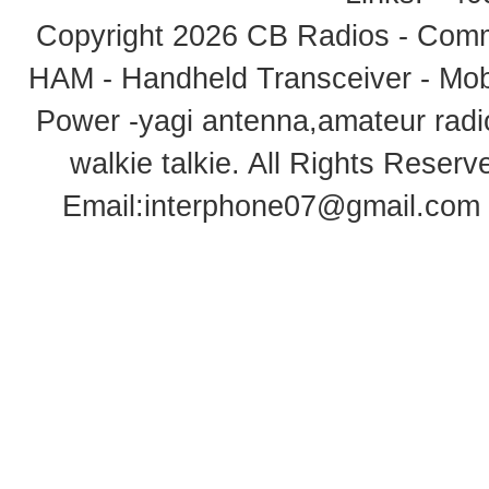
Copyright 2026
CB Radios - Comm
HAM - Handheld Transceiver - Mobi
Power -yagi antenna,amateur radi
walkie talkie
. All Rights Rese
Email:
interphone07@gmail.com