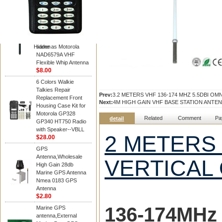
Diamond
Motorola PMAD4117
VHF/GPS 136-155
MHz Helical
Combination Antenna
Hidden
same as Motorola
NAD6579A VHF
Flexible Whip Antenna
$8.00
6 Colors Walkie
Talkies Repair
Prev:
3.2 METERS VHF 136-174 MHZ 5.5DBI O
Replacement Front
Next:
4M HIGH GAIN VHF BASE STATION ANTE
Housing Case Kit for
Motorola GP328
Related
Comment
Pa
detail
GP340 HT750 Radio
with Speaker--VBLL
2 METERS 
$28.00
GPS
Antenna,Wholesale
VERTICAL
High Gain 28db
Marine GPS Antenna
Nmea 0183 GPS
Antenna
$2.80
136-174MH
z
Marine GPS
antenna,External