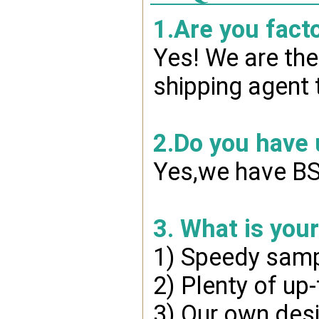
1.Are you fact
Yes! We are the
shipping agent 
2.Do you have
Yes,we have BSC
3. What is you
1) Speedy samp
2) Plenty of up
3) Our own desi