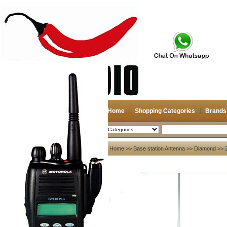
Home
Shopping Categories
Brands
2026-08-07
Search
My account
Home
>>
Base station Antenna
>>
Diamond
>> 
Register
/
Login
Shopping Cart(0)
Compare Now(0)
Your Recent History