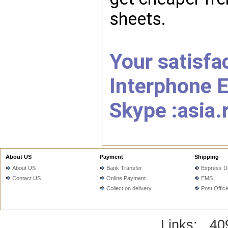
sheets.
Your satisfac
Interphone E
Skype :asia.
About US
Payment
Shipping
About US
Bank Transfer
Express De
Contact US
Online Payment
EMS
Collect on delivery
Post Offic
Links:
40