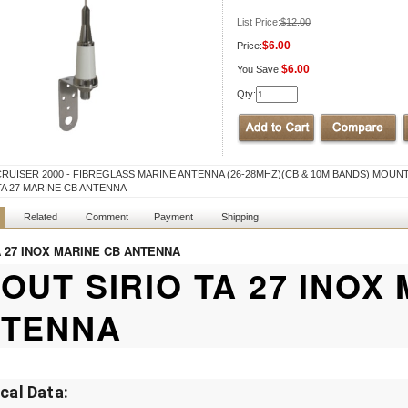
List Price:
$12.00
$6.00
Price:
$6.00
You Save:
Qty:
CRUISER 2000 - FIBREGLASS MARINE ANTENNA (26-28MHZ)(CB & 10M BANDS) MOUN
TA 27 MARINE CB ANTENNA
Related
Comment
Payment
Shipping
A 27 INOX MARINE CB ANTENNA
OUT SIRIO TA 27 INOX
TENNA
ical Data: