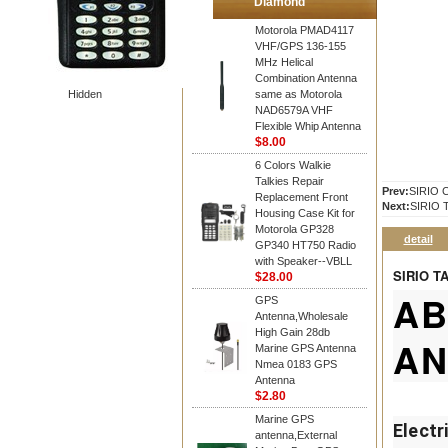
Diamond
Motorola PMAD4117
VHF/GPS 136-155
MHz Helical
Combination Antenna
Hidden
same as Motorola
NAD6579A VHF
Flexible Whip Antenna
$8.00
6 Colors Walkie
Talkies Repair
Prev:
SIRIO 
Replacement Front
Next:
SIRIO 
Housing Case Kit for
Motorola GP328
detail
GP340 HT750 Radio
with Speaker--VBLL
SIRIO T
$28.00
AB
GPS
Antenna,Wholesale
High Gain 28db
AN
Marine GPS Antenna
Nmea 0183 GPS
Antenna
$2.80
Marine GPS
Electr
antenna,External