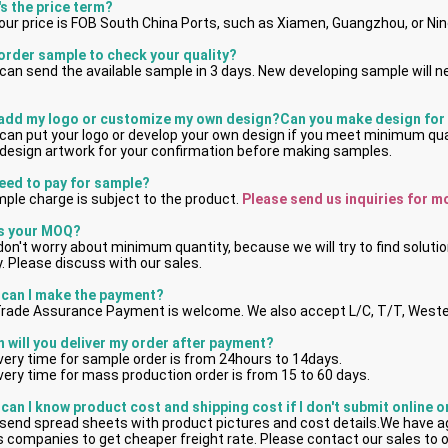
's the price term?
 our price is FOB South China Ports, such as Xiamen, Guangzhou, or Ni
 order sample to check your quality?
can send the available sample in 3 days. New developing sample will n
 add my logo or customize my own design?Can you make design for
can put your logo or develop your own design if you meet minimum qu
design artwork for your confirmation before making samples.
need to pay for sample?
ple charge is subject to the product.
 Please send us inquiries for m
's your MOQ?
on't worry about minimum quantity, because we will try to find solutio
. Please discuss with our sales.
can I make the payment?
Trade Assurance Payment is welcome. We also accept L/C, T/T, Weste
 will you deliver my order after payment?
ivery time for sample order is from 24hours to 14days.
ivery time for mass production order is from 15 to 60 days.
can I know product cost and shipping cost if I don't submit online 
send spread sheets with product pictures and cost details.We have a
cs companies to get cheaper freight rate. Please contact our sales to 