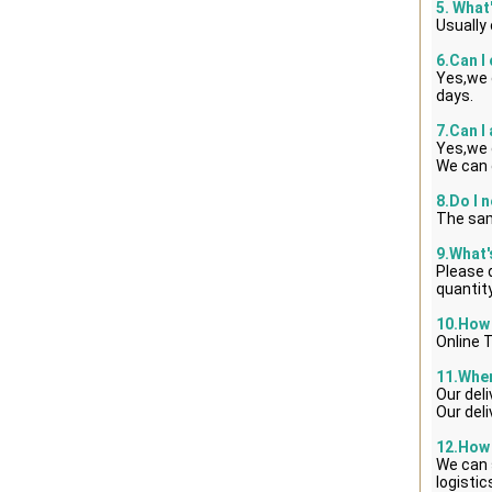
5. What
Usually
6.Can I
Yes,we 
days.
7.Can I
Yes,we 
We can 
8.Do I 
The sam
9.What
Please d
quantity
10.How 
Online 
11.When
Our del
Our del
12.How 
We can 
logisti