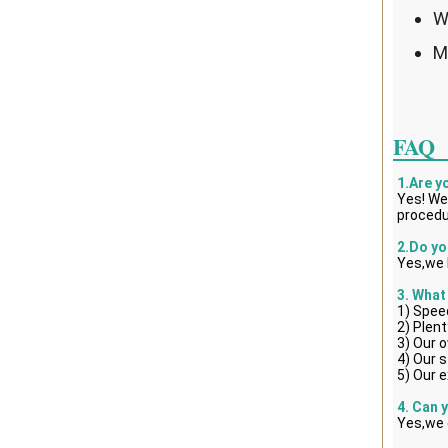
W
M
FAQ
1.Are y
Yes! We
procedu
2.Do yo
Yes,we 
3. What
1) Spee
2) Plent
3) Our 
4) Our s
5) Our e
4. Can 
Yes,we 