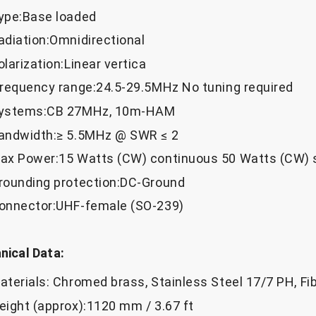
ype:Base loaded
adiation:Omnidirectional
olarization:Linear vertica
Frequency range:24.5-29.5MHz No tuning required
ystems:CB 27MHz, 10m-HAM
andwidth:≥ 5.5MHz @ SWR ≤ 2
ax Power:15 Watts (CW) continuous 50 Watts (CW) 
rounding protection:DC-Ground
onnector:UHF-female (SO-239)
ical Data:
aterials: Chromed brass, Stainless Steel 17/7 PH, Fi
eight (approx):1120 mm / 3.67 ft