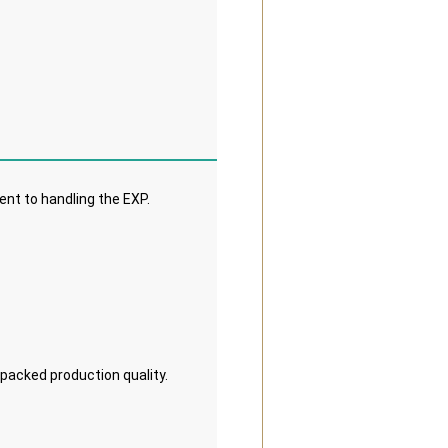
nt to handling the EXP. 
 packed production quality.