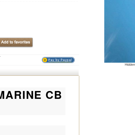
T
Hidden
 MARINE CB