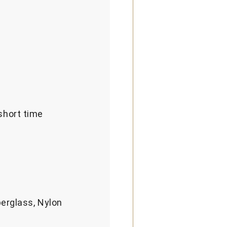
short time
berglass, Nylon