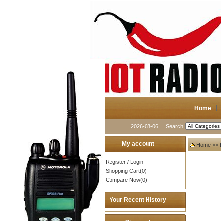
Home
2026-08-06
Search
My account
Home
>>
Register
/
Login
Shopping Cart(0)
Compare Now(0)
Your Recent History