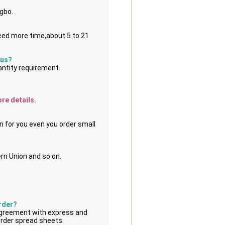
ngbo.
eed more time,about 5 to 21 
 us?
antity requirement.
ore details.
n for you even you order small 
rn Union and so on.
order?
greement with express and 
order spread sheets.