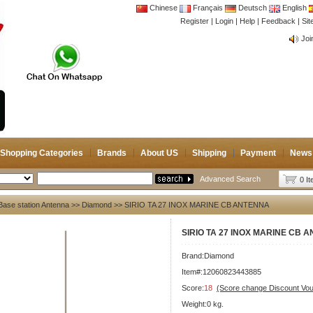
Chinese
Français
Deutsch
English
Register
|
Login
|
Help
|
Feedback
|
CB 
Si
Joi
CB 
Joi
Shopping Categories
Brands
About US
Shipping
Payment
News
Advanced Search
0 I
Base station Antenna
>>
Diamond
>> SIRIO TA 27 INOX MARINE CB ANTENNA
SIRIO TA 27 INOX MARINE CB 
Brand:
Diamond
Item#:12060823443885
Score:
18
(Score change Discount Vo
Weight:0 kg.