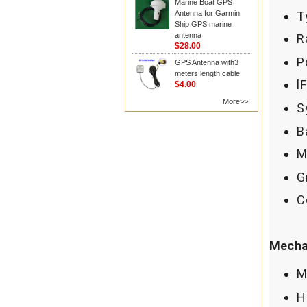
Marine Boat GPS
T
Antenna for Garmin
Ship GPS marine
antenna
R
$28.00
P
GPS Antenna with3
meters length cable
l
$4.00
More>>
S
B
M
G
C
Mechan
M
H