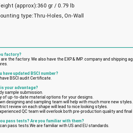
eight (approx):360 gr / 0.79 lb
ounting type:Thru-Holes, On-Wall
ou factory?
 are the factory. We also have the EXP.& IMP. company and shipping age
res.
u have updated BSCI number?
have BSCI audit Certificate.
 is your advantage?
dy sample submission.
y of up-to-date material options for your designs.
own designing and sampling team will help with much more new styles.
trict review on each shape will lead to nice looking styles.
xperienced QC team will overlook both pre-production quality and final
you pass tests? Are you familiar with them?
can pass tests.We are familiar with US and EU standards.