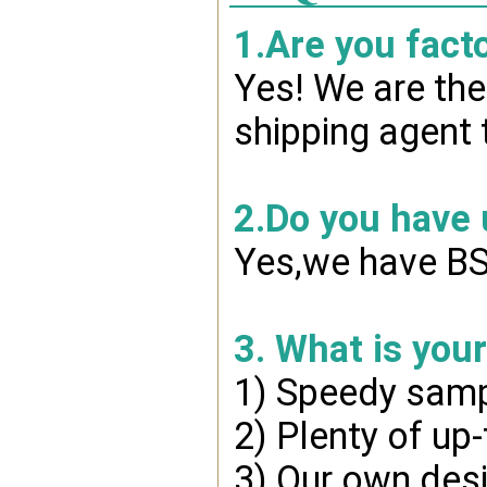
1.Are you fact
Yes! We are the
shipping agent 
2.Do you have
Yes,we have BSC
3. What is you
1) Speedy samp
2) Plenty of up
3) Our own desi