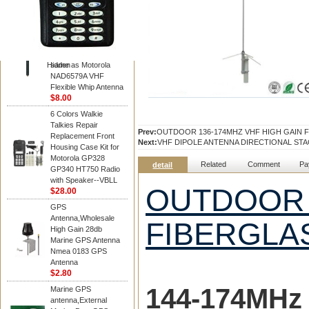
Diamond
Motorola PMAD4117
VHF/GPS 136-155
MHz Helical
Combination Antenna
Hidden
same as Motorola
NAD6579A VHF
Flexible Whip Antenna
$8.00
6 Colors Walkie
Talkies Repair
Prev:
OUTDOOR 136-174MHZ VHF HIGH GAIN 
Replacement Front
Next:
VHF DIPOLE ANTENNA DIRECTIONAL ST
Housing Case Kit for
Motorola GP328
Related
Comment
Pa
detail
GP340 HT750 Radio
with Speaker--VBLL
OUTDOOR 
$28.00
GPS
Antenna,Wholesale
FIBERGLA
High Gain 28db
Marine GPS Antenna
Nmea 0183 GPS
Antenna
$2.80
144-174MH
z
Marine GPS
antenna,External