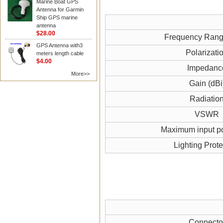
Marine Boat GPS
Antenna for Garmin
Ship GPS marine
antenna
$28.00
Frequency Ran
GPS Antenna with3
Polarizati
meters length cable
$4.00
Impedanc
More>>
Gain (dBi
Radiatio
VSWR
Maximum input p
Lighting Prote
Connecto