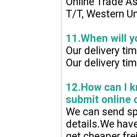
Online Trade A
T/T, Western Un
11.When will y
Our delivery ti
Our delivery ti
12.How can I kn
submit online 
We can send spr
details.We have
get cheaper fre