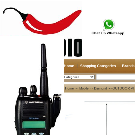
Home
Shopping Categories
Brands
2026-08-06
Search
My account
Home
>>
Mobile
>>
Diamond
>> OUTDOOR VHF
Register
/
Login
Shopping Cart(0)
Compare Now(0)
Your Recent History