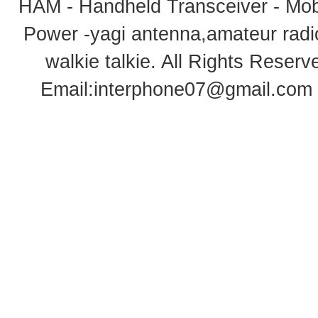
HAM - Handheld Transceiver - Mobi
Power -yagi antenna,amateur radi
walkie talkie
. All Rights Rese
Email:
interphone07@gmail.com