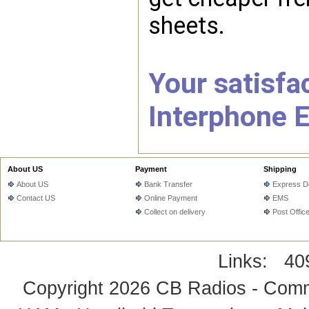
sheets.
Your satisfac
Interphone E
About US
Payment
Shipping
About US
Bank Transfer
Express De
Contact US
Online Payment
EMS
Collect on delivery
Post Offic
Links:
40
Copyright 2026
CB Radios - Comm