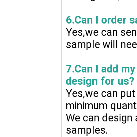
6.Can I order 
Yes,we can send
sample will nee
7.Can I add my
design for us?
Yes,we can put 
minimum quanti
We can design a
samples.