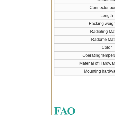
Connector pos
Length
Packing weigh
Radiating Mat
Radome Mate
Color
Operating temper
Material of Hardwa
Mounting hardw
FAQ