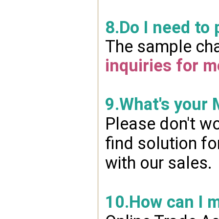
8.Do I need to
The sample char
inquiries for m
9.What's your
Please don't wo
find solution f
with our sales.
10.How can I 