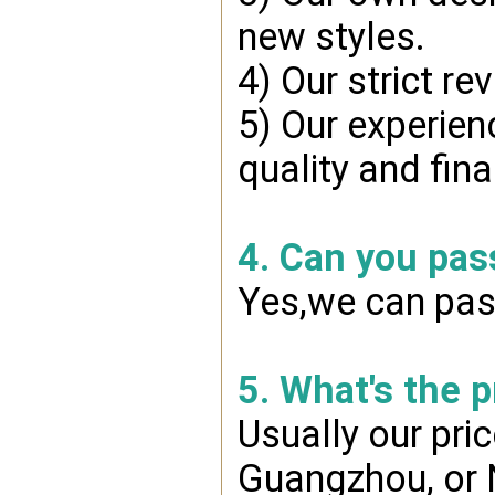
new styles.
4) Our strict re
5) Our experien
quality and fin
4. Can you pas
Yes,we can pass
5. What's the 
Usually our pri
Guangzhou, or 