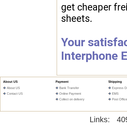
get cheaper fre
sheets.
Your satisfac
Interphone E
About US
Payment
Shipping
About US
Bank Transfer
Express De
Contact US
Online Payment
EMS
Collect on delivery
Post Offic
Links:
40