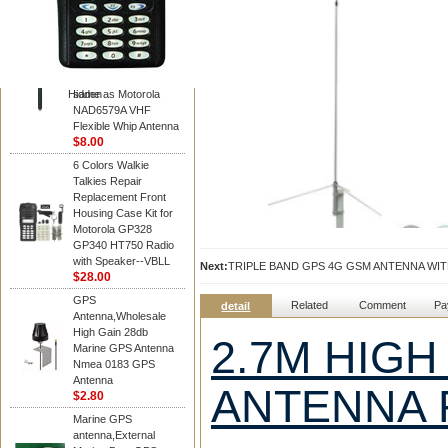
Diamond
Motorola PMAD4117
VHF/GPS 136-155
MHz Helical
Combination Antenna
Hidden
same as Motorola
NAD6579A VHF
Flexible Whip Antenna
$8.00
6 Colors Walkie
Talkies Repair
Replacement Front
Housing Case Kit for
Motorola GP328
GP340 HT750 Radio
with Speaker--VBLL
Next:
TRIPLE BAND GPS 4G GSM ANTENNA W
$28.00
GPS
Related
Comment
Pa
detail
Antenna,Wholesale
High Gain 28db
2.7M HIGH
Marine GPS Antenna
Nmea 0183 GPS
Antenna
ANTENNA 
$2.80
Marine GPS
antenna,External