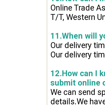
Online Trade A
T/T, Western Un
11.When will y
Our delivery ti
Our delivery ti
12.How can I kn
submit online 
We can send spr
details.We have