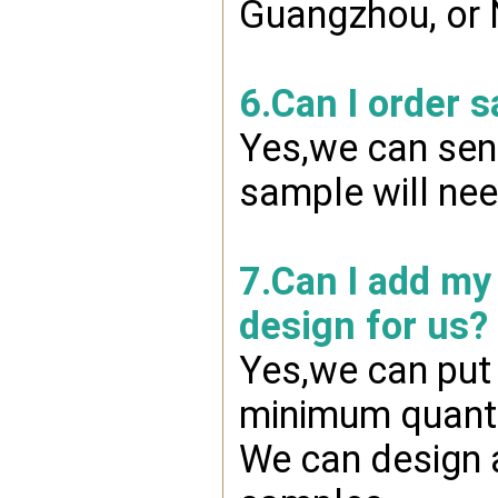
Guangzhou, or 
6.Can I order 
Yes,we can send
sample will nee
7.Can I add my
design for us?
Yes,we can put 
minimum quanti
We can design a