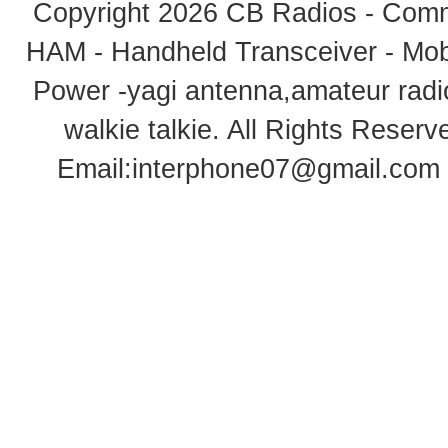
Copyright 2026
CB Radios - Comm
HAM - Handheld Transceiver - Mobi
Power -yagi antenna,amateur radi
walkie talkie
. All Rights Rese
Email:
interphone07@gmail.com