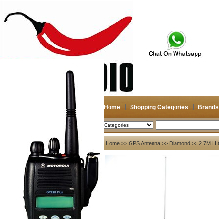
Home
Shopping Categories
Brands
2026-08-06
Search
My account
Home
>>
GPS Antenna
>>
Diamond
>> 2.7M H
Register
/
Login
Shopping Cart(0)
Compare Now(0)
Your Recent History