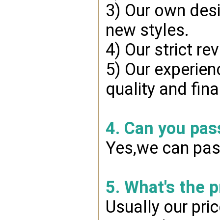
3) Our own desi
new styles.
4) Our strict re
5) Our experien
quality and fin
4. Can you pas
Yes,we can pass
5. What's the 
Usually our pri