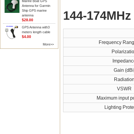
Marine Boat GPS
Antenna for Garmin
Ship GPS marine
144-174MH
z
antenna
$28.00
GPS Antenna with3
meters length cable
$4.00
Frequency Ran
More>>
Polarizati
Impedanc
Gain (dBi
Radiatio
VSWR
Maximum input p
Lighting Prote