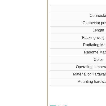
Connecto
Connector pos
Length
Packing weigh
Radiating Mat
Radome Mate
Color
Operating temper
Material of Hardwa
Mounting hardw