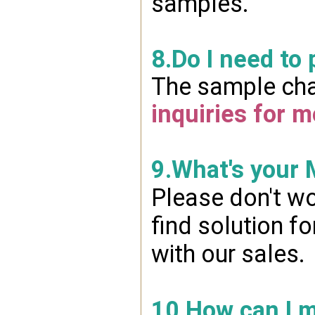
samples.
8.Do I need to
The sample char
inquiries for m
9.What's your
Please don't wo
find solution f
with our sales.
10.How can I 