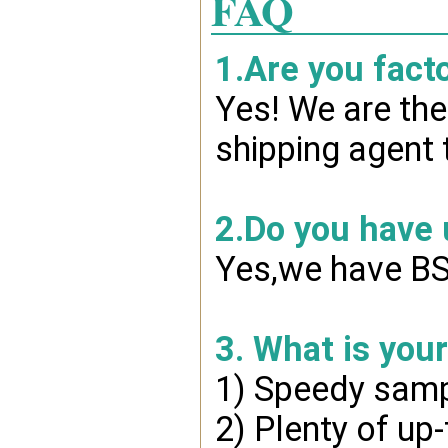
FAQ
1.Are you fact
Yes! We are the
shipping agent 
2.Do you have
Yes,we have BSC
3. What is you
1) Speedy samp
2) Plenty of up