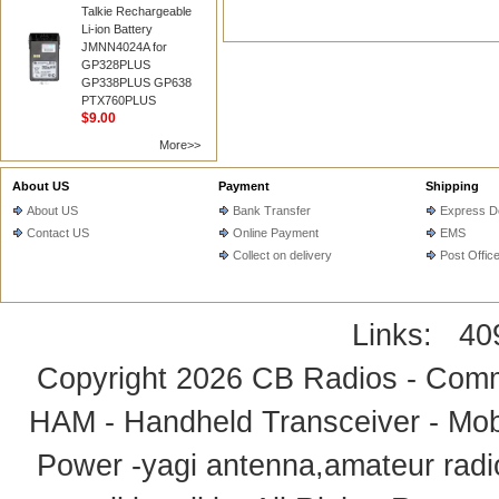
Talkie Rechargeable
Li-ion Battery
JMNN4024A for
GP328PLUS
GP338PLUS GP638
PTX760PLUS
$9.00
More>>
About US
Payment
Shipping
About US
Bank Transfer
Express De
Contact US
Online Payment
EMS
Collect on delivery
Post Offic
Links:
40
Copyright 2026
CB Radios - Comm
HAM - Handheld Transceiver - Mobi
Power -yagi antenna,amateur radi