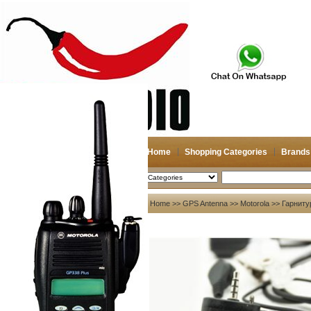
Home
Shopping Categories
Brands
2026-08-09
Search
My account
Home
>>
GPS Antenna
>>
Motorola
>> Гарниту
Register
/
Login
Shopping Cart(0)
Compare Now(0)
Your Recent History