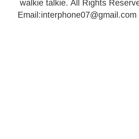
walkie talkie
. All Rights Rese
Email:
interphone07@gmail.com