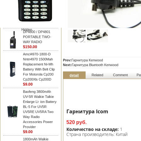
Motorola
DP4800 / DP4801
PORTABLE TWO-
WAY RADIO
$150.00
Hidden
DP4800 / DP4801
PORTABLE TWO-
WAY RADIO
$150.00
Amcl4970-1800-D
Nntn4970 1500Mah
Prev:
Гарнитура Kenwood
Replacement Ni-Mh
Next:
Гарнитура Bluetooth Kenwood
Battery With Belt Clip
For Motorola Cp200
Related
Comment
Pa
detail
Cp200Xls Cp200D
$9.00
Baofeng 3800mAh
UV-5R Walkie Talkie
Enlarge Li- ion Battery
BL-5 For UV5R
Гарнитура Icom
UV5RE UV5RA Two
Way Radio
520 руб.
Accessories Power
Provider
Количество на складе:
1
$9.00
Страна производитель:
Китай
1800mAh Walkie