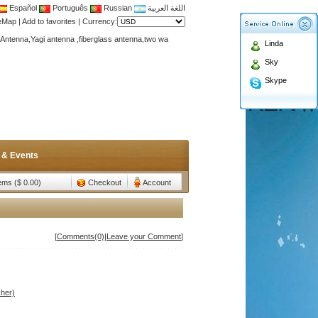
Español
Português
Russian
اللغة العربية
teMap
|
Add to favorites
|
Currency:
Antenna,Yagi antenna ,fiberglass antenna,two wa
Linda
n membership to enjoy discount!
Sky
Antenna,Yagi antenna ,fiberglass antenna,two wa
Skype
n membership to enjoy discount!
 & Events
tems ($ 0.00)
Checkout
Account
[
Comments(0)
|
Leave your Comment
]
her)