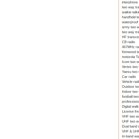
interphone
two way tr
walkie-talki
handheld t
waterproof 
army two w
two way tr
HF transce
CB radio
467MHz ra
Kenwood tw
motorola T
Icom two w
Vertex two
Yaesu two 
Car radio
Vehicle rad
Outdoor tw
Indoor two
football tw
professiona
Digital walk
License fre
VHF two wa
UHF two wa
Dual band w
VHF & UHF
tri-band wal