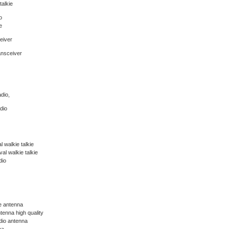
talkie
o
e
eiver
ansceiver
dio,
dio
 walkie talkie
l walkie talkie
dio
ie antenna
tenna high quality
dio antenna