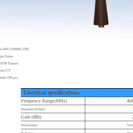
ype:400-520MHz UHF
gin:Fujian
s:FOB Xiamen
rms:T/T
der:100 pcs
Electrical specifications
Frequency Range(MHz)
40
Impedance(ohm)
Gain (dBi)
Polarization
Vert