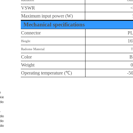
Radiation
Omn
VSWR
<
Maximum input power (W)
Mechanical specifications
Connector
P
1
Height
Radome Material
T
Color
B
Weight
0
Operating temperature (
℃
)
-5
e
kie
dio
o
dio
dio
dio