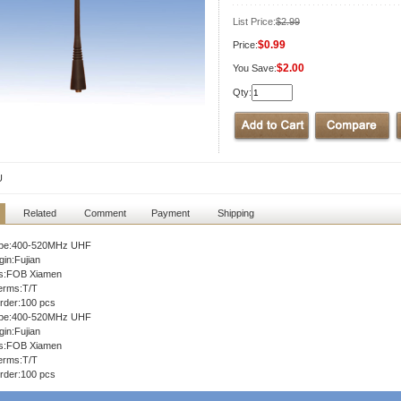
List Price:
$2.99
$0.99
Price:
$2.00
You Save:
Qty:
U
Related
Comment
Payment
Shipping
ype:400-520MHz UHF
gin:Fujian
ms:FOB Xiamen
erms:T/T
rder:100 pcs
ype:400-520MHz UHF
gin:Fujian
ms:FOB Xiamen
erms:T/T
rder:100 pcs