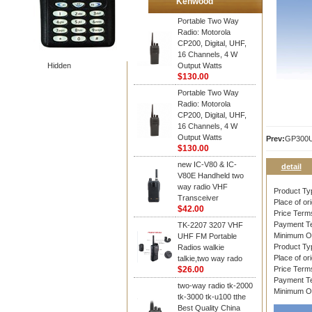
Kenwood
Portable Two Way
Radio: Motorola
CP200, Digital, UHF,
16 Channels, 4 W
Hidden
Output Watts
$130.00
Portable Two Way
Radio: Motorola
CP200, Digital, UHF,
16 Channels, 4 W
Output Watts
Prev:
GP300
$130.00
new IC-V80 & IC-
detail
V80E Handheld two
way radio VHF
Product T
Transceiver
Place of ori
$42.00
Price Ter
Payment T
TK-2207 3207 VHF
Minimum O
UHF FM Portable
Product T
Radios walkie
Place of ori
talkie,two way rado
$26.00
Price Ter
Payment T
two-way radio tk-2000
Minimum O
tk-3000 tk-u100 tthe
Best Quality China