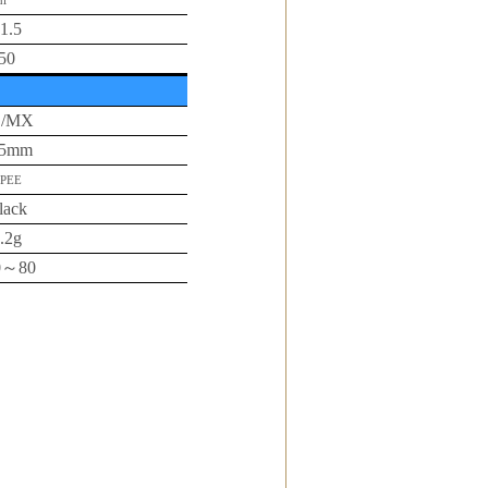
i
1.5
50
L/MX
65mm
PEE
lack
.2g
0
～
80