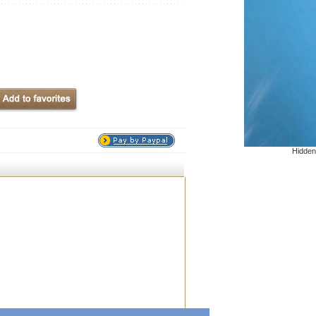
Hidden