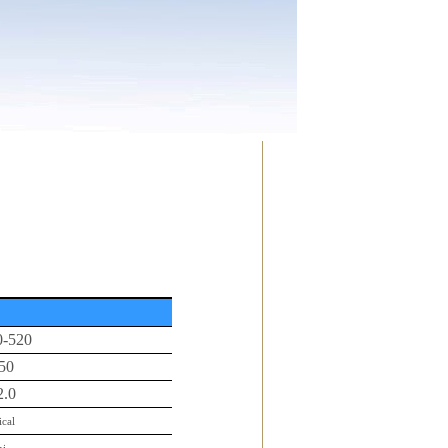
0-520
50
2.0
ical