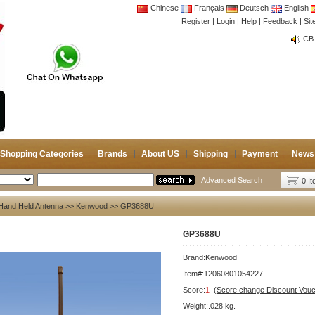
Chinese
Français
Deutsch
English
Register
|
Login
|
Help
|
Feedback
|
Si
CB 
Joi
CB 
Joi
Shopping Categories
Brands
About US
Shipping
Payment
News
Advanced Search
0 I
Hand Held Antenna
>>
Kenwood
>> GP3688U
GP3688U
Brand:
Kenwood
Item#:12060801054227
Score:
1
(Score change Discount Vouc
Weight:.028 kg.