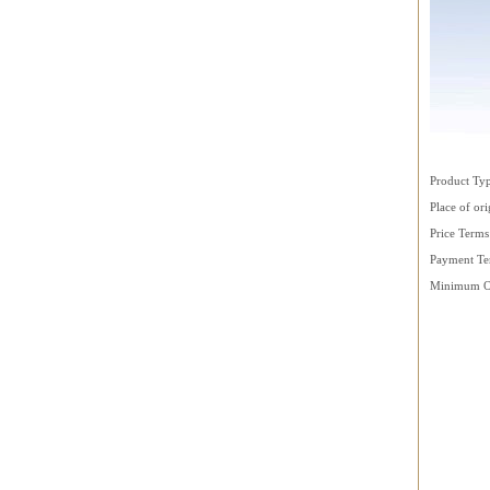
Product T
Place of ori
Price Term
Payment Te
Minimum Or