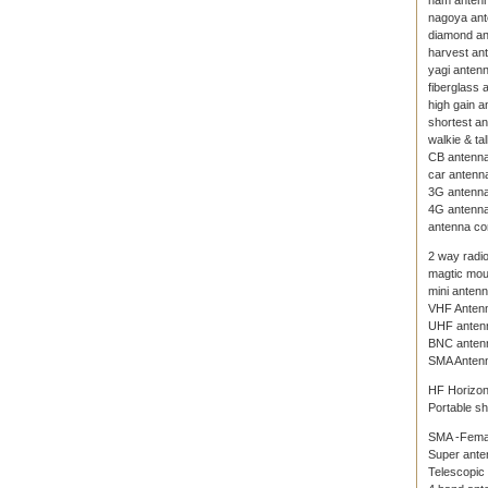
ham anten
nagoya an
diamond a
harvest an
yagi anten
fiberglass 
high gain a
shortest a
walkie & ta
CB antenn
car antenn
3G antenn
4G antenn
antenna co
2 way radi
magtic mou
mini anten
VHF Anten
UHF anten
BNC anten
SMA Anten
HF Horizon
Portable s
SMA -Fema
Super ante
Telescopic