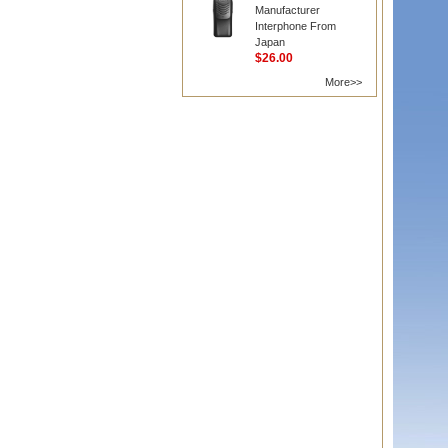
Manufacturer
Interphone From
Japan
$26.00
More>>