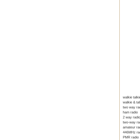
walkie talki
walkie & tal
two way ra
ham radio
2 way radi
two-way ra
amateur ra
446MHz ra
PMR radio