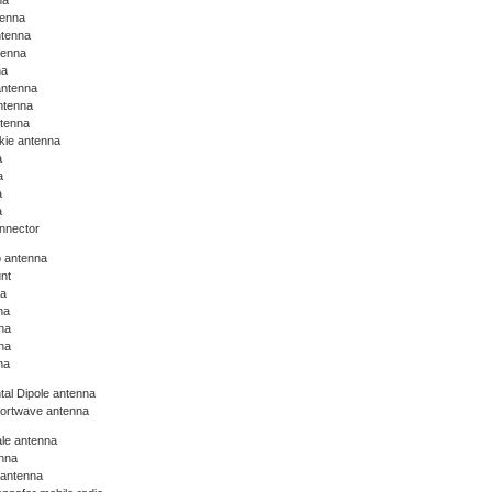
na
tenna
ntenna
tenna
na
antenna
ntenna
ntenna
lkie antenna
a
a
a
a
nnector
o antenna
nt
na
na
na
na
na
tal Dipole antenna
hortwave antenna
le antenna
nna
 antenna