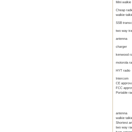
Mini walkie 
Cheap radi
walkie-talki
SSB transc
two way tr
antenna
charger
kenwood ra
motorola ra
HYT radio
Intercom
CE approval
FCC approva
Portable ra
antenna
walkie talk
Shortest an
two way ra