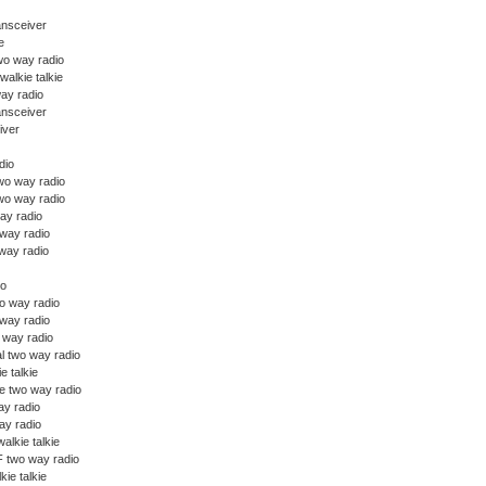
ansceiver
e
wo way radio
walkie talkie
ay radio
ansceiver
iver
dio
o way radio
wo way radio
ay radio
 way radio
way radio
io
o way radio
 way radio
o way radio
l two way radio
ie talkie
e two way radio
y radio
y radio
alkie talkie
 two way radio
kie talkie