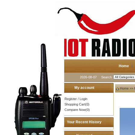
Home
2026-08-07
Search
My account
Home
>>
Register
/
Login
Shopping Cart(0)
Compare Now(0)
Your Recent History