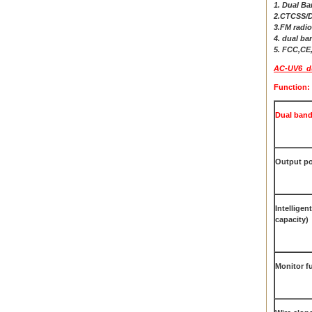
1. Dual B
2.CTCSS/
3.FM radio
4. dual ba
5. FCC,C
AC-UV6 dua
Function:
Dual band
Output po
Intelligen
capacity)
Monitor f