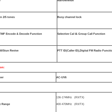
e
Narrow/wide
in 2/5 tones
Busy channel lock
DTMF Encode & Decode Function
Selective Cal l& Group Call Function
ll/Stun Revive
PTT ID(Caller ID),Digital FM Radio Functi
ion:
ber
AC-UV6
136-174MHz (RX/TX)
y
Range
400-470MHz (RX/TX)