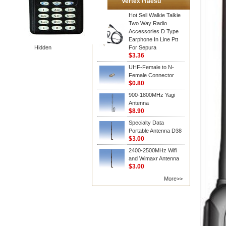
Vertex /Yaesu
Hot Sell Walkie Talkie
Two Way Radio
Accessories D Type
Earphone In Line Ptt
Hidden
For Sepura
$3.36
UHF-Female to N-
Female Connector
$0.80
900-1800MHz Yagi
Antenna
$8.90
Specialty Data
Portable Antenna D38
$3.00
2400-2500MHz Wifi
and Wimaxr Antenna
$3.00
More>>