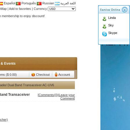
Español
Português
Russian
اللغة العربية
teMap
|
Add to favorites
|
Currency:
Antenna,Yagi antenna ,fiberglass antenna,two wa
Linda
n membership to enjoy discount!
Sky
Antenna,Yagi antenna ,fiberglass antenna,two wa
Skype
n membership to enjoy discount!
 & Events
tems ($ 0.00)
Checkout
Account
dio/ Dual Band Transaceiver AC-UV6
Band Transaceiver
[
Comments(0)
|
Leave your
Comment
]
ucher)