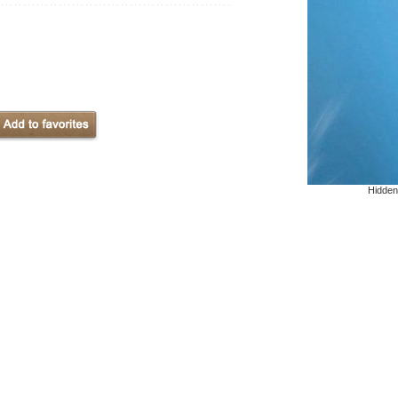
Hidden