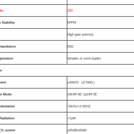
No.
200
 Stability
5PPM
High gain antenna
Impedance
50Ω
peration
Simplex or semi-duplex
er
ower
≥4W(H) ≥0.5W(L)
on Mode
16kΦF3E/ 11kΦF3E
deviation
<5kHz/<2.5KHZ
Radiation
<7μW
Ch. power
≥65dB/≥60db