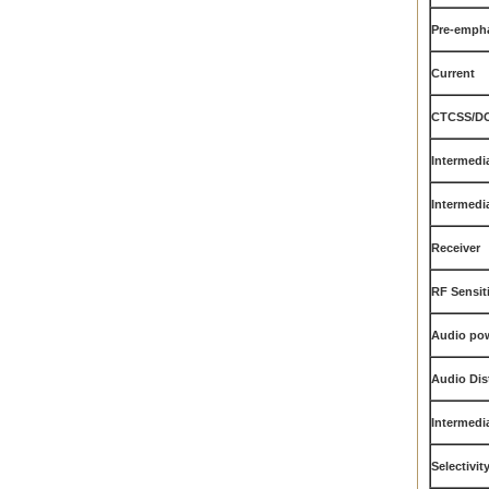
Pre-empha
Current
CTCSS/DC
Intermedia
Intermedia
Receiver
RF Sensiti
Audio po
Audio Dis
Intermedi
Selectivit