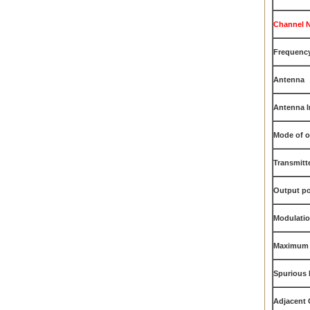
Channel 
Frequency
Antenna
Antenna 
Mode of o
Transmitt
Output p
Modulati
Maximum 
Spurious 
Adjacent 