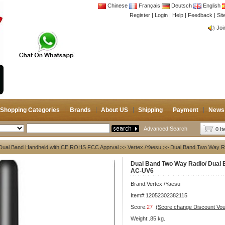
Chinese
Français
Deutsch
English
Register
|
Login
|
Help
|
Feedback
|
Si
CB 
Joi
CB 
Joi
Shopping Categories
Brands
About US
Shipping
Payment
News
Advanced Search
0 I
Dual Band Handheld with CE,ROHS FCC Apprval
>>
Vertex /Yaesu
>> Dual Band Two Way Ra
Dual Band Two Way Radio/ Dual 
AC-UV6
Brand:
Vertex /Yaesu
Item#:12052302382115
Score:
27
(Score change Discount Vo
Weight:.85 kg.