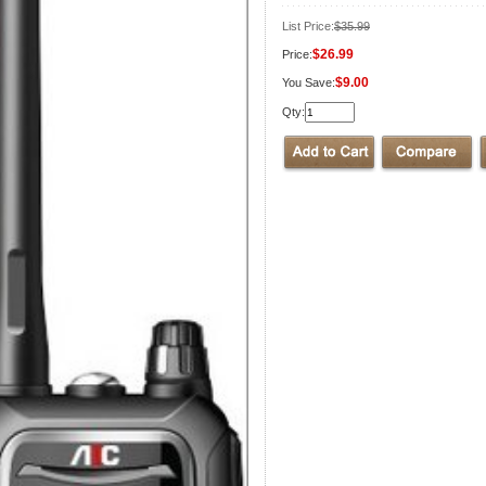
List Price:
$35.99
$26.99
Price:
$9.00
You Save:
Qty: