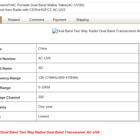
west!!!AIC Portable Dual Band Walkie Talkie(AC-UV3R)
and Ham Radio with CE/RoHS/FCC AC-UV2
Related
Comment
Payment
Shipping
China
in
AC-UV6
l Number
AIC
d Name
136-174MHz/400-470HMz
uency Range
5-10KM
 Range
200
age Channel
One year
anty
Lowest
:
Dual Band Two Way Radio/ Dual Band Transaceiver
AC-UV6