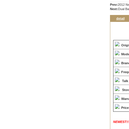
Prev:
2012 Ne
Next:
Dual B
detail
Orig
Mode
Bran
Freq
Talk
Stor
Warr
Price
NEWEST!!!