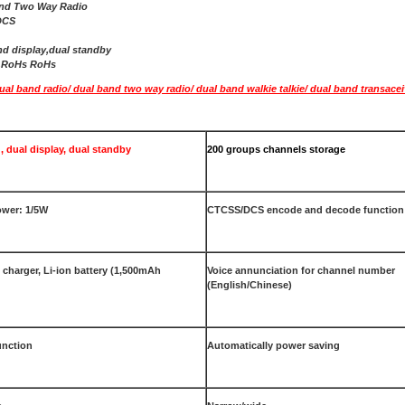
and Two Way Radio
DCS
nd display,dual standby
E,RoHs RoHs
l band radio/ dual band two way radio/ dual band walkie talkie/ dual band transacei
, dual display, dual standby
200 groups channels storage
wer: 1/5W
CTCSS/DCS encode and decode function
t charger, Li-ion battery (1,500mAh
Voice annunciation for channel number
(English/Chinese)
unction
Automatically power saving