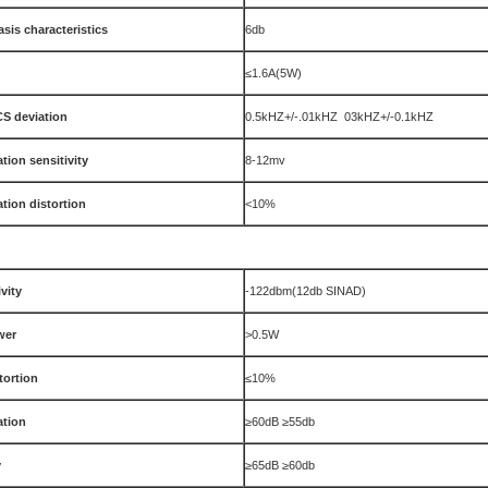
sis characteristics
6db
≤1.6A(5W)
S deviation
0.5kHZ+/-.01kHZ 03kHZ+/-0.1kHZ
tion sensitivity
8-12mv
tion distortion
<10%
vity
-122dbm(12db SINAD)
wer
>0.5W
tortion
≤10%
ation
≥60dB ≥55db
y
≥65dB ≥60db