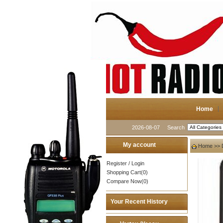
Home
2026-08-07
Search
My account
Home
>>
Register
/
Login
Shopping Cart(0)
Compare Now(0)
Your Recent History