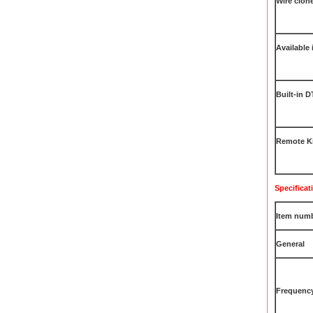
Wire clon
Available 
Built-in 
Remote Ki
Specificat
Item num
General
Frequenc