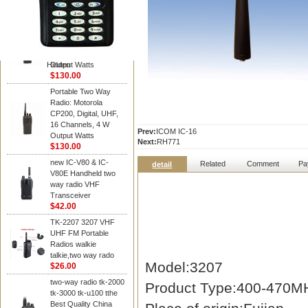
Kenwood
Portable Two Way
Radio: Motorola
CP200, Digital, UHF,
16 Channels, 4 W
Hidden
Output Watts
$130.00
Portable Two Way
Radio: Motorola
CP200, Digital, UHF,
16 Channels, 4 W
Prev:
ICOM IC-16
Output Watts
Next:
RH771
$130.00
new IC-V80 & IC-
Related
Comment
Pa
detail
V80E Handheld two
way radio VHF
Transceiver
$42.00
TK-2207 3207 VHF
UHF FM Portable
Radios walkie
talkie,two way rado
Model:3207
$26.00
two-way radio tk-2000
Product Type:400-470MH
tk-3000 tk-u100 tthe
Best Quality China