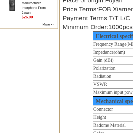
Place of origin:Fujian
Manufacturer
Price Terms:FOB Xiame
Interphone From
Japan
Payment Terms:T/T L/C
$26.00
More>>
Minimum Order:1000pcs
Electrical speci
Frequency Range(M
Impedance(ohm)
Gain (dBi)
Polarization
Radiation
VSWR
Maximum input pow
Mechanical spec
Connector
Height
Radome Material