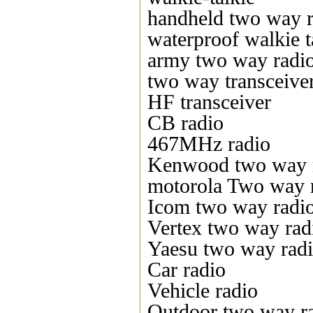
handheld two way r
waterproof walkie t
army two way radi
two way transceive
HF transceiver
CB radio
467MHz radio
Kenwood two way 
motorola Two way 
Icom two way radi
Vertex two way rad
Yaesu two way rad
Car radio
Vehicle radio
Outdoor two way r