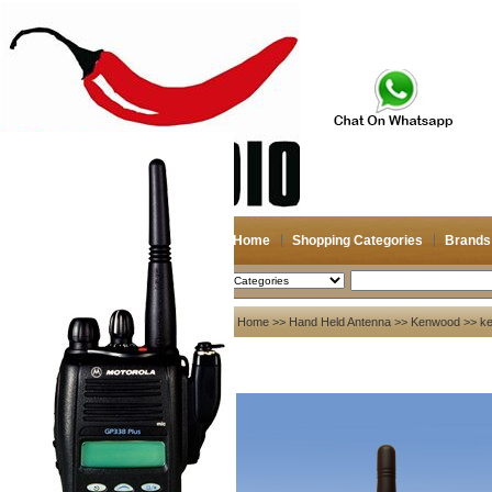
Home
Shopping Categories
Brands
2026-08-07
Search
My account
Home
>>
Hand Held Antenna
>>
Kenwood
>> ke
Register
/
Login
Shopping Cart(0)
Compare Now(0)
Your Recent History