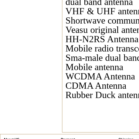
dual band antenna
VHF & UHF anten
Shortwave communi
Veasu original ante
HH-N2RS Antenna
Mobile radio transc
Sma-male dual ban
Mobile antenna
WCDMA Antenna
CDMA Antenna
Rubber Duck anten