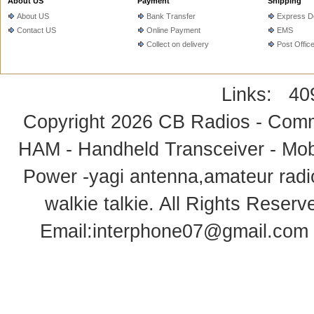
About US
Payment
Shipping
About US
Bank Transfer
Express De
Contact US
Online Payment
EMS
Collect on delivery
Post Offic
Links:
40
Copyright 2026
CB Radios - Comm
HAM - Handheld Transceiver - Mobi
Power -yagi antenna,amateur radi
walkie talkie
. All Rights Rese
Email:
interphone07@gmail.com