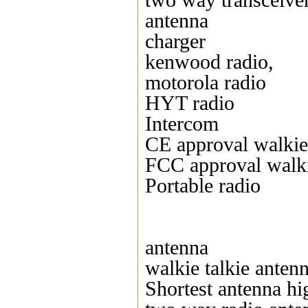
two way transceive
antenna
charger
kenwood radio,
motorola radio
HYT radio
Intercom
CE approval walkie 
FCC approval walki
Portable radio
antenna
walkie talkie anten
Shortest antenna hi