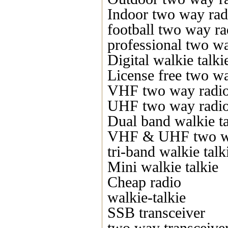
Indoor two way rad
football two way ra
professional two w
Digital walkie talki
License free two w
VHF two way radi
UHF two way radi
Dual band walkie ta
VHF & UHF two w
tri-band walkie talk
Mini walkie talkie
Cheap radio
walkie-talkie
SSB transceiver