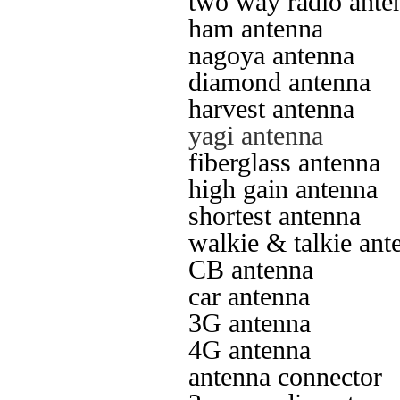
two way radio ante
ham antenna
nagoya antenna
diamond antenna
harvest antenna
yagi antenna
fiberglass antenna
high gain antenna
shortest antenna
walkie & talkie ant
CB antenna
car antenna
3G antenna
4G antenna
antenna connector