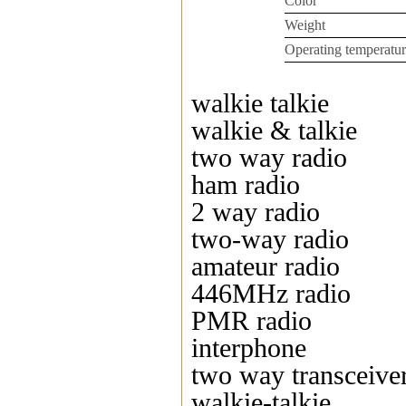
Color
Weight
Operating temperatur
walkie talkie
walkie & talkie
two way radio
ham radio
2 way radio
two-way radio
amateur radio
446MHz radio
PMR radio
interphone
two way transceive
walkie-talkie