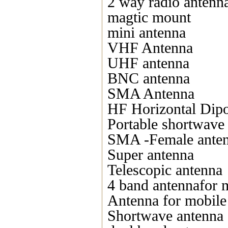
2 way radio antenn
magtic mount
mini antenna
VHF Antenna
UHF antenna
BNC antenna
SMA Antenna
HF Horizontal Dipo
Portable shortwave
SMA -Female ante
Super antenna
Telescopic antenna
4 band antennafor 
Antenna for mobile
Shortwave antenna