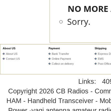
NO MORE A
Sorry.
About US
Payment
Shipping
About US
Bank Transfer
Express De
Contact US
Online Payment
EMS
Collect on delivery
Post Offic
Links:
40
Copyright 2026
CB Radios - Comm
HAM - Handheld Transceiver - Mobi
Power -yagi antenna,amateur radi