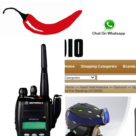
Home
Shopping Categories
Brands
2026-08-10
Search
Home
>>
Hand Held Antenna
>>
Diamond
>> Si
My account
Band For Baofeng UV-5R/82
Register
/
Login
Shopping Cart(0)
Compare Now(0)
Your Recent History