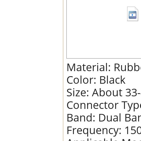
Material: Rubb
Color: Black
Size: About 33
Connector Typ
Band: Dual Ba
Frequency: 15