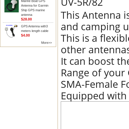
UV-5R/82
Marine Boat GPS
Antenna for Garmin
This Antenna i
Ship GPS marine
antenna
$28.00
and camping u
GPS Antenna with3
meters length cable
This is a flex
$4.00
More>>
other antennas
It can boost th
Range of your
SMA-Female Fo
Equipped with S