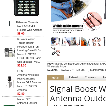
Diamond
Motorola PMAD4117
VHF/GPS 136-155
MHz Helical
Combination Antenna
Hidden
same as Motorola
NAD6579A VHF
Flexible Whip Antenna
$8.00
6 Colors Walkie
Talkies Repair
Replacement Front
Housing Case Kit for
Motorola GP328
GP340 HT750 Radio
with Speaker--VBLL
Prev:
Antenna connector,Wifi Antenna Adapter SM
$28.00
Wholesale Price
Next:
NAGOYA NA-772 SMA MALE , 144/430MHz Du
GPS
Antenna,Wholesale
Related
Comment
Pa
detail
High Gain 28db
Marine GPS Antenna
Signal Boost W
Nmea 0183 GPS
Antenna
$2.80
Antenna Outdo
Marine GPS
antenna,External