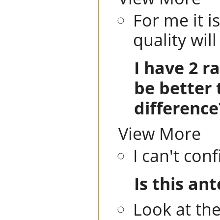
For me it i
quality wil
I have 2 r
be better 
difference
View More
I can't con
Is this an
Look at th