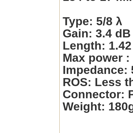
Type: 5/8 λ
Gain: 3.4 dB
Length: 1.4
Max power :
Impedance:
ROS: Less th
Connector: 
Weight: 180