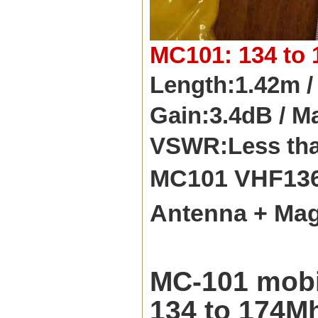
MC101: 134 to 
Length:1.42m /
Gain:3.4dB / M
VSWR:Less than
MC101 VHF136
Antenna + Mag
MC-101 mobil
134 to 174Mh