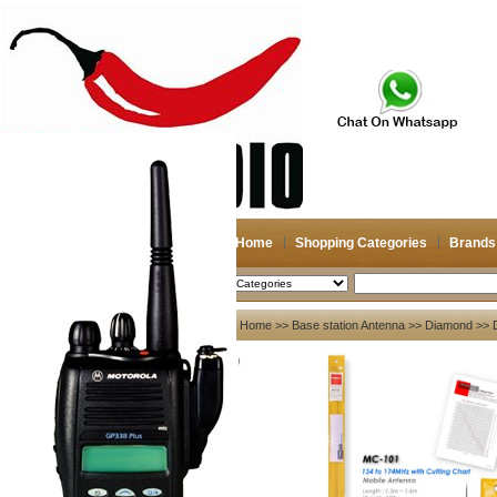
Home
Shopping Categories
Brands
2026-08-08
Search
My account
Home
>>
Base station Antenna
>>
Diamond
>> D
Register
/
Login
Shopping Cart(0)
Compare Now(0)
Your Recent History