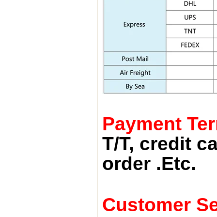
Payment Te
T/T, credit 
order .Etc.
Customer Se