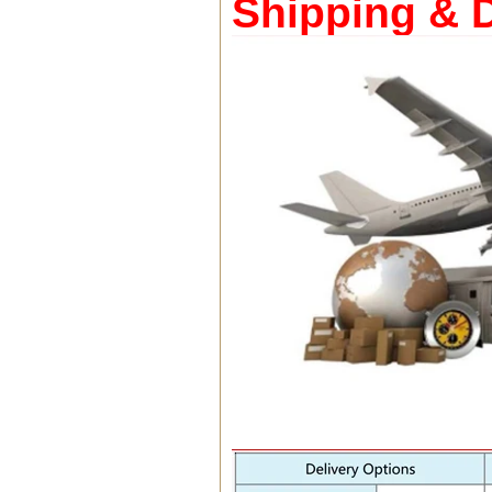
Shipping & D