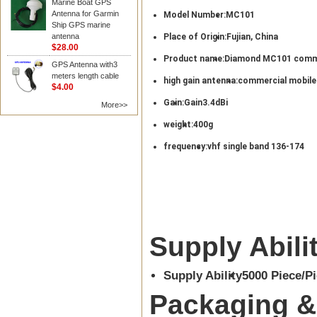
Marine Boat GPS
Antenna for Garmin
Model Number:
MC101
Ship GPS marine
antenna
Place of Origin:
Fujian, China
$28.00
Product name:
Diamond MC101 comme
GPS Antenna with3
meters length cable
high gain antenna:
commercial mobile
$4.00
Gain:
Gain3.4dBi
More>>
weight:
400g
frequency:
vhf single band 136-174
Supply Abili
Supply Ability
5000 Piece/P
Packaging &