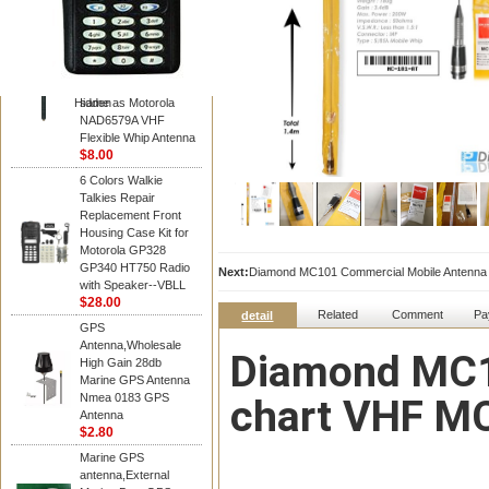
Diamond
Motorola PMAD4117
VHF/GPS 136-155
MHz Helical
Combination Antenna
Hidden
same as Motorola
NAD6579A VHF
Flexible Whip Antenna
$8.00
6 Colors Walkie
Talkies Repair
Replacement Front
Housing Case Kit for
Motorola GP328
GP340 HT750 Radio
Next:
Diamond MC101 Commercial Mobile Antenna w
with Speaker--VBLL
$28.00
Related
Comment
Pa
detail
GPS
Antenna,Wholesale
Diamond MC10
High Gain 28db
Marine GPS Antenna
Nmea 0183 GPS
chart VHF MC 
Antenna
$2.80
Marine GPS
antenna,External