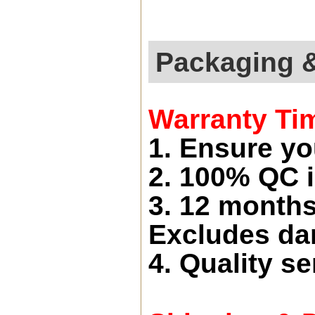
Packaging 
Warranty Ti
1. Ensure yo
2. 100% QC i
3. 12 months
Excludes d
4. Quality se