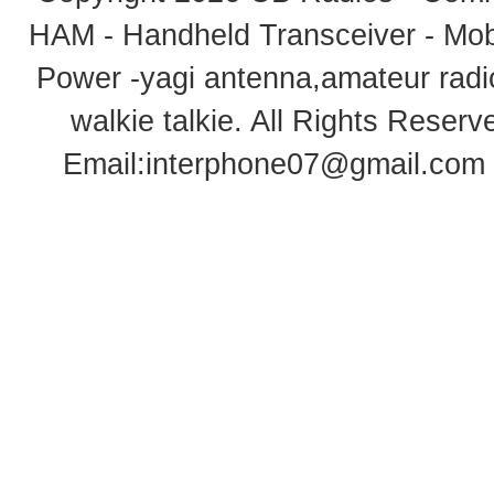
HAM - Handheld Transceiver - Mobi
Power -yagi antenna,amateur radi
walkie talkie
. All Rights Rese
Email:
interphone07@gmail.com