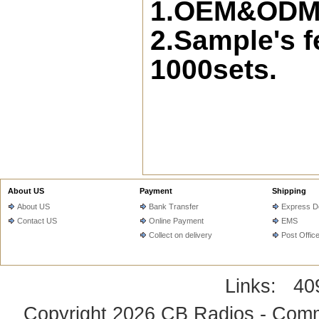
1.OEM&ODM s
2.Sample's f
1000sets.
About US
Payment
Shipping
About US
Bank Transfer
Express De
Contact US
Online Payment
EMS
Collect on delivery
Post Offic
Links:
40
Copyright 2026
CB Radios - Comm