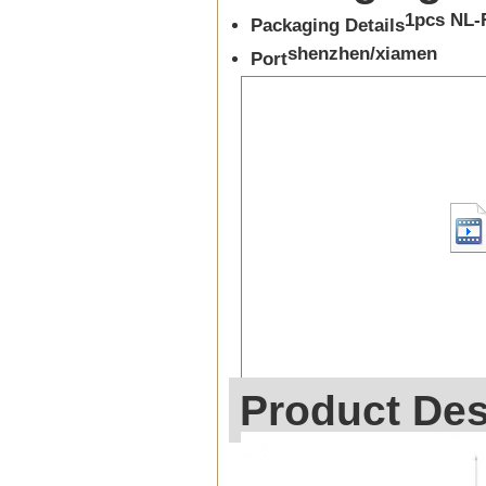
1pcs NL-
Packaging Details
shenzhen/xiamen
Port
Product Des