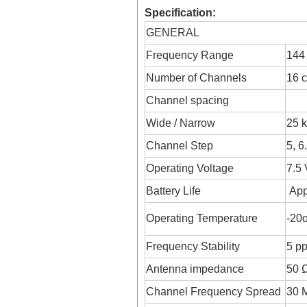
Specification:
GENERAL
Frequency Range
144
Number of Channels
16 
Channel spacing
Wide / Narrow
25 k
Channel Step
5, 6
Operating Voltage
7.5
Battery Life
App
Operating Temperature
-20
Frequency Stability
5 p
Antenna impedance
50 
Channel Frequency Spread
30 