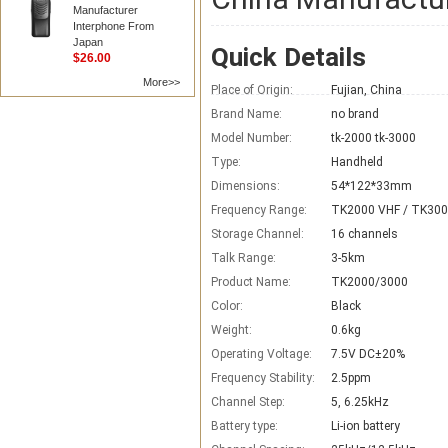
Manufacturer
Interphone From
Japan
Quick Details
$26.00
More>>
Place of Origin:
Fujian, China
Brand Name:
no brand
Model Number:
tk-2000 tk-3000
Type:
Handheld
Dimensions:
54*122*33mm
Frequency Range:
TK2000 VHF / TK300
Storage Channel:
16 channels
Talk Range:
3-5km
Product Name:
TK2000/3000
Color:
Black
Weight:
0.6kg
Operating Voltage:
7.5V DC±20%
Frequency Stability:
2.5ppm
Channel Step:
5, 6.25kHz
Battery type:
Li-ion battery