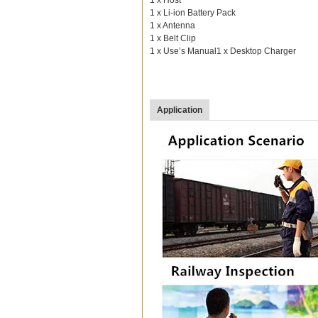
1 x Li-ion Battery Pack
1 x Antenna
1 x Belt Clip
1 x Use’s Manual1 x Desktop Charger
Application