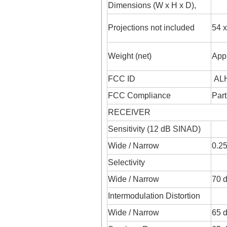
Dimensions (W x H x D),
Projections not included
54 x
Weight (net)
Appr
FCC ID
ALH
FCC Compliance
Part
RECEIVER
Sensitivity (12 dB SINAD)
Wide / Narrow
0.25
Selectivity
Wide / Narrow
70 d
Intermodulation Distortion
Wide / Narrow
65 d