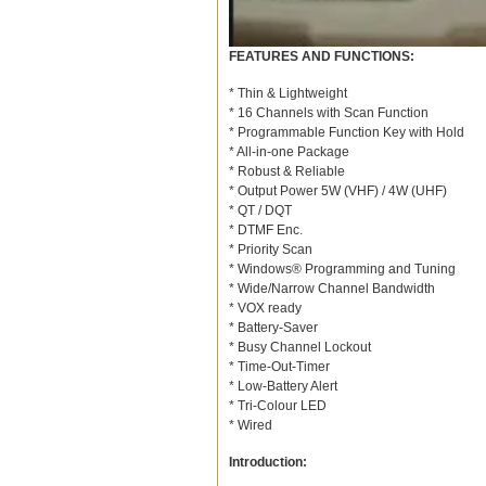
FEATURES AND FUNCTIONS:
* Thin & Lightweight
* 16 Channels with Scan Function
* Programmable Function Key with Hold
* All-in-one Package
* Robust & Reliable
* Output Power 5W (VHF) / 4W (UHF)
* QT / DQT
* DTMF Enc.
* Priority Scan
* Windows® Programming and Tuning
* Wide/Narrow Channel Bandwidth
* VOX ready
* Battery-Saver
* Busy Channel Lockout
* Time-Out-Timer
* Low-Battery Alert
* Tri-Colour LED
* Wired
Introduction: