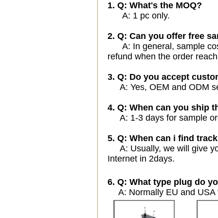
1. Q: What's the MOQ?
A: 1 pc only.
2. Q: Can you offer free sa
A: In general, sample cost 
refund when the order reach
3. Q: Do you accept cust
A: Yes, OEM and ODM servi
4. Q: When can you ship t
A: 1-3 days for sample orde
5. Q: When can i find track
A: Usually, we will give yo
Internet in 2days.
6. Q: What type plug do yo
A: Normally EU and USA ty