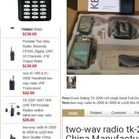
Kenwood
Portable Two Way
Radio: Motorola
CP200, Digital, UHF,
16 Channels, 4 W
Hidden
Output Watts
$130.00
Portable Two Way
Radio: Motorola
CP200, Digital, UHF,
16 Channels, 4 W
Output Watts
$130.00
new IC-V80 & IC-
V80E Handheld two
way radio VHF
Transceiver
$42.00
Prev:
Good Selling TK-2000 vhf single band Full-Dup
TK-2207 3207 VHF
Next:
two-way radio tk-2000 tk-3000 tk-u100 tthe 
UHF FM Portable
Radios walkie
Related
Comment
Pa
detail
talkie,two way rado
$26.00
two-way radio tk-
two-way radio tk-2000
tk-3000 tk-u100 tthe
China Manufactur
Best Quality China