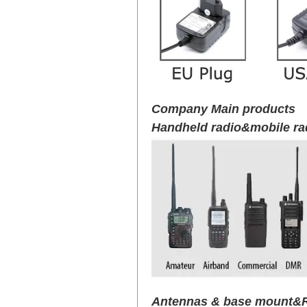
Company Main products
Handheld radio&mobile ra
Antennas & base mount&R