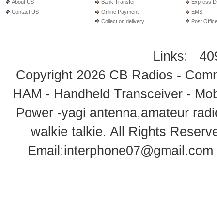
About US
Bank Transfer
Express De
Contact US
Online Payment
EMS
Collect on delivery
Post Offic
Links:
40
Copyright 2026
CB Radios - Comm
HAM - Handheld Transceiver - Mobi
Power -yagi antenna,amateur radi
walkie talkie
. All Rights Rese
Email:
interphone07@gmail.com