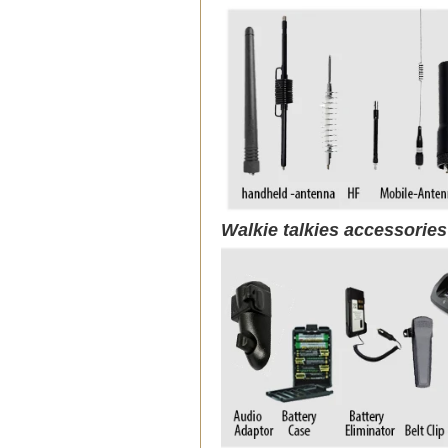
Walkie talkies accessorie