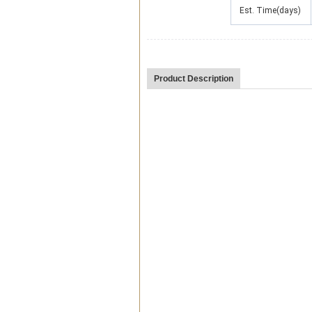
Est. Time(days)
Product Description