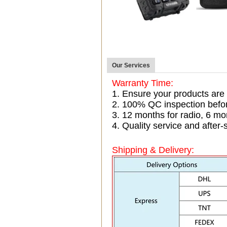
Our Services
Warranty Time:
1. Ensure your products are
2. 100% QC inspection befo
3. 12 months for radio, 6 
4. Quality service and after-
Shipping & Delivery: