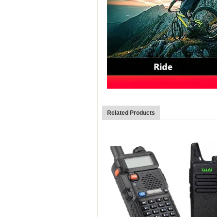
Related Products