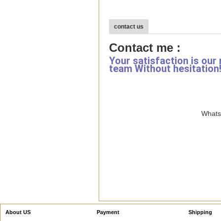
contact us
Contact me :
Your satisfaction is our
team Without hesitation
WhatsA
About US
Payment
Shipping