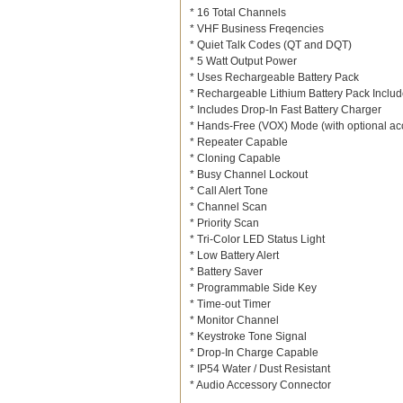
* 16 Total Channels
* VHF Business Freqencies
* Quiet Talk Codes (QT and DQT)
* 5 Watt Output Power
* Uses Rechargeable Battery Pack
* Rechargeable Lithium Battery Pack Inclu
* Includes Drop-In Fast Battery Charger
* Hands-Free (VOX) Mode (with optional ac
* Repeater Capable
* Cloning Capable
* Busy Channel Lockout
* Call Alert Tone
* Channel Scan
* Priority Scan
* Tri-Color LED Status Light
* Low Battery Alert
* Battery Saver
* Programmable Side Key
* Time-out Timer
* Monitor Channel
* Keystroke Tone Signal
* Drop-In Charge Capable
* IP54 Water / Dust Resistant
* Audio Accessory Connector