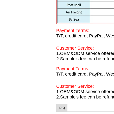
Payment Terms:
T/T, credit card, PayPal, Wes
Customer Service:
1.OEM&ODM service offere
2.Sample's fee can be refun
Payment Terms:
T/T, credit card, PayPal, Wes
Customer Service:
1.OEM&ODM service offere
2.Sample's fee can be refun
FAQ