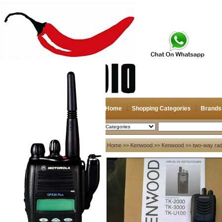
Home
Shopping Categories
Brands
2026-08-08
Search
My account
Home
>>
Kenwood
>>
Kenwood
>> two-way radi
Register
/
Login
Shopping Cart(0)
Compare Now(0)
Your Recent History