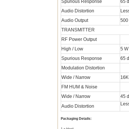
Spurious Response
65 
Audio Distortion
Les
Audio Output
500
TRANSMITTER
RF Power Output
High / Low
5 W
Spurious Response
65 
Modulation Distortion
Wide / Narrow
16K
FM HUM & Noise
Wide / Narrow
45 d
Les
Audio Distortion
Packaging Details:
1 x Host