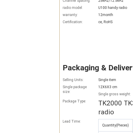
Channel Spacing:
25kHz/12.5kHz
radio model:
U100 handy radio
warranty:
12month
Certification:
ce, RoHS
Packaging & Deliver
Selling Units:
Single item
Single package
12X6X3 cm
size:
Single gross weight:
Package Type:
TK2000 TK3
radio
Lead Time
:
Quantity(Pieces)