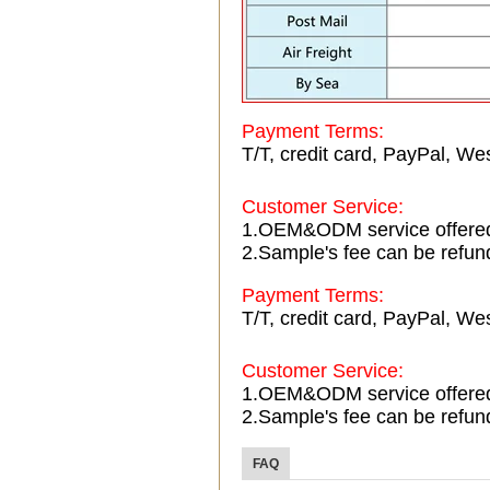
Payment Terms:
T/T, credit card, PayPal, Wes
Customer Service:
1.OEM&ODM service offere
2.Sample's fee can be refun
Payment Terms:
T/T, credit card, PayPal, Wes
Customer Service:
1.OEM&ODM service offere
2.Sample's fee can be refun
FAQ