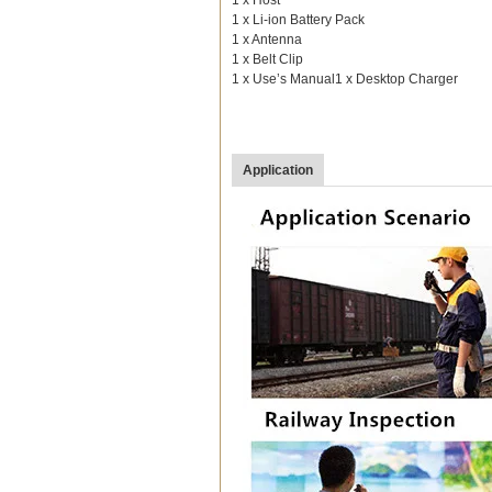
1 x Li-ion Battery Pack
1 x Antenna
1 x Belt Clip
1 x Use’s Manual1 x Desktop Charger
Application