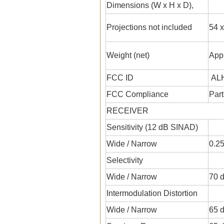
Dimensions (W x H x D),
Projections not included
54 x
Weight (net)
Appr
FCC ID
ALH
FCC Compliance
Part
RECEIVER
Sensitivity (12 dB SINAD)
Wide / Narrow
0.25
Selectivity
Wide / Narrow
70 d
Intermodulation Distortion
Wide / Narrow
65 d