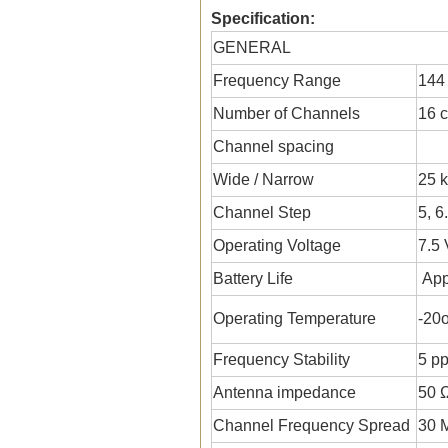
Specification:
GENERAL
Frequency Range
144
Number of Channels
16 
Channel spacing
Wide / Narrow
25 k
Channel Step
5, 6
Operating Voltage
7.5
Battery Life
App
Operating Temperature
-20
Frequency Stability
5 p
Antenna impedance
50 
Channel Frequency Spread
30 