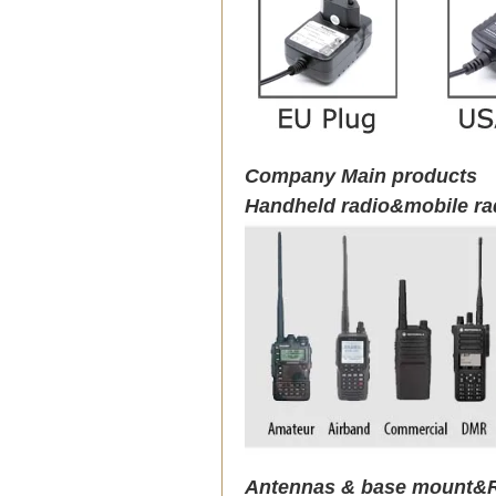
Company Main products
Handheld radio&mobile ra
Antennas & base mount&R