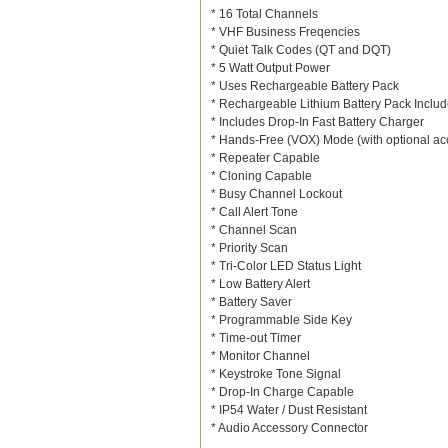
* 16 Total Channels
* VHF Business Freqencies
* Quiet Talk Codes (QT and DQT)
* 5 Watt Output Power
* Uses Rechargeable Battery Pack
* Rechargeable Lithium Battery Pack Inclu
* Includes Drop-In Fast Battery Charger
* Hands-Free (VOX) Mode (with optional ac
* Repeater Capable
* Cloning Capable
* Busy Channel Lockout
* Call Alert Tone
* Channel Scan
* Priority Scan
* Tri-Color LED Status Light
* Low Battery Alert
* Battery Saver
* Programmable Side Key
* Time-out Timer
* Monitor Channel
* Keystroke Tone Signal
* Drop-In Charge Capable
* IP54 Water / Dust Resistant
* Audio Accessory Connector