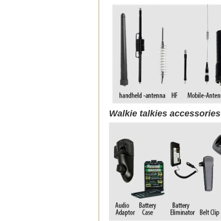
Walkie talkies accessorie