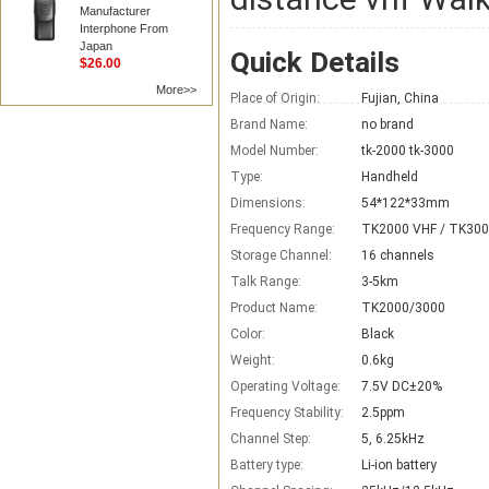
Manufacturer
Interphone From
Japan
Quick Details
$26.00
More>>
Place of Origin:
Fujian, China
Brand Name:
no brand
Model Number:
tk-2000 tk-3000
Type:
Handheld
Dimensions:
54*122*33mm
Frequency Range:
TK2000 VHF / TK300
Storage Channel:
16 channels
Talk Range:
3-5km
Product Name:
TK2000/3000
Color:
Black
Weight:
0.6kg
Operating Voltage:
7.5V DC±20%
Frequency Stability:
2.5ppm
Channel Step:
5, 6.25kHz
Battery type:
Li-ion battery