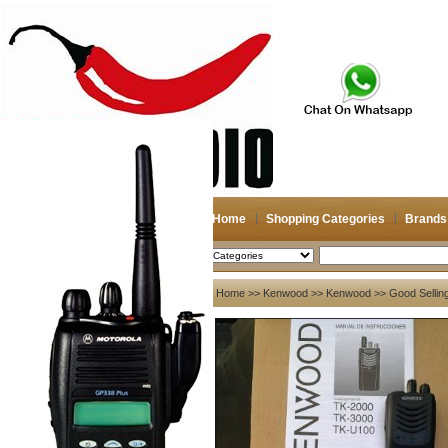
Home
Shopping Categories
Brands
2026-08-09
Search
My account
Home
>>
Kenwood
>>
Kenwood
>> Good Selling
Register
/
Login
Shopping Cart(0)
Compare Now(0)
Your Recent History