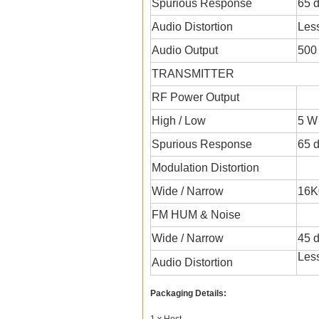
Spurious Response
65 
Audio Distortion
Les
Audio Output
500
TRANSMITTER
RF Power Output
High / Low
5 W
Spurious Response
65 
Modulation Distortion
Wide / Narrow
16K
FM HUM & Noise
Wide / Narrow
45 d
Les
Audio Distortion
Packaging Details:
1 x Host