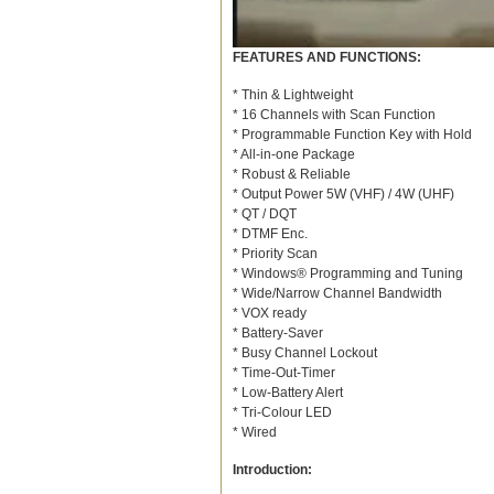
FEATURES AND FUNCTIONS:
* Thin & Lightweight
* 16 Channels with Scan Function
* Programmable Function Key with Hold
* All-in-one Package
* Robust & Reliable
* Output Power 5W (VHF) / 4W (UHF)
* QT / DQT
* DTMF Enc.
* Priority Scan
* Windows® Programming and Tuning
* Wide/Narrow Channel Bandwidth
* VOX ready
* Battery-Saver
* Busy Channel Lockout
* Time-Out-Timer
* Low-Battery Alert
* Tri-Colour LED
* Wired
Introduction: