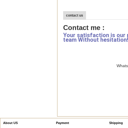
contact us
Contact me :
Your satisfaction is our
team Without hesitation
WhatsA
About US
Payment
Shipping