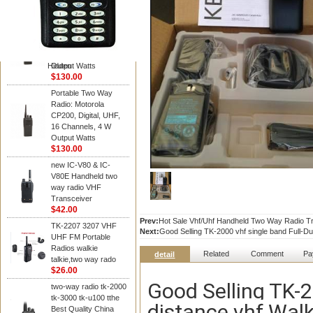
Kenwood
Portable Two Way
Radio: Motorola
CP200, Digital, UHF,
16 Channels, 4 W
Hidden
Output Watts
$130.00
Portable Two Way
Radio: Motorola
CP200, Digital, UHF,
16 Channels, 4 W
Output Watts
$130.00
new IC-V80 & IC-
V80E Handheld two
way radio VHF
Transceiver
$42.00
Prev:
Hot Sale Vhf/Uhf Handheld Two Way Radio Tra
TK-2207 3207 VHF
Next:
Good Selling TK-2000 vhf single band Full-Dup
UHF FM Portable
Radios walkie
Related
Comment
Pa
detail
talkie,two way rado
$26.00
Good Selling TK-2
two-way radio tk-2000
tk-3000 tk-u100 tthe
distance vhf Walk
Best Quality China