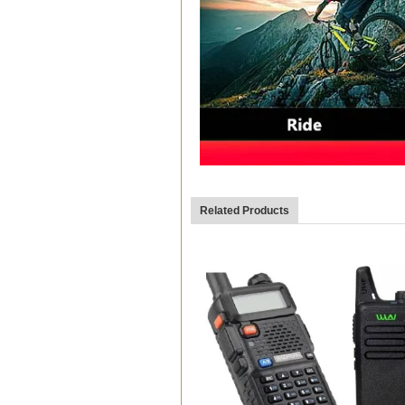
Related Products