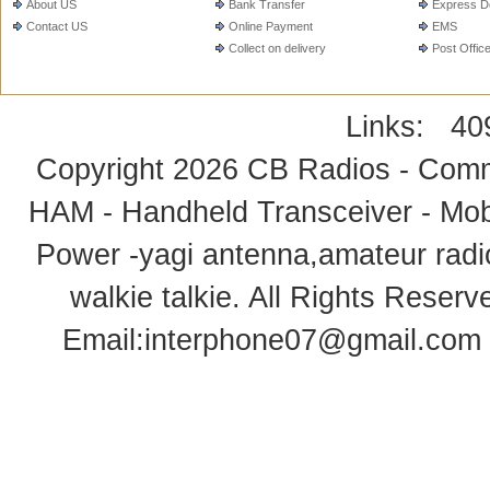
About US
Bank Transfer
Express De
Contact US
Online Payment
EMS
Collect on delivery
Post Offic
Links:
40
Copyright 2026
CB Radios - Comm
HAM - Handheld Transceiver - Mobi
Power -yagi antenna,amateur radi
walkie talkie
. All Rights Rese
Email:
interphone07@gmail.com