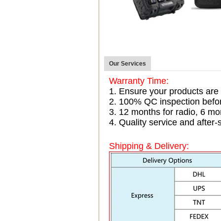
Our Services
Warranty Time:
1. Ensure your products are
2. 100% QC inspection befo
3. 12 months for radio, 6 
4. Quality service and after-
Shipping & Delivery: