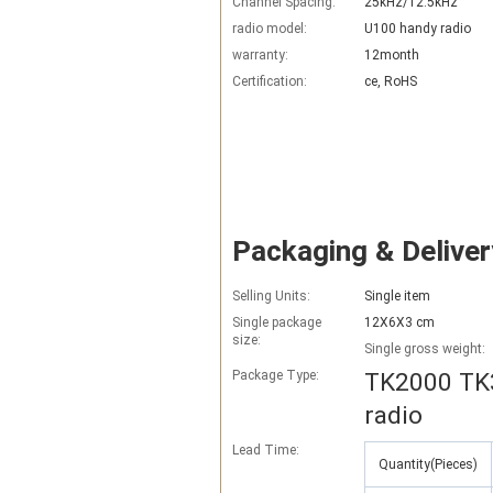
Channel Spacing:
25kHz/12.5kHz
radio model:
U100 handy radio
warranty:
12month
Certification:
ce, RoHS
Packaging & Deliver
Selling Units:
Single item
Single package
12X6X3 cm
size:
Single gross weight:
Package Type:
TK2000 TK3
radio
Lead Time
:
Quantity(Pieces)