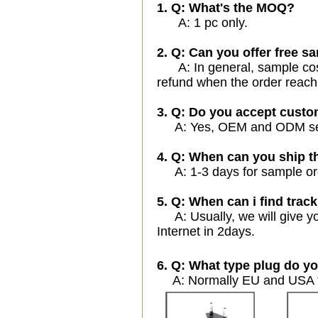
1. Q: What's the MOQ?
A: 1 pc only.
2. Q: Can you offer free sa
A: In general, sample cost 
refund when the order reach
3. Q: Do you accept cust
A: Yes, OEM and ODM servi
4. Q: When can you ship t
A: 1-3 days for sample orde
5. Q: When can i find track
A: Usually, we will give yo
Internet in 2days.
6. Q: What type plug do yo
A: Normally EU and USA ty