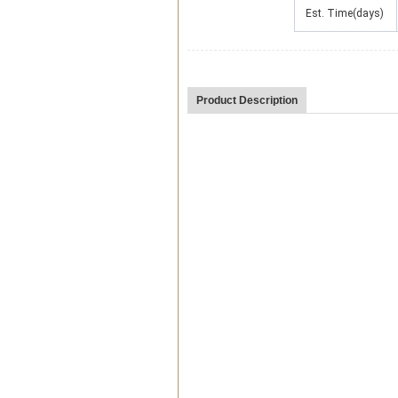
Est. Time(days)
Product Description