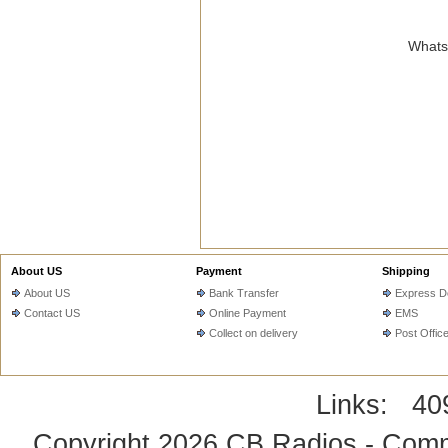
WhatsA
About US
Payment
Shipping
About US
Bank Transfer
Express De
Contact US
Online Payment
EMS
Collect on delivery
Post Offic
Links:
40
Copyright 2026
CB Radios - Comm