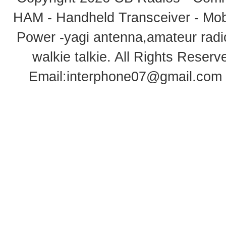
HAM - Handheld Transceiver - Mobi
Power -yagi antenna,amateur radi
walkie talkie
. All Rights Rese
Email:
interphone07@gmail.com