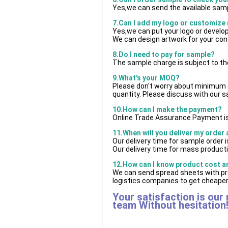
Yes,we can send the available samp
7.Can I add my logo or customize
Yes,we can put your logo or develo
We can design artwork for your co
8.Do I need to pay for sample?
The sample charge is subject to th
9.What's your MOQ?
Please don't worry about minimum qu
quantity. Please discuss with our s
10.How can I make the payment?
Online Trade Assurance Payment is
11.When will you deliver my order
Our delivery time for sample order 
Our delivery time for mass producti
12.How can I know product cost and
We can send spread sheets with pr
logistics companies to get cheaper 
Your satisfaction is our
team Without hesitation