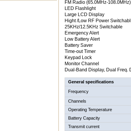
FM Radio (65.0MHz-108.0MHz)
LED Flashlight
Large LCD Display
Hight /Low RF Power Switchab
25KHz/12.5KHz Switchable
Emergency Alert
Low Battery Alert
Battery Saver
Time-out Timer
Keypad Lock
Monitor Channel
Dual-Band Display, Dual Freq. 
General specifications
Frequency
Channels
Operating Temperature
Battery Capacity
Transmit current