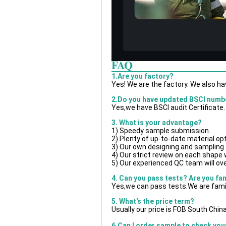
FAQ
1.Are you factory?
Yes! We are the factory. We also h
2.Do you have updated BSCI numb
Yes,we have BSCI audit Certificate.
3. What is your advantage?
1) Speedy sample submission.
2) Plenty of up-to-date material op
3) Our own designing and sampling 
4) Our strict review on each shape wi
5) Our experienced QC team will ove
4. Can you pass tests? Are you fa
Yes,we can pass tests.We are famil
5. What's the price term?
Usually our price is FOB South Chin
6.Can I order sample to check you