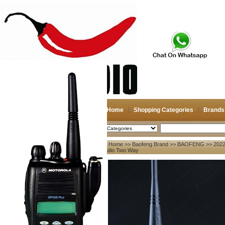
Home
Shopping Categories
Brands
2026-08-07
Search
Home
>>
Baofeng Brand
>>
BAOFENG
>> 2022
My account
Radio Two Way
Register
/
Login
Shopping Cart(0)
Compare Now(0)
Your Recent History