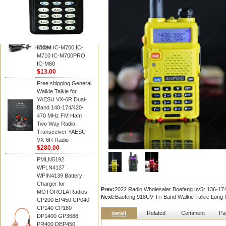
BAOFENG
HM-180 Speaker
Microphone , HM-180
Mic Replace EM-
48/HS-50/EM101 For
Hidden
ICOM IC-M700 IC-
M710 IC-M700PRO
IC-M60
$13.00
Free shipping General
Walkie Talkie for
YAESU VX-6R Dual-
Band 140-174/420-
470 MHz FM Ham
Two Way Radio
Transceiver YAESU
VX-6R Radio
$280.00
PMLN5192
WPLN4137
WPIN4139 Battery
Charger for
Prev:
2022 Radio Wholesaler Boefeng uv5r 136-
MOTOROLA Radios
Next:
Baofeng 918UV Tri-Band Walkie Talkie Lon
CP200 EP450 CP040
CP140 CP180
Related
Comment
Pa
detail
DP1400 GP3688
PR400 DEP450