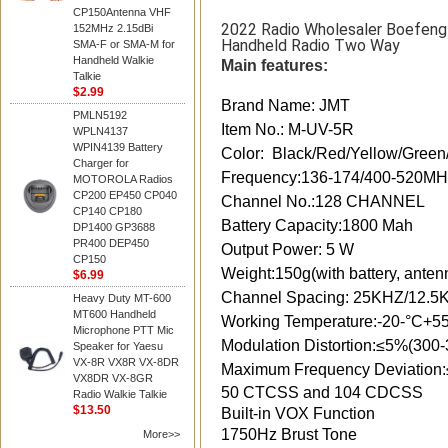
CP150Antenna VHF
2022 Radio Wholesaler Boefen
152MHz 2.15dBi
Handheld Radio Two Way
SMA-F or SMA-M for
Handheld Walkie
Main features:
Talkie
$2.99
Brand Name: JMT
PMLN5192
Item No.: M-UV-5R
WPLN4137
WPIN4139 Battery
Color: Black/Red/Yellow/Green
Charger for
Frequency:136-174/400-520
MOTOROLA Radios
CP200 EP450 CP040
Channel No.:128 CHANNEL
CP140 CP180
Battery Capacity:1800 Mah
DP1400 GP3688
PR400 DEP450
Output Power: 5 W
CP150
Weight:150g(with battery, anten
$6.99
Channel Spacing: 25KHZ/12.5
Heavy Duty MT-600
MT600 Handheld
Working Temperature:-20-°C+5
Microphone PTT Mic
Modulation Distortion:≤5%(300
Speaker for Yaesu
VX-8R VX8R VX-8DR
Maximum Frequency Deviation
VX8DR VX-8GR
50 CTCSS and 104 CDCSS
Radio Walkie Talkie
$13.50
Built-in VOX Function
1750Hz Brust Tone
More>>