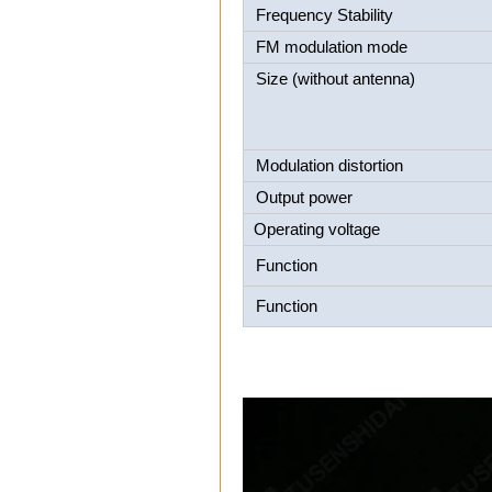
Frequency Stability
FM modulation mode
Size (without antenna)
Modulation distortion
Output power
Operating voltage
Function
Function