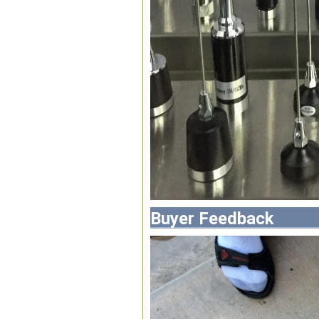
Buyer Feedback