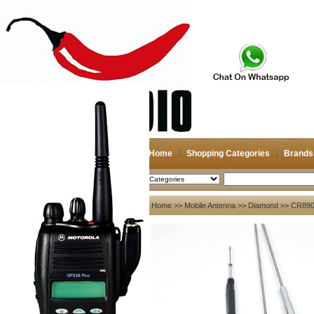
Home
Shopping Categories
Brands
2026-08-09
Search
My account
Home
>>
Mobile Antenna
>>
Diamond
>> CR8900
Register
/
Login
Shopping Cart(0)
Compare Now(0)
Your Recent History