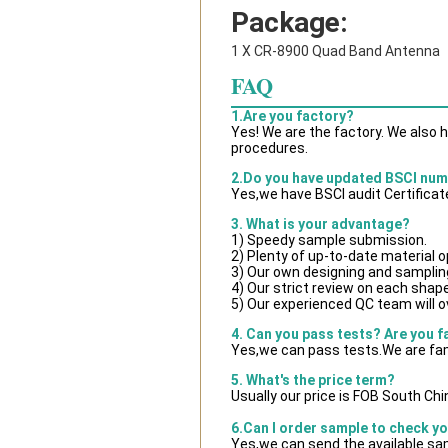
Package:
1 X CR-8900 Quad Band Antenna
FAQ
1.Are you factory?
Yes! We are the factory. We also 
procedures.
2.Do you have updated BSCI nu
Yes,we have BSCI audit Certificat
3. What is your advantage?
1) Speedy sample submission.
2) Plenty of up-to-date material o
3) Our own designing and samplin
4) Our strict review on each shape 
5) Our experienced QC team will ov
4. Can you pass tests? Are you f
Yes,we can pass tests.We are fam
5. What's the price term?
Usually our price is FOB South Ch
6.Can I order sample to check yo
Yes,we can send the available sam