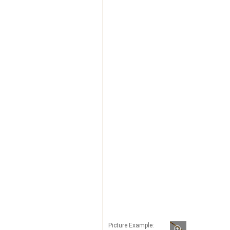
Picture Example: