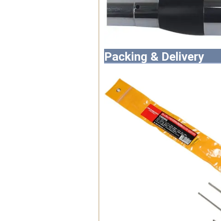
Packing & Delivery