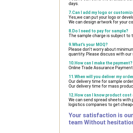
days.
7.Can I add my logo or customi
Yes,we can put your logo or deve
We can design artwork for your c
8.Do I need to pay for sample?
The sample charge is subject to 
9.What's your MOQ?
Please don't worry about minimum q
quantity. Please discuss with our 
10.How can I make the payment?
Online Trade Assurance Payment i
11.When will you deliver my orde
Our delivery time for sample orde
Our delivery time for mass product
12.How can I know product cost a
We can send spread sheets with 
logistics companies to get cheape
Your satisfaction is ou
team Without hesitatio