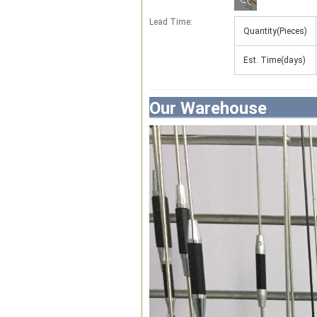
Lead Time
:
Quantity(Pieces)
Est. Time(days)
Our Warehouse