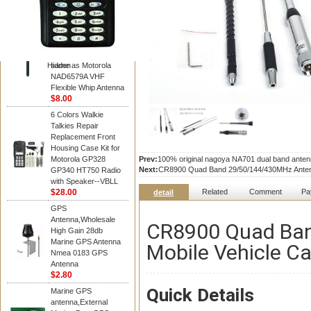
Diamond
Motorola PMAD4117
VHF/GPS 136-155
MHz Helical
Combination Antenna
Hidden
same as Motorola
NAD6579A VHF
Flexible Whip Antenna
$8.00
6 Colors Walkie
Talkies Repair
Replacement Front
Housing Case Kit for
Motorola GP328
Prev:
100% original nagoya NA701 dual band anten
Next:
CR8900 Quad Band 29/50/144/430MHz Antenna
GP340 HT750 Radio
with Speaker--VBLL
$28.00
Related
Comment
Pa
detail
GPS
Antenna,Wholesale
CR8900 Quad Ba
High Gain 28db
Marine GPS Antenna
Mobile Vehicle Ca
Nmea 0183 GPS
Antenna
$2.80
Quick Details
Marine GPS
antenna,External