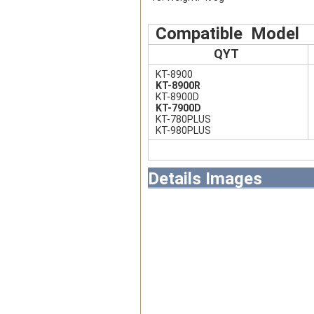
Compatible Model
QYT
KT-8900
KT-8900R
KT-8900D
KT-7900D
KT-780PLUS
KT-980PLUS
Details Images