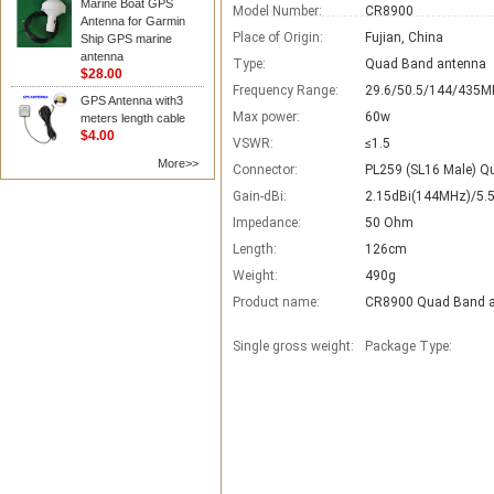
Marine Boat GPS
Model Number:
CR8900
Antenna for Garmin
Place of Origin:
Fujian, China
Ship GPS marine
antenna
Type:
Quad Band antenna
$28.00
Frequency Range:
29.6/50.5/144/435M
GPS Antenna with3
Max power:
60w
meters length cable
$4.00
VSWR:
≤1.5
More>>
Connector:
PL259 (SL16 Male) Q
Gain-dBi:
2.15dBi(144MHz)/5.
Impedance:
50 Ohm
Length:
126cm
Weight:
490g
Product name:
CR8900 Quad Band 
Single gross weight:
Package Type: