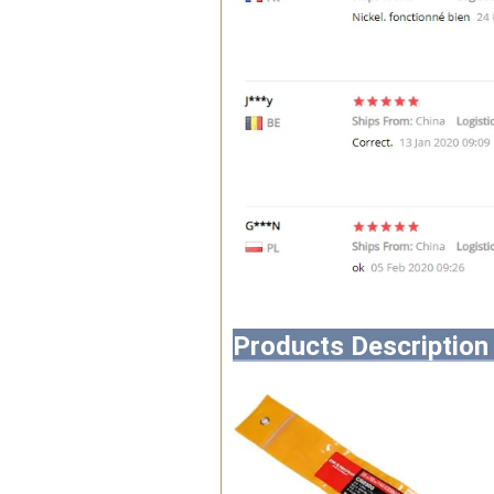
Products Description