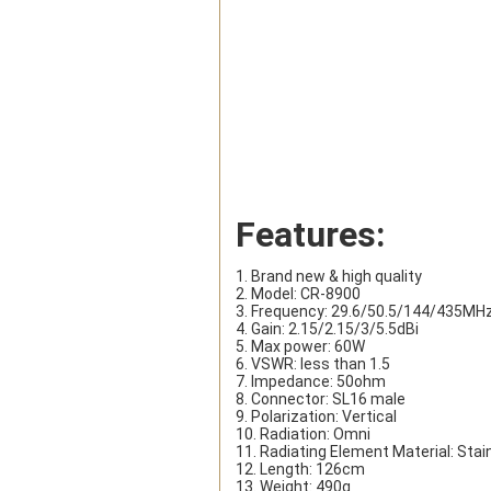
Features:
1. Brand new & high quality
2. Model: CR-8900
3. Frequency: 29.6/50.5/144/435MH
4. Gain: 2.15/2.15/3/5.5dBi
5. Max power: 60W
6. VSWR: less than 1.5
7. Impedance: 50ohm
8. Connector: SL16 male
9. Polarization: Vertical
10. Radiation: Omni
11. Radiating Element Material: Stai
12. Length: 126cm
13. Weight: 490g