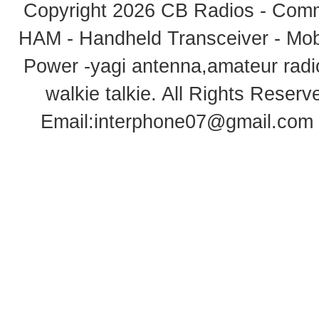
Copyright 2026
CB Radios - Comm
HAM - Handheld Transceiver - Mobi
Power -yagi antenna,amateur radi
walkie talkie
. All Rights Rese
Email:
interphone07@gmail.com