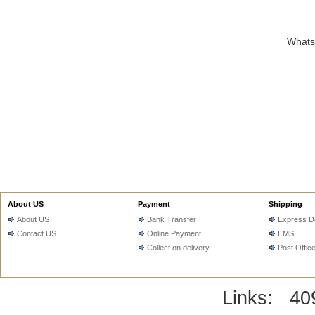
WhatsA
About US
Payment
Shipping
About US
Bank Transfer
Express De
Contact US
Online Payment
EMS
Collect on delivery
Post Offic
Links:
40