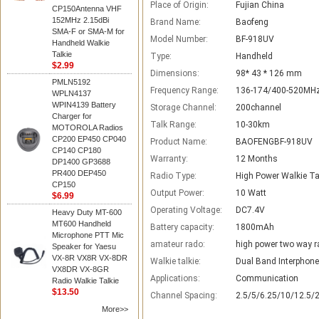
Place of Origin:
Fujian China
CP150Antenna VHF
152MHz 2.15dBi
Brand Name:
Baofeng
SMA-F or SMA-M for
Model Number:
BF-918UV
Handheld Walkie
Talkie
Type:
Handheld
$2.99
Dimensions:
98* 43 * 126 mm
PMLN5192
Frequency Range:
136-174/400-520MH
WPLN4137
WPIN4139 Battery
Storage Channel:
200channel
Charger for
Talk Range:
10-30km
MOTOROLA Radios
CP200 EP450 CP040
Product Name:
BAOFENGBF-918UV
CP140 CP180
Warranty:
12 Months
DP1400 GP3688
PR400 DEP450
Radio Type:
High Power Walkie Ta
CP150
Output Power:
10 Watt
$6.99
Operating Voltage:
DC7.4V
Heavy Duty MT-600
MT600 Handheld
Battery capacity:
1800mAh
Microphone PTT Mic
amateur rado:
high power two way r
Speaker for Yaesu
VX-8R VX8R VX-8DR
Walkie talkie:
Dual Band Interphone
VX8DR VX-8GR
Applications:
Communication
Radio Walkie Talkie
$13.50
Channel Spacing:
2.5/5/6.25/10/12.5/
More>>