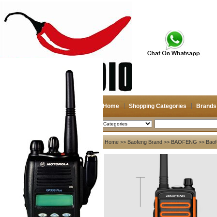
Home
Shopping Categories
Brands
2026-08-08
Search
My account
Home
>>
Baofeng Brand
>>
BAOFENG
>> Baof
Register
/
Login
Shopping Cart(0)
Compare Now(0)
Your Recent History