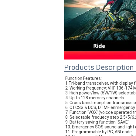
Products Description
Function Features:
1.Tri-band transceiver, with display
2. Working frequency: VHF 136-17
3. High power/low (5W/1W) selectab
4. Up to 128 memory channels
5. Cross band reception transmissi
6. CTCSS & DCS, DTMF enmergency
7. Function 'VOX' (voicce operated 
8. Selectable frequecy step 2.5/5/
9. Battery saving function 'SAVE' 
10. Emergency SOS sound and light 
11. Programmable by PC, ANI code