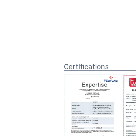
Certifications