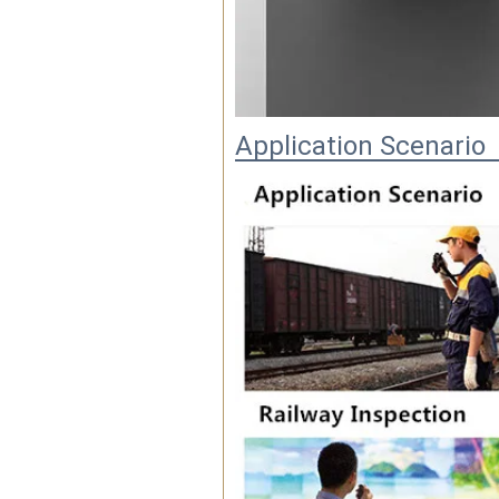
Application Scenario