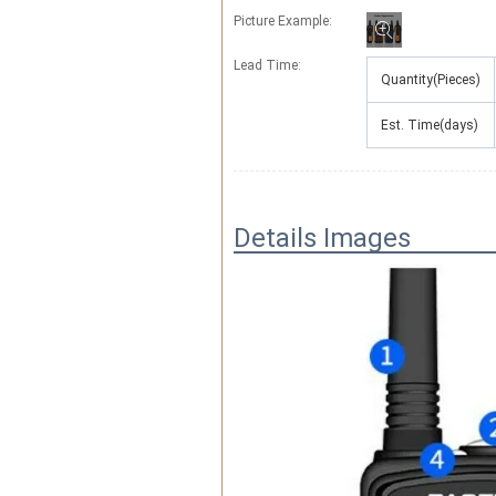
Picture Example:
Lead Time
:
Quantity(Pieces)
Est. Time(days)
Details Images