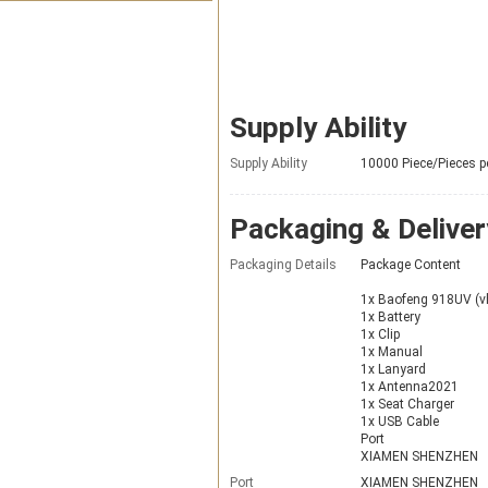
Supply Ability
Supply Ability
10000 Piece/Pieces p
Packaging & Deliver
Packaging Details
Package Content
1x Baofeng 918UV (
1x Battery
1x Clip
1x Manual
1x Lanyard
1x Antenna2021
1x Seat Charger
1x USB Cable
Port
XIAMEN SHENZHEN
Port
XIAMEN SHENZHEN