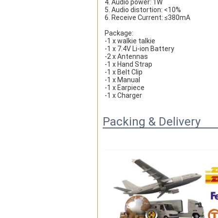
4. Audio power: 1W
5. Audio distortion: <10%
6. Receive Current: ≤380mA
Package:
-1 x walkie talkie
-1 x 7.4V Li-ion Battery
-2 x Antennas
-1 x Hand Strap
-1 x Belt Clip
-1 x Manual
-1 x Earpiece
-1 x Charger
Packing & Delivery