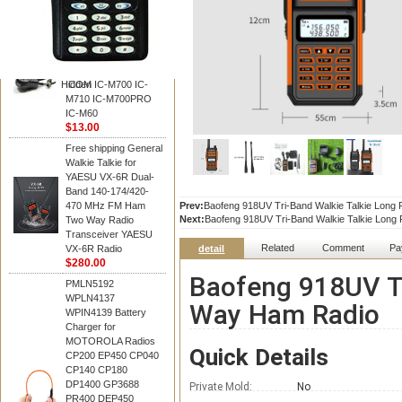
BAOFENG
HM-180 Speaker
Microphone , HM-180
Mic Replace EM-
48/HS-50/EM101 For
Hidden
ICOM IC-M700 IC-
M710 IC-M700PRO
IC-M60
$13.00
Free shipping General
Walkie Talkie for
YAESU VX-6R Dual-
Band 140-174/420-
470 MHz FM Ham
Prev:
Baofeng 918UV Tri-Band Walkie Talkie Lon
Next:
Baofeng 918UV Tri-Band Walkie Talkie Lon
Two Way Radio
Transceiver YAESU
Related
Comment
Pa
VX-6R Radio
detail
$280.00
Baofeng 918UV Tr
PMLN5192
WPLN4137
Way Ham Radio
WPIN4139 Battery
Charger for
MOTOROLA Radios
Quick Details
CP200 EP450 CP040
CP140 CP180
DP1400 GP3688
Private Mold:
No
PR400 DEP450