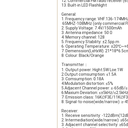
12. Commercial FM radio receiver (
13. Built-in LED Flashlight
General:
1. Frequency range: VHF:136-174M
 65MHZ-108MHz (only commercial FM
2. Supply Voltage: 7.4V/1500mAh
3. Antenna impedance: 50 Ω
4. Memory channel: 128
5. Frequency Stability: ±2.5pp.m
6. Operating Temperature: ±20℃~
7. Demenssion(LxHxW): 21*18*6.5c
8. Colour: Black/Orange
Transmitter：
1. Output power: Hight:5W Loe:1W
2.Output comsumption: ≤1.5A
3. Comsumption: 0.18A
4.Modulation distortion: ≤5%
5.Adjacent Channel power: ≤-65dB/
6.Maxium Deviation: ≤±5kHz/≤2.5kH
7. Emission class: 16K∅F3E/11K∅F
8. Signal-to-noise(wide/narrow): ≥
Receiver:
1. Receive sensitivity: -122dBm(12d
2. Intermediation(wide/narrow): ≥6
3. Adjacent channel selectivity: ≥6