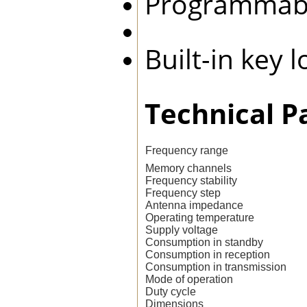
Programmab
Built-in key 
Technical P
Frequency range
Memory channels
Frequency stability
Frequency step
Antenna impedance
Operating temperature
Supply voltage
Consumption in standby
Consumption in reception
Consumption in transmission
Mode of operation
Duty cycle
Dimensions