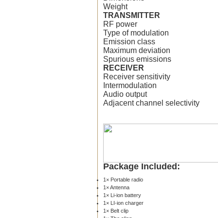
Weight
TRANSMITTER
RF power
Type of modulation
Emission class
Maximum deviation
Spurious emissions
RECEIVER
Receiver sensitivity
Intermodulation
Audio output
Adjacent channel selectivity
Package Included:
1× Portable radio
1× Antenna
1× Li-ion battery
1× LI-ion charger
1× Belt clip