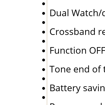
Dual Watch/
Crossband r
Function O
Tone end of
Battery sav