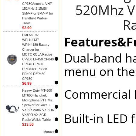
520Mhz V
CP150Antenna VHF
152MHz 2.15dBi
SMA-F or SMA-M for
Ra
Handheld Walkie
Talkie
$2.99
PMLN5192
Features&
WPLN4137
WPIN4139 Battery
Charger for
Dual-band ha
MOTOROLA Radios
CP200 EP450 CP040
CP140 CP180
menu on th
DP1400 GP3688
PR400 DEP450
CP150
$6.99
Commercial 
Heavy Duty MT-600
MT600 Handheld
Microphone PTT Mic
Speaker for Yaesu
VX-8R VX8R VX-8DR
Built-in LED
VX8DR VX-8GR
Radio Walkie Talkie
$13.50
More>>