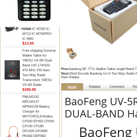
BAOFENG
HM-180 Speaker
Microphone , HM-180
Mic Replace EM-
48/HS-50/EM101 For
Hidden
ICOM IC-M700 IC-
M710 IC-M700PRO
IC-M60
$13.00
Free shipping General
Walkie Talkie for
YAESU VX-6R Dual-
Band 140-174/420-
Prev:
baofeng BF-777s Walkie Talkie singlel Band 
470 MHz FM Ham
Next:
Dtmf Encode Baofeng Uv-6 Two Way Radio F
Two Way Radio
Ham Radios
Transceiver YAESU
VX-6R Radio
Related
Comment
Pa
detail
$280.00
BaoFeng UV-5R
PMLN5192
WPLN4137
WPIN4139 Battery
DUAL-BAND Han
Charger for
MOTOROLA Radios
CP200 EP450 CP040
BaoFeng 
CP140 CP180
DP1400 GP3688
PR400 DEP450