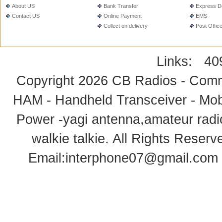
About US
Bank Transfer
Express De
Contact US
Online Payment
EMS
Collect on delivery
Post Offic
Links:
40
Copyright 2026
CB Radios - Comm
HAM - Handheld Transceiver - Mobi
Power -yagi antenna,amateur radi
walkie talkie
. All Rights Rese
Email:
interphone07@gmail.com