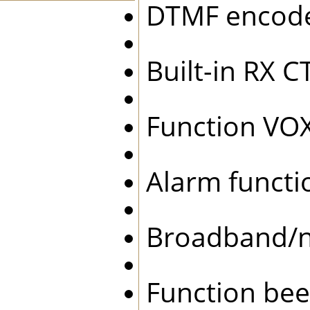
DTMF enco
Built-in RX
Function 
Alarm func
Broadband/
Function be