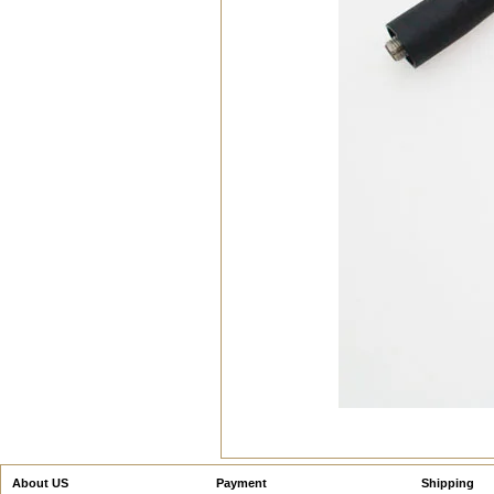
About US
Payment
Shipping