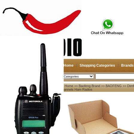
Home
Shopping Categories
Brands
2026-08-08
Search
Home
>>
Baofeng Brand
>>
BAOFENG
>> Dtmf
My account
Channels Ham Radios
Register
/
Login
Shopping Cart(0)
Compare Now(0)
Your Recent History