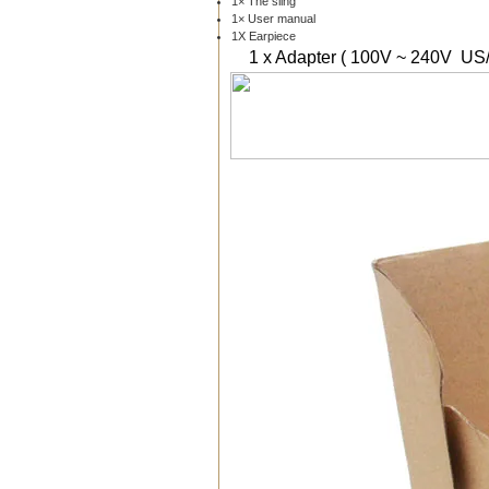
1× The sling
1× User manual
1X Earpiece
1 x Adapter ( 100V ~ 240V US