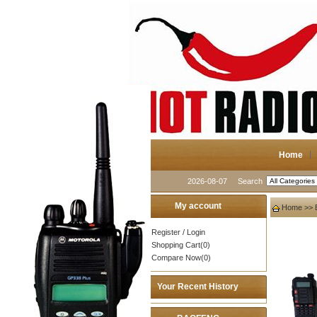
Home
2026-08-07
Search
My account
Home
>>
Register
/
Login
Shopping Cart(0)
Compare Now(0)
Your Recent History