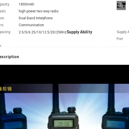
pacity:
1800mAh
ado:
high power two way radio
kie:
Dual Band Interphone
ns:
Communication
Supply Ability
pacing:
Supply A
2.5/5/6.25/10/12.5/20/25KHz
Port
e
:
escription