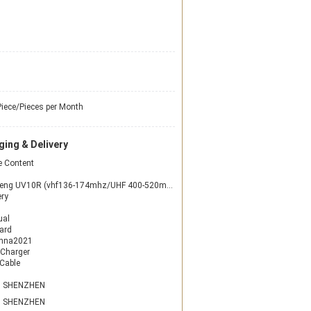
iece/Pieces per Month
ing & Delivery
 Content
g UV10R (vhf136-174mhz/UHF 400-520mhz) two-way radio
ery
ual
ard
enna2021
 Charger
Cable
N SHENZHEN
N SHENZHEN