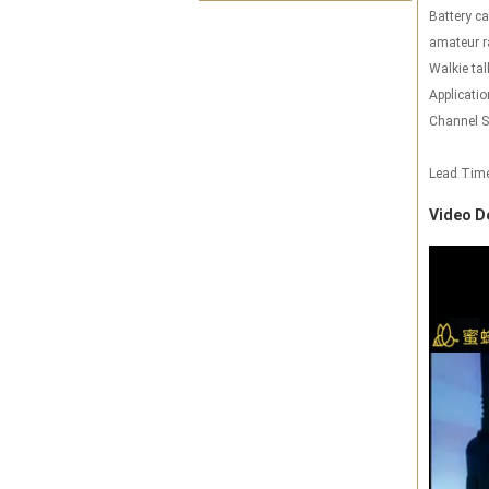
Battery ca
amateur r
Walkie tal
Applicatio
Channel S
Lead Tim
Video D