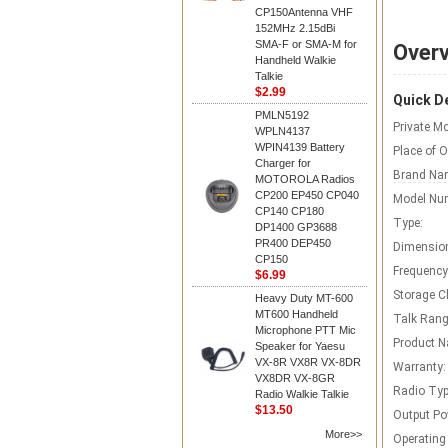
CP150Antenna VHF
152MHz 2.15dBi
SMA-F or SMA-M for
Over
Handheld Walkie
Talkie
$2.99
Quick De
PMLN5192
Private Mo
WPLN4137
WPIN4139 Battery
Place of O
Charger for
Brand Na
MOTOROLA Radios
CP200 EP450 CP040
Model Nu
CP140 CP180
Type:
DP1400 GP3688
PR400 DEP450
Dimensio
CP150
Frequency
$6.99
Storage C
Heavy Duty MT-600
MT600 Handheld
Talk Rang
Microphone PTT Mic
Product 
Speaker for Yaesu
VX-8R VX8R VX-8DR
Warranty:
VX8DR VX-8GR
Radio Typ
Radio Walkie Talkie
$13.50
Output Po
More>>
Operating