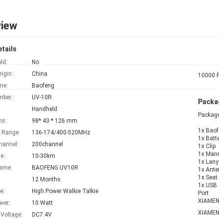
view
tails
ld:
No
rigin:
China
10000 P
me:
Baofeng
mber:
UV-10R
Packag
Handheld
Package
ns:
98* 43 * 126 mm
1x Baofen
 Range:
136-174/400-520MHz
1x Batt
hannel:
200channel
1x Clip
1x Man
e:
10-30km
1x Lany
Name:
BAOFENG UV10R
1x Ant
1x Seat
12 Months
1x USB 
e:
High Power Walkie Talkie
Port
XIAME
wer:
10 Watt
XIAME
 Voltage:
DC7.4V