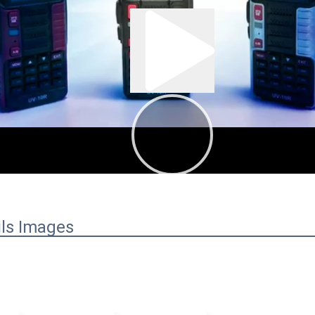
:01
00:43
ils Images