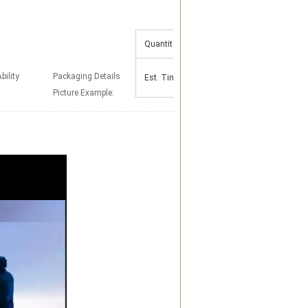
Quantity(Pieces)
1 - 500
>500
To be
bility
Packaging Details
Est. Time(days)
5
negotiated
Picture Example: