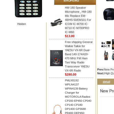
BAOFENG
HM-180 Speaker
Microphone , HM-180
Mic Replace EM-
48/HS-50/EM101 For
Hidden
ICOM IC-M700 IC-
M710 IC-M700PRO
IC-M60
$13.00
Free shipping General
Walkie Talkie for
YAESU VX-6R Dual-
Band 140-174/420-
470 MHz FM Ham
Two Way Radio
Transceiver YAESU
Prev:
New Pro
VX-6R Radio
Next:
High Qu
$280.00
PMLN5192
detail
WPLN4137
WPIN4139 Battery
New Pro
Charger for
MOTOROLA Radios
CP200 EP450 CP040
CP140 CP180
DP1400 GP3688
PR400 DEP450