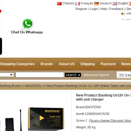
Chinese
Français
Deutsch
English
Register
|
Login
|
Help
|
Feedback
|
Si
CB 
Joi
CB 
Joi
Shopping Categories
Brands
About US
Shipping
Payment
News
Advanced Search
0 I
Baofeng Brand
>>
BAOFENG
>> New Product Baofeng Uv10r Uv-10R Walkie Talkie with usb
New Product Baofeng Uv10r Uv-1
with usb charger
Brand:
BAOFENG
Item#:12060818474236
Score:
2
(Score change Discount Vouc
Weight:.85 kg.