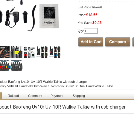
List Price:
$19.00
$18.55
Price:
$0.45
You Save:
Qty:
duct Baofeng Uv10r Uv-10R Walkie Talkie with usb charger
ality Vhf/Uhf Handheld Two Way 10W Radio Bf-Uv10r Dual Band Walkie Talkie
Related
Comment
Payment
Shipping
duct Baofeng Uv10r Uv-10R Walkie Talkie with usb charger