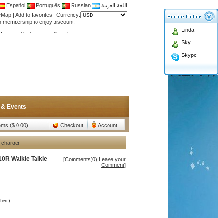
Español
Português
Russian
اللغة العربية
teMap
|
Add to favorites
|
Currency:
Antenna,Yagi antenna ,fiberglass antenna,two wa
Linda
n membership to enjoy discount!
Sky
Antenna,Yagi antenna ,fiberglass antenna,two wa
Skype
n membership to enjoy discount!
 & Events
tems ($ 0.00)
Checkout
Account
 charger
0R Walkie Talkie
[
Comments(0)
|
Leave your
Comment
]
her)