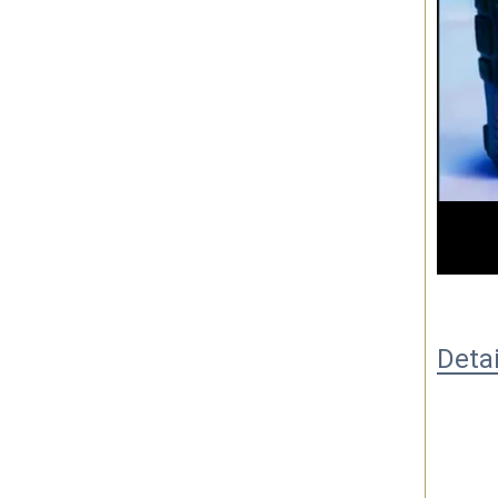
00
Deta