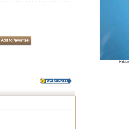
Hidden