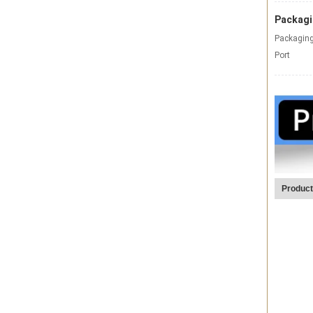
Packagi
Packaging
Port
Product