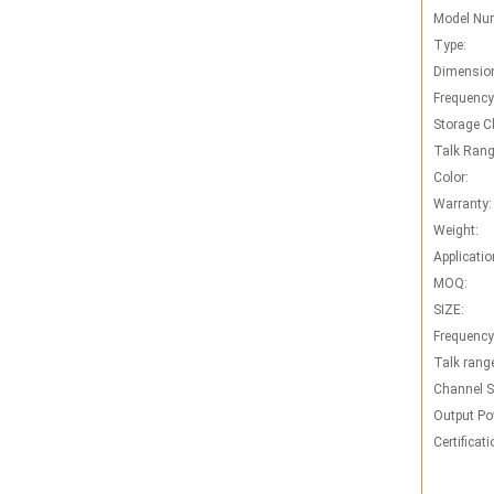
Model Nu
Type:
Dimensio
Frequency
Storage C
Talk Rang
Color:
Warranty:
Weight:
Applicatio
MOQ:
SIZE:
Frequency
Talk rang
Channel S
Output Po
Certificati