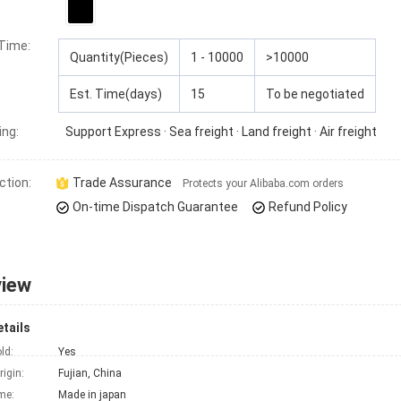
 Time
:
Quantity(Pieces)
1 - 10000
>10000
Est. Time(days)
15
To be negotiated
ing:
Support
Express · Sea freight · Land freight · Air freight
ction:
Trade Assurance
Protects your Alibaba.com orders
On-time Dispatch Guarantee
Refund Policy
view
tails
ld:
Yes
rigin:
Fujian, China
me:
Made in japan