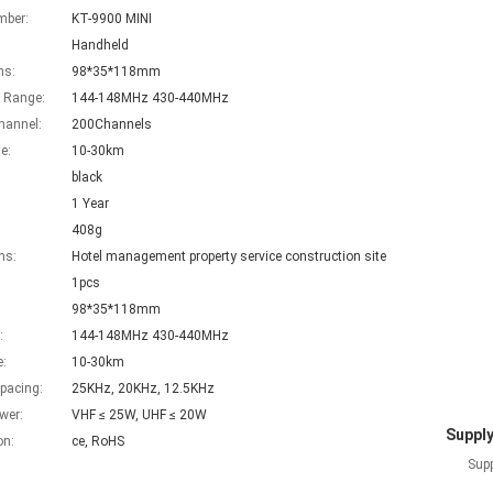
mber:
KT-9900 MINI
Handheld
ns:
98*35*118mm
 Range:
144-148MHz 430-440MHz
hannel:
200Channels
e:
10-30km
black
1 Year
408g
ns:
Hotel management property service construction site
1pcs
98*35*118mm
:
144-148MHz 430-440MHz
e:
10-30km
pacing:
25KHz, 20KHz, 12.5KHz
wer:
VHF ≤ 25W, UHF ≤ 20W
Supply
on:
ce, RoHS
Supp