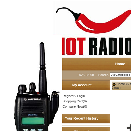
Home
2026-08-08
Search
Home
>>
My account
Japan
Register
/
Login
Shopping Cart(0)
Compare Now(0)
Your Recent History