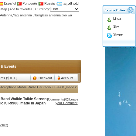
Español
Português
Russian
اللغة العربية
Antenna,Yagi antenna ,fiberglass antenna,two wa
teMap
|
Add to favorites
|
Currency:
n membership to enjoy discount!
Linda
Antenna,Yagi antenna ,fiberglass antenna,two wa
Sky
n membership to enjoy discount!
Skype
 & Events
tems ($ 0.00)
Checkout
Account
 Microphone Mobile Radio Car radio KT-9900 ,made in
l Band Walkie Talkie Screen
[
Comments(0)
|
Leave
io KT-9900 ,made in Japan
your Comment
]
ucher)