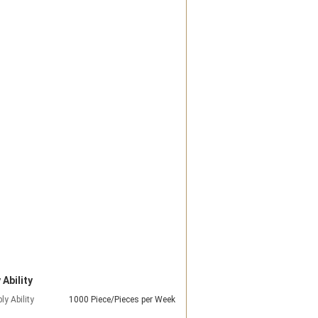
 Ability
ly Ability
1000 Piece/Pieces per Week