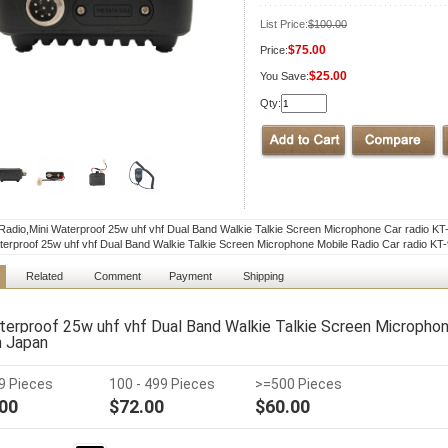
List Price:
$100.00
$75.00
Price:
$25.00
You Save:
Qty:
Radio,Mini Waterproof 25w uhf vhf Dual Band Walkie Talkie Screen Microphone Car radio KT
terproof 25w uhf vhf Dual Band Walkie Talkie Screen Microphone Mobile Radio Car radio KT
Related
Comment
Payment
Shipping
terproof 25w uhf vhf Dual Band Walkie Talkie Screen Microphon
n Japan
99 Pieces
100 - 499 Pieces
>=500 Pieces
00
$72.00
$60.00