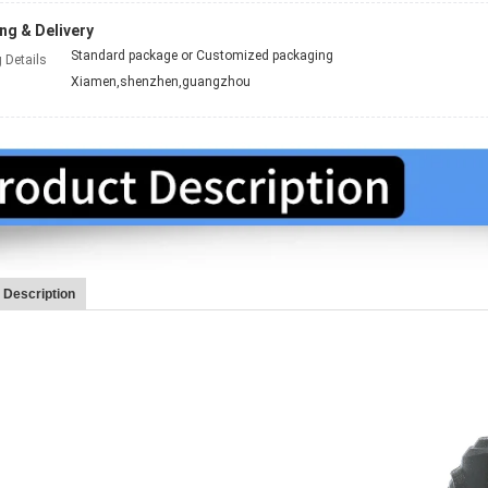
ng & Delivery
Standard package or Customized packaging
 Details
Xiamen,shenzhen,guangzhou
 Description