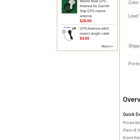
Marine Boat GPS
Color:
Antenna for Garmin
Ship GPS marine
Lead
antenna
$28.00
GPS Antenna with3
meters length cable
$4.00
Shipp
More>>
Prote
Over
Quick De
Private Mo
Place of O
Brand Na