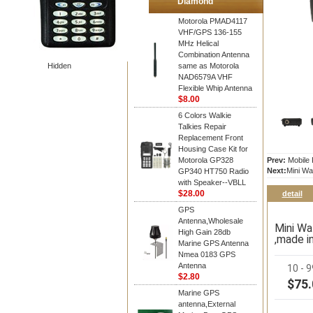
Diamond
Motorola PMAD4117
VHF/GPS 136-155
MHz Helical
Combination Antenna
Hidden
same as Motorola
NAD6579A VHF
Flexible Whip Antenna
$8.00
6 Colors Walkie
Talkies Repair
Replacement Front
Housing Case Kit for
Motorola GP328
Prev:
Mobile 
Next:
Mini Wa
GP340 HT750 Radio
with Speaker--VBLL
$28.00
detail
GPS
Antenna,Wholesale
Mini Wa
High Gain 28db
,made i
Marine GPS Antenna
Nmea 0183 GPS
Antenna
10 - 
$2.80
$75.
Marine GPS
antenna,External