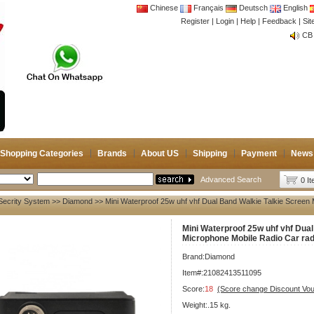
Chinese
Français
Deutsch
English
Register
|
Login
|
Help
|
Feedback
|
CB 
Si
Joi
CB 
Joi
Shopping Categories
Brands
About US
Shipping
Payment
News
Advanced Search
0 I
Secrity System
>>
Diamond
>> Mini Waterproof 25w uhf vhf Dual Band Walkie Talkie Screen
Mini Waterproof 25w uhf vhf Dua
Microphone Mobile Radio Car rad
Brand:
Diamond
Item#:21082413511095
Score:
18
(Score change Discount Vo
Weight:.15 kg.