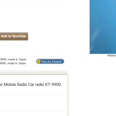
Hidden
-9900 ,made in Japan
-9900 ,made in Japan
e Mobile Radio Car radio KT-9900