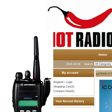
Home
2026-08-09
Search
My account
Home
>>
Register
/
Login
Shopping Cart(0)
Compare Now(0)
Your Recent History