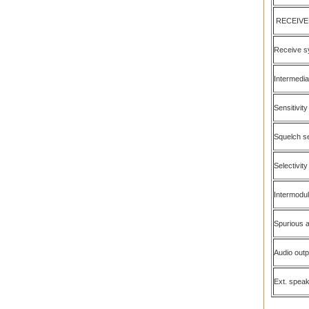
RECEIVE
Receive s
Intermedia
Sensitivity
Squelch se
Selectivity
Intermodul
Spurious a
Audio out
Ext. spea