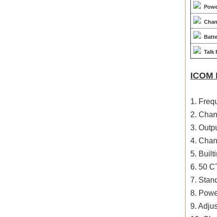
Powe
Chan
Batt
Talk
ICOM 
1. Fre
2. Chan
3. Outp
4. Chan
5. Buil
6. 50 
7. Sta
8. Powe
9. Adju