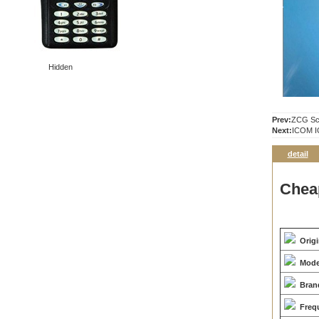
Hidden
Prev:
ZCG Sca
Next:
ICOM I
detail
Chea
Orig
Mode
Bran
Freq