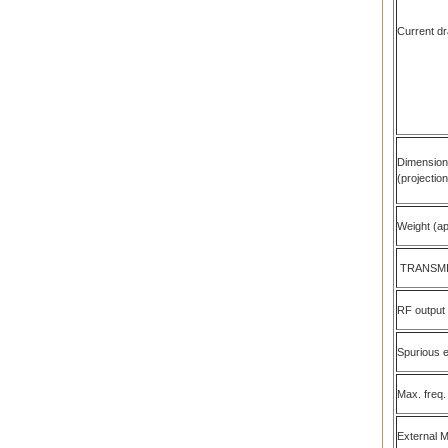
Current dr
Dimensio
(projectio
Weight (ap
TRANSM
RF output
Spurious 
Max. freq.
External 