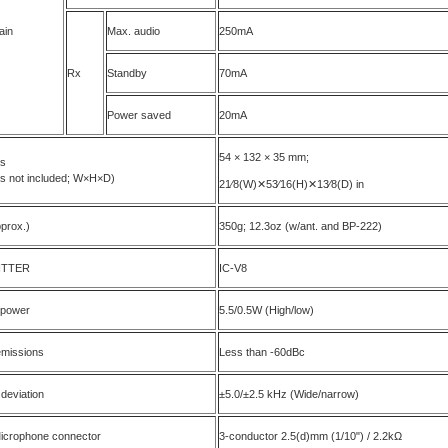
ain
Max. audio
250mA
Rx
Standby
70mA
Power saved
20mA
54 × 132 × 35 mm;
ns
ns not included; W×H×D)
21⁄8(W)✕53⁄16(H)✕13⁄8(D) in
prox.)
350g; 12.3oz (w/ant. and BP-222)
ITTER
IC-V8
 power
5.5/0.5W (High/low)
emissions
Less than -60dBc
 deviation
±5.0/±2.5 kHz (Wide/narrow)
Microphone connector
3-conductor 2.5(d)mm (1/10") / 2.2kΩ