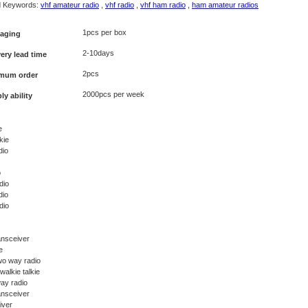
d Keywords:
vhf amateur radio
,
vhf radio
,
vhf ham radio
,
ham amateur radios
1pcs per box
aging
2-10days
very lead time
2pcs
mum order
2000pcs per week
ly ability
e
kie
dio
o
dio
dio
dio
ansceiver
e
wo way radio
walkie talkie
ay radio
ansceiver
iver