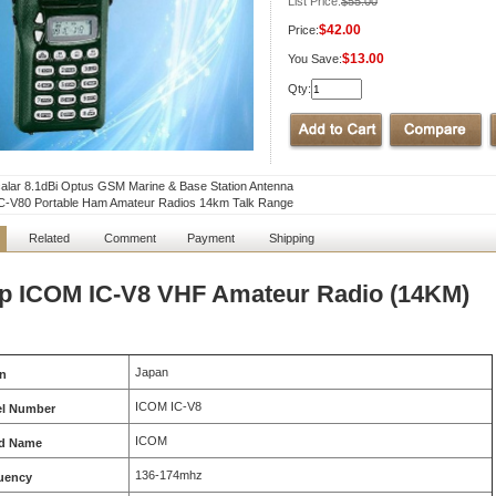
List Price:
$55.00
$42.00
Price:
$13.00
You Save:
Qty:
lar 8.1dBi Optus GSM Marine & Base Station Antenna
C-V80 Portable Ham Amateur Radios 14km Talk Range
Related
Comment
Payment
Shipping
p ICOM IC-V8 VHF Amateur Radio (14KM)
Japan
in
ICOM IC-V8
l Number
ICOM
d Name
136-174mhz
uency