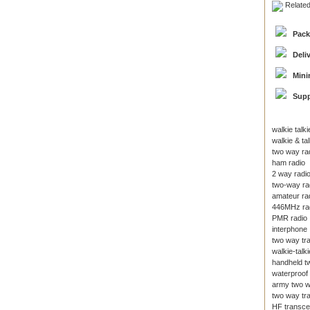
Relate
Pack
Deli
Mini
Supp
walkie talki
walkie & tal
two way ra
ham radio
2 way radi
two-way ra
amateur ra
446MHz ra
PMR radio
interphone
two way tr
walkie-talki
handheld t
waterproof 
army two w
two way tr
HF transce