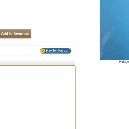
Hidden