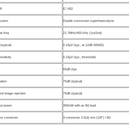
R
IC-V82
ystem
Double conversion superheterodyne
te freq
21.7MHz/450 kHz (1st/2nd)
 (typical)
0.16µV (typ.; at 12dB SINAD)
nsitivity
0.10µV (typ.; threshold)
65dB (typ.
ation
75dB (typical)
nd image rejection
75dB (typical)
put power
300mW with an 8Ω load
ker connector
3-connector 3.5(d) mm (1/8”) / 8Ω