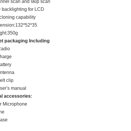
nnel scan and skip scan
 backlighting for LCD
cloning capability
mension:132*52*35
ght:350g
et packaging Including
Radio
charge
attery
antenna
lt clip
ser's manual
l accessories:
r Microphone
ne
case