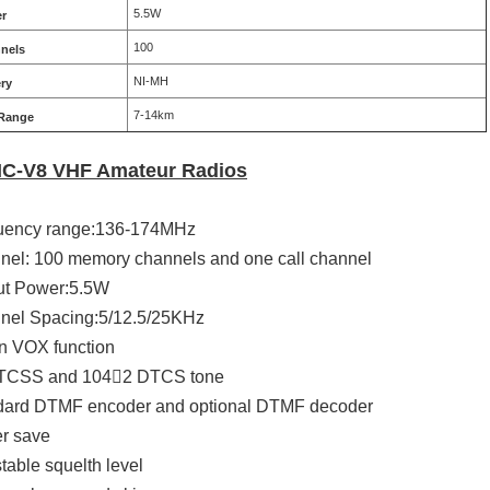
5.5W
r
100
nels
NI-MH
ery
7-14km
 Range
IC-V8 VHF Amateur Radios
quency range:136-174MHz
nel: 100 memory channels and one call channel
ut Power:5.5W
nel Spacing:5/12.5/25KHz
tin VOX function
CTCSS and 1042 DTCS tone
ndard DTMF encoder and optional DTMF decoder
r save
stable squelth level