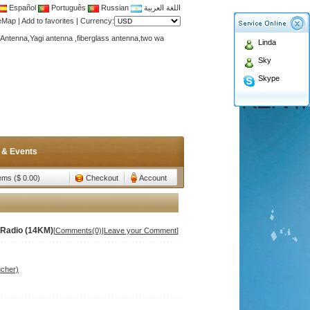
Español
Português
Russian
اللغة العربية
Antenna,Yagi antenna ,fiberglass antenna,two wa
teMap
|
Add to favorites
|
Currency:
n membership to enjoy discount!
Linda
Antenna,Yagi antenna ,fiberglass antenna,two wa
Sky
n membership to enjoy discount!
Skype
 & Events
tems ($ 0.00)
Checkout
Account
Radio (14KM)
[
Comments(0)
|
Leave your Comment
]
ucher)