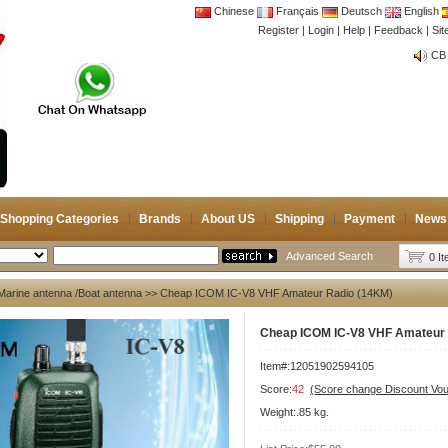
Chinese
Français
Deutsch
English
Register
|
Login
|
Help
|
Feedback
|
CB 
Si
Joi
CB 
Joi
Shopping Categories
Brands
About US
Shipping
Payment
News
Advanced Search
0 I
Marine antenna /Boat antenna
>> Cheap ICOM IC-V8 VHF Amateur Radio (14KM)
Cheap ICOM IC-V8 VHF Amateur 
Item#:12051902594105
Score:
42
(Score change Discount Vo
Weight:.85 kg.