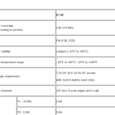
I
C-V8
 coverage
136–174 MHz
cording to version)
FM (F3E, F2D)
stability
±10ppm (–10°C to +60°C)
 temperature range
–10°C to +60°C; +14°F to +140°F
7.2V DC (6.0–10.3V DC accept
ply requirement
able; Icom’s battery pack only)
 channels
107 (incl. 6 scan edges and 1 call)
Tx （5.5W）
2.6A
TX: 0.5W
0.8A