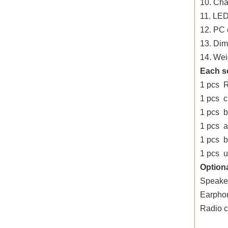
10. Cha
11. LED
12. PC 
13. Di
14. Wei
Each s
1 pcs 
1 pcs 
1 pcs b
1 pcs 
1 pcs be
1 pcs u
Optiona
Speake
Earpho
Radio 