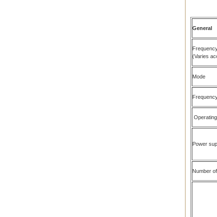
General
Frequency
(Varies ac
Mode
Frequency 
Operating
Power sup
Number of