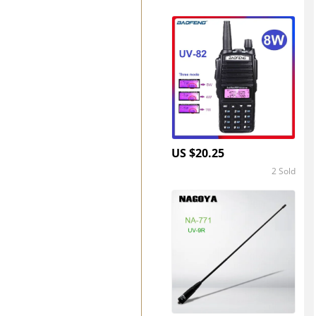
4.8
US $20.25
2 Sold
5.0