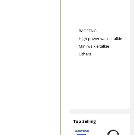
BAOFENG
High power walkie talkie
Mini walkie talkie
Others
Top Selling