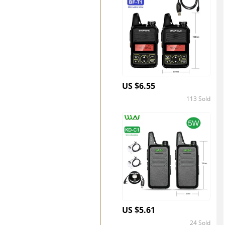
US $6.55
113 Sold
4.4
US $5.61
24 Sold