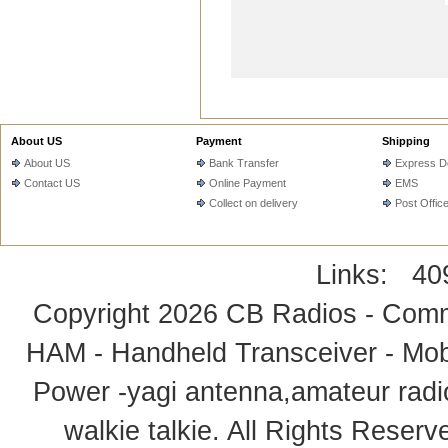
About US
Payment
Shipping
About US
Bank Transfer
Express De
Contact US
Online Payment
EMS
Collect on delivery
Post Offic
Links:
40
Copyright 2026
CB Radios - Comm
HAM - Handheld Transceiver - Mobi
Power -yagi antenna,amateur radi
walkie talkie
. All Rights Rese