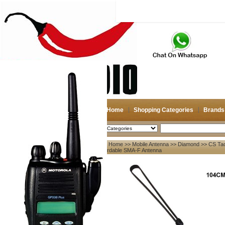
Home
Shopping Categories
Brands
2026-08-08
Search
Home
>>
Mobile Antenna
>>
Diamond
>> CS Tac
My account
Fordable SMA-F Antenna
Register
/
Login
Shopping Cart(0)
Compare Now(0)
Your Recent History