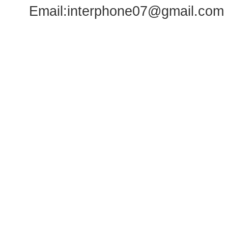
Email:
interphone07@gmail.com