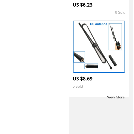
US $6.23
9 Sold
5.0
US $8.69
5 Sold
View More ‎