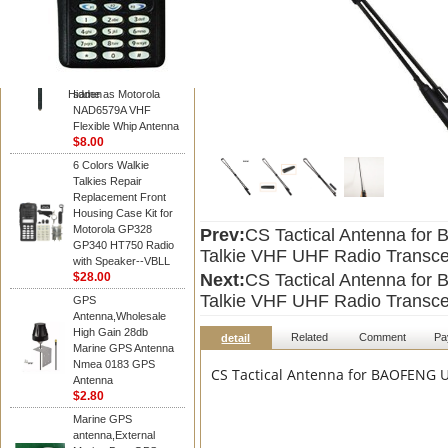
Diamond
Motorola PMAD4117
VHF/GPS 136-155
MHz Helical
Combination Antenna
Hidden
same as Motorola
NAD6579A VHF
Flexible Whip Antenna
$8.00
6 Colors Walkie
Talkies Repair
Replacement Front
Housing Case Kit for
Motorola GP328
Prev:
CS Tactical Antenna fo
GP340 HT750 Radio
Talkie VHF UHF Radio Transce
with Speaker--VBLL
$28.00
Next:
CS Tactical Antenna fo
Talkie VHF UHF Radio Transce
GPS
Antenna,Wholesale
High Gain 28db
Related
Comment
Pa
detail
Marine GPS Antenna
Nmea 0183 GPS
CS Tactical Antenna for BAOFENG U
Antenna
$2.80
Marine GPS
antenna,External