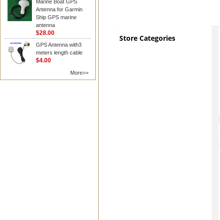
Marine Boat GPS
Antenna for Garmin
Ship GPS marine
antenna
$28.00
Store Categories
GPS Antenna with3
meters length cable
$4.00
More>>