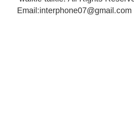
Email:
interphone07@gmail.com