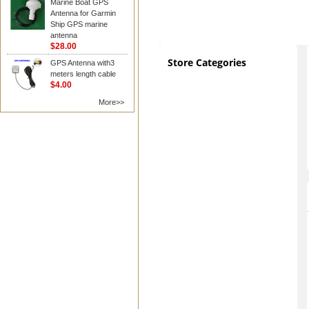
Marine Boat GPS
Antenna for Garmin
Ship GPS marine
antenna
$28.00
Store Categories
GPS Antenna with3
meters length cable
$4.00
More>>