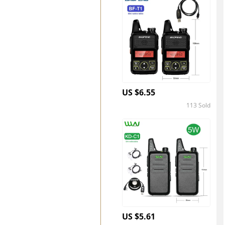
US $6.55
113 Sold
4.4
US $5.61