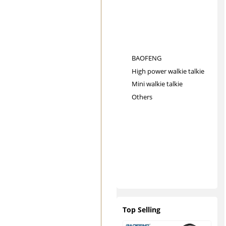
BAOFENG
High power walkie talkie
Mini walkie talkie
Others
Top Selling