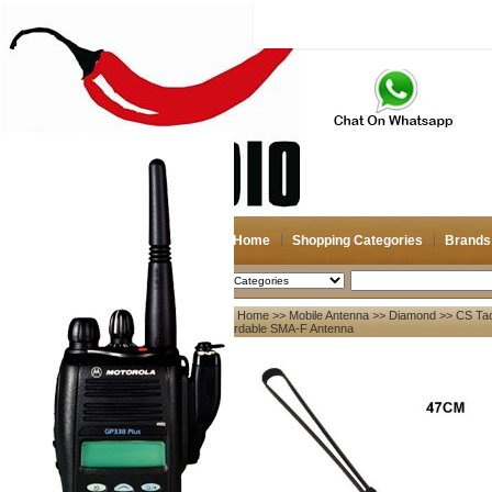
Home
Shopping Categories
Brands
2026-08-09
Search
Home
>>
Mobile Antenna
>>
Diamond
>> CS Tac
My account
Fordable SMA-F Antenna
Register
/
Login
Shopping Cart(0)
Compare Now(0)
Your Recent History