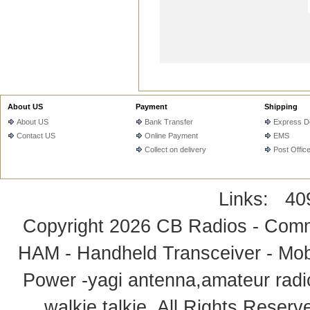
About US
Payment
Shipping
About US
Bank Transfer
Express De
Contact US
Online Payment
EMS
Collect on delivery
Post Offic
Links:
40
Copyright 2026
CB Radios - Comm
HAM - Handheld Transceiver - Mobi
Power -yagi antenna,amateur radi
walkie talkie
. All Rights Rese