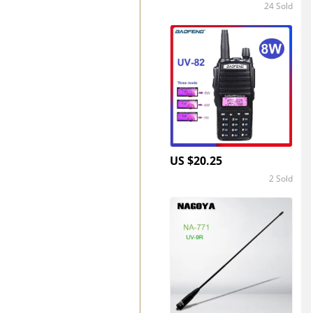
24 Sold
4.8
US $20.25
2 Sold
5.0