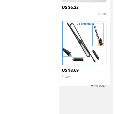
US $6.23
9 Sold
5.0
US $8.69
5 Sold
View More ‎