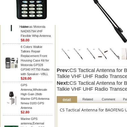
Diamond
Motorola PMAD4117
VHF/GPS 136-155
MHz Helical
Combination Antenna
Hidden
same as Motorola
NAD6579A VHF
Flexible Whip Antenna
$8.00
6 Colors Walkie
Talkies Repair
Replacement Front
Housing Case Kit for
Motorola GP328
Prev:
CS Tactical Antenna fo
GP340 HT750 Radio
with Speaker--VBLL
Talkie VHF UHF Radio Transce
$28.00
Next:
CS Tactical Antenna fo
GPS
Talkie VHF UHF Radio Transce
Antenna,Wholesale
High Gain 28db
Marine GPS Antenna
Related
Comment
Pa
detail
Nmea 0183 GPS
Antenna
CS Tactical Antenna for BAOFENG U
$2.80
Marine GPS
antenna,External