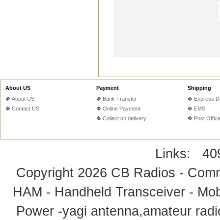
About US
Payment
Shipping
About US
Bank Transfer
Express De
Contact US
Online Payment
EMS
Collect on delivery
Post Offic
Links:
40
Copyright 2026
CB Radios - Comm
HAM - Handheld Transceiver - Mobi
Power -yagi antenna,amateur radi