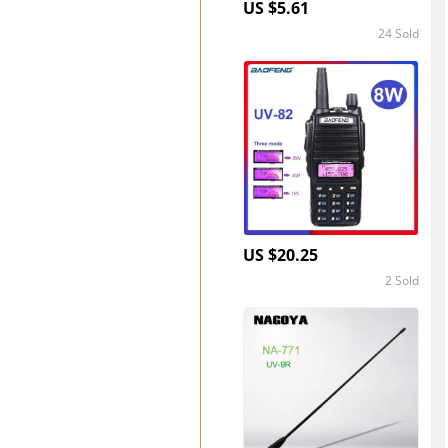
US $5.61
24 Sold
4.8
US $20.25
2 Sold
5.0