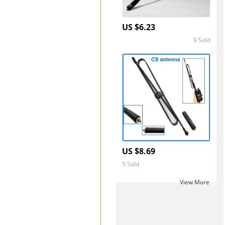
US $6.23
9 Sold
5.0
US $8.69
5 Sold
View More ‎