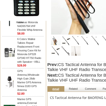
Diamond
Motorola PMAD4117
VHF/GPS 136-155
MHz Helical
Combination Antenna
Hidden
same as Motorola
NAD6579A VHF
Flexible Whip Antenna
$8.00
6 Colors Walkie
Talkies Repair
Replacement Front
Housing Case Kit for
Motorola GP328
GP340 HT750 Radio
with Speaker--VBLL
Prev:
CS Tactical Antenna fo
$28.00
Talkie VHF UHF Radio Transce
GPS
Next:
CS Tactical Antenna fo
Antenna,Wholesale
High Gain 28db
Talkie VHF UHF Radio Transce
Marine GPS Antenna
Nmea 0183 GPS
Related
Comment
Pa
detail
Antenna
$2.80
CS Tactical Antenna for BAOFENG U
Marine GPS
antenna,External