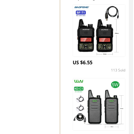
US $6.55
113 Sold
4.4