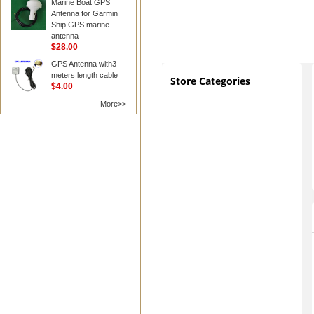
Marine Boat GPS
Antenna for Garmin
Ship GPS marine
antenna
$28.00
GPS Antenna with3
meters length cable
Store Categories
$4.00
More>>