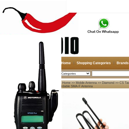
Home
Shopping Categories
Brands
2026-08-09
Search
Home
>>
Mobile Antenna
>>
Diamond
>> CS Tac
My account
Fordable SMA-F Antenna
Register
/
Login
Shopping Cart(0)
Compare Now(0)
Your Recent History