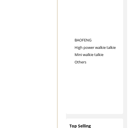
BAOFENG
High power walkie talkie
Mini walkie talkie
Others
Top Selling