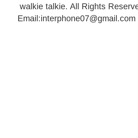
walkie talkie
. All Rights Rese
Email:
interphone07@gmail.com