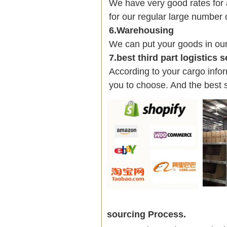
We have very good rates fo
for our regular large number 
6.Warehousing
We can put your goods in ou
7.best third part logistics 
According to your cargo infor
you to choose. And the best 
sourcing Process.