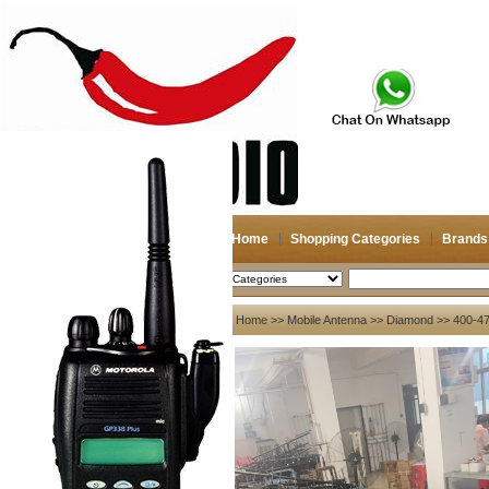
Home
Shopping Categories
Brands
2026-08-06
Search
My account
Home
>>
Mobile Antenna
>>
Diamond
>> 400-47
Register
/
Login
Shopping Cart(0)
Compare Now(0)
Your Recent History