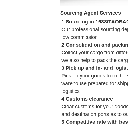
Sourcing Agent Services
1.Sourcing in 1688/TAOB
Our professional sourcing 
low commission
2.Consolidation and packi
Collect your cargo from diffe
we also help to pack the carg
3.Pick up and in-land logis
Pick up your goods from the 
warehouse prepared for shipp
logistics
4.Customs clearance
Clear customs for your goods
and destination ports as to ou
5.Competitive rate with be