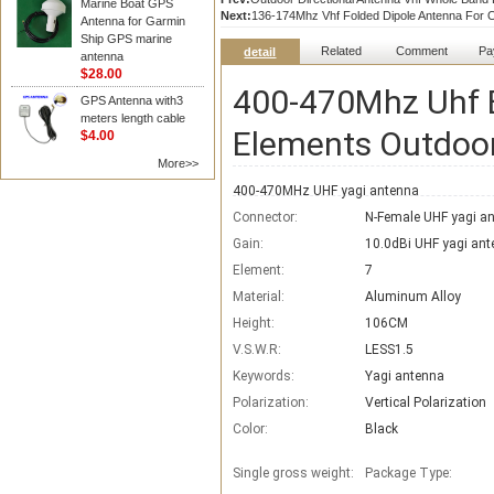
Marine Boat GPS
Next:
136-174Mhz Vhf Folded Dipole Antenna For O
Antenna for Garmin
Ship GPS marine
Related
Comment
Pa
detail
antenna
$28.00
400-470Mhz Uhf B
GPS Antenna with3
meters length cable
Elements Outdoor
$4.00
More>>
400-470MHz UHF
yagi antenna
Connector:
N-Female UHF
yagi a
Gain:
10.0dBi UHF
yagi an
Element:
7
Material:
Aluminum Alloy
Height:
106CM
V.S.W.R:
LESS1.5
Keywords:
Yagi antenna
Polarization:
Vertical Polarization
Color:
Black
Single gross weight:
Package Type: