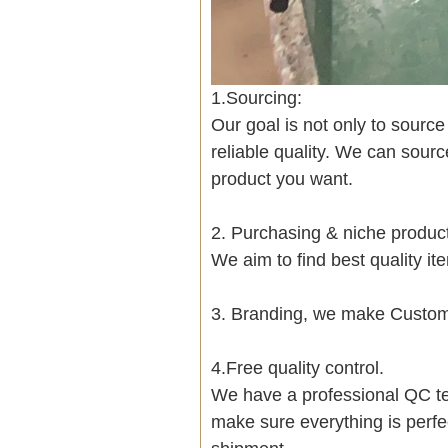
1.Sourcing:
Our goal is not only to sourc
reliable quality. We can sour
product you want.
2. Purchasing & niche produ
We aim to find best quality i
3. Branding, we make Customi
4.Free quality control.
We have a professional QC te
make sure everything is perfe