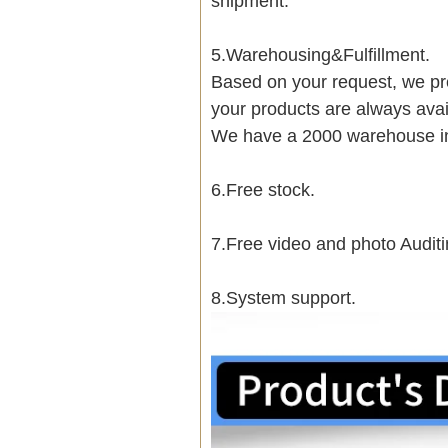
shipment.
5.Warehousing&Fulfillment.
Based on your request, we pre
your products are always avai
We have a 2000 warehouse i
6.Free stock.
7.Free video and photo Auditi
8.System support.