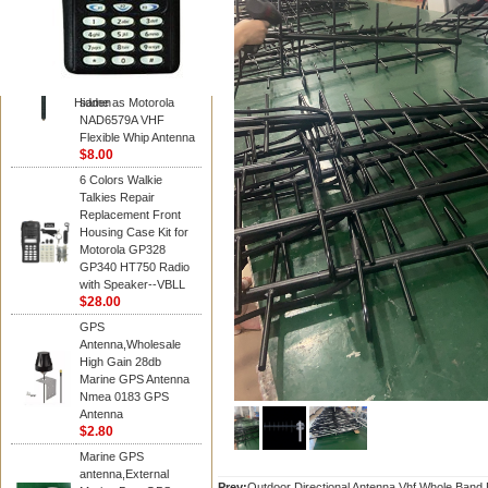
Diamond
Motorola PMAD4117
VHF/GPS 136-155
MHz Helical
Combination Antenna
Hidden
same as Motorola
NAD6579A VHF
Flexible Whip Antenna
$8.00
6 Colors Walkie
Talkies Repair
Replacement Front
Housing Case Kit for
Motorola GP328
GP340 HT750 Radio
with Speaker--VBLL
$28.00
GPS
Antenna,Wholesale
High Gain 28db
Marine GPS Antenna
Nmea 0183 GPS
Antenna
$2.80
Marine GPS
antenna,External
Prev:
Outdoor Directional Antenna Vhf Whole Band 