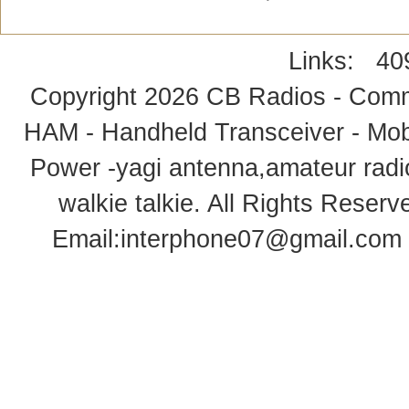
Links:
40
Copyright 2026
CB Radios - Comm
HAM - Handheld Transceiver - Mobi
Power -yagi antenna,amateur radi
walkie talkie
. All Rights Rese
Email:
interphone07@gmail.com