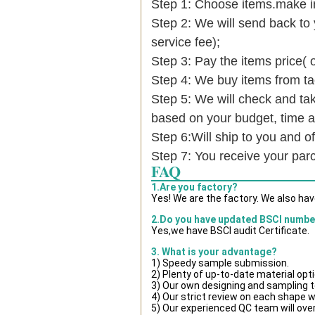
Step 1: Choose items.make into
Step 2: We will send back to 
service fee);
Step 3: Pay the items price( 
Step 4: We buy items from t
Step 5: We will check and tak
based on your budget, time
Step 6:Will ship to you and of
Step 7: You receive your par
FAQ
1.Are you factory?
Yes! We are the factory. We also ha
2.Do you have updated BSCI numbe
Yes,we have BSCI audit Certificate.
3. What is your advantage?
1) Speedy sample submission.
2) Plenty of up-to-date material opt
3) Our own designing and sampling t
4) Our strict review on each shape wil
5) Our experienced QC team will over