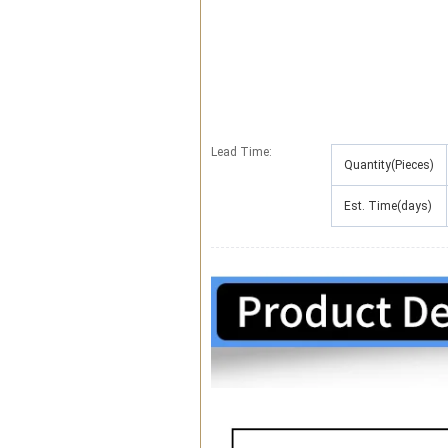
Lead Time
:
Quantity(Pieces)
Est. Time(days)