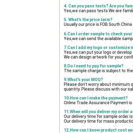
4. Can you pass tests? Are you fam
Yes,we can pass tests.We are famili
5. What's the price term?
Usually our price is FOB South Chin
6.Can I order sample to check your
Yes,we can send the available sampl
7.Can I add my logo or customize
Yes,we can put your logo or develop
We can design artwork for your con
8.Do I need to pay for sample?
The sample charge is subject to the
9.What's your MOQ?
Please don't worry about minimum qua
quantity. Please discuss with our sa
10.How can I make the payment?
Online Trade Assurance Payment is 
11.When will you deliver my order 
Our delivery time for sample order i
Our delivery time for mass productio
12.How can I know product cost and