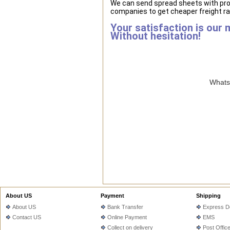
We can send spread sheets with pro
companies to get cheaper freight ra
Your satisfaction is our 
Without hesitation!
WhatsA
About US
Payment
Shipping
About US
Bank Transfer
Express De
Contact US
Online Payment
EMS
Collect on delivery
Post Offic