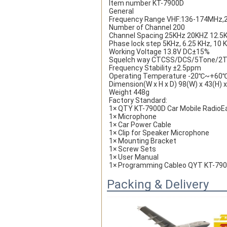
Item number KT-7900D
General
Frequency Range VHF:136-174MHz
Number of Channel 200
Channel Spacing 25KHz 20KHZ 12.5
Phase lock step 5KHz, 6.25 KHz, 10 K
Working Voltage 13.8V DC±15%
Squelch way CTCSS/DCS/5Tone/2
Frequency Stability ±2.5ppm
Operating Temperature -20℃~+60
Dimension(W x H x D) 98(W) x 43(H)
Weight 448g
Factory Standard:
1× QTY KT-7900D Car Mobile RadioE
1× Microphone
1× Car Power Cable
1× Clip for Speaker Microphone
1× Mounting Bracket
1× Screw Sets
1× User Manual
1× Programming Cableo QYT KT-7900D
Packing & Delivery