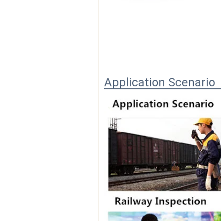
Application Scenario