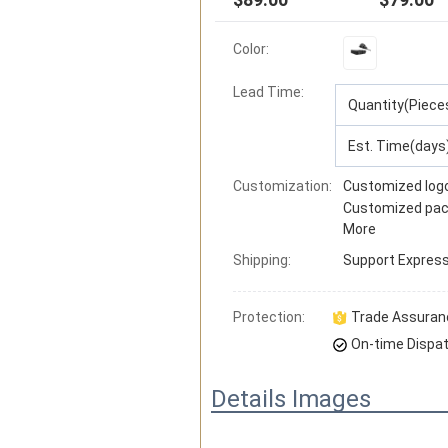
Color:
Lead Time
:
Quantity(Piece
Est. Time(days
Customization:
Customized log
Customized pac
More
Shipping:
Support
Express 
Protection:
Trade Assuran
On-time Dispa
Details Images