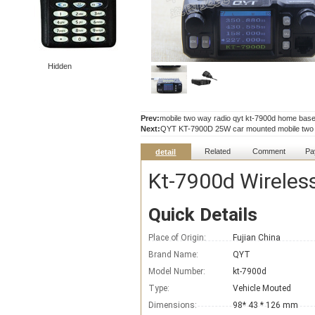
Hidden
Prev:
mobile two way radio qyt kt-7900d home base 
Next:
QYT KT-7900D 25W car mounted mobile two wa
Related
Comment
Pa
detail
Kt-7900d Wireless
Quick Details
Place of Origin:
Fujian China
Brand Name:
QYT
Model Number:
kt-7900d
Type:
Vehicle Mouted
Dimensions:
98* 43 * 126 mm