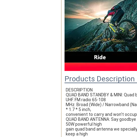
Products Description
DESCRIPTION
QUAD BAND STANDBY & MINI: Quad ban
UHF. FM radio 65-108
MHz. Broad (Wide) / Narrowband (Nar
* 1.7 * 5 inch,
convenient to carry and won’t occupy
QUAD BAND ANTENNA: Say goodbye to a
50W powerful high
gain quad band antenna we specially 
keep a high