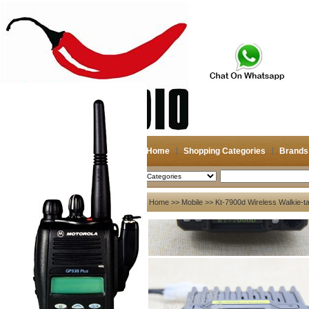
Home
Shopping Categories
Brands
2026-08-06
Search
My account
Home
>>
Mobile
>> Kt-7900d Wireless Walkie-ta
Register
/
Login
Shopping Cart(0)
Compare Now(0)
Your Recent History