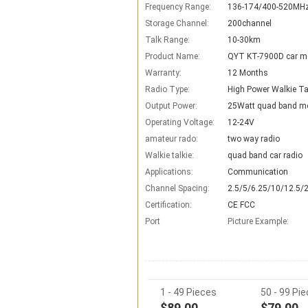
Frequency Range:
136-174/400-520MH
Storage Channel:
200channel
Talk Range:
10-30km
Product Name:
QYT KT-7900D car mo
Warranty:
12 Months
Radio Type:
High Power Walkie Ta
Output Power:
25Watt quad band mo
Operating Voltage:
12-24V
amateur rado:
two way radio
Walkie talkie:
quad band car radio
Applications:
Communication
Channel Spacing:
2.5/5/6.25/10/12.5/
Certification:
CE FCC
Port
Picture Example:
1 - 49 Pieces
50 - 99 Pi
$89.00
$79.00