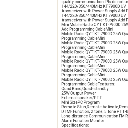
quality communication. Pls do not 
144/220/350/440MHz KT7900D UV
transceiver with Power Supply Add
144/220/350/440MHz KT7900D UV
transceiver with Power Supply Add
Mini Mobile Radio QYT KT-7900D 25
Add Programming CableMini
Mobile Radio QYT KT-7900D 25W Qu
Programming CableMini
Mobile Radio QYT KT-7900D 25W Qu
Programming CableMini
Mobile Radio QYT KT-7900D 25W Qu
Programming CableMini
Mobile Radio QYT KT-7900D 25W Qu
Programming CableMini
Mobile Radio QYT KT-7900D 25W Qu
Programming CableMini
Mobile Radio QYT KT-7900D 25W Qu
Programming CableFeatures:
Quad Band,Quad-standby
25W Output Power
External speaker/PTT
Mini SizePC Program
Remote Stun,Remote Activate,Remot
DTMF Function, 2 tone, 5 tone PTT-
Long-distance Communication FM R
Alarm Function Monitor
Specifications: