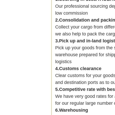
Our professional sourcing 
low commission
2.Consolidation and packi
Collect your cargo from diffe
we also help to pack the carg
3.Pick up and in-land logis
Pick up your goods from the 
warehouse prepared for shipp
logistics
4.Customs clearance
Clear customs for your goods
and destination ports as to ou
5.Competitive rate with be
We have very good rates fo
for our regular large number 
6.Warehousing