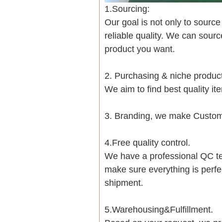
1.Sourcing:
Our goal is not only to sourc
reliable quality. We can sour
product you want.
2. Purchasing & niche produ
We aim to find best quality i
3. Branding, we make Customi
4.Free quality control.
We have a professional QC te
make sure everything is perfe
shipment.
5.Warehousing&Fulfillment.