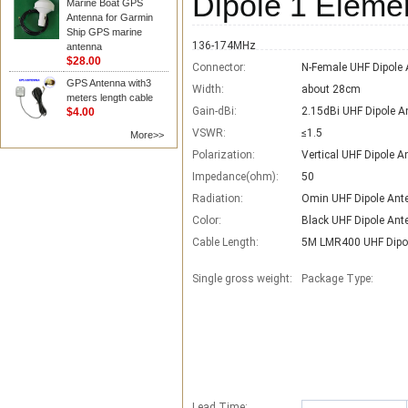
Dipole 1 Eleme
Marine Boat GPS
Antenna for Garmin
Ship GPS marine
136-174MHz
antenna
$28.00
Connector:
N-Female UHF Dipole
GPS Antenna with3
Width:
about 28cm
meters length cable
Gain-dBi:
2.15dBi UHF Dipole A
$4.00
VSWR:
≤1.5
More>>
Polarization:
Vertical UHF Dipole 
Impedance(ohm):
50
Radiation:
Omin UHF Dipole Ant
Color:
Black UHF Dipole Ant
Cable Length:
5M LMR400 UHF Dipo
Single gross weight:
Package Type:
Lead Time
: