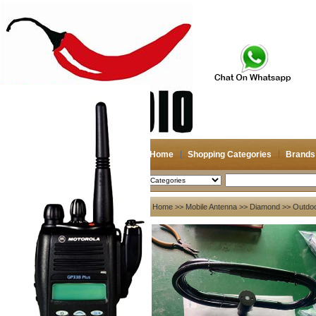
Home
Shopping Categories
Brands
2026-08-06
Search
My account
Home
>>
Mobile Antenna
>>
Diamond
>> Outdoor
Register
/
Login
Shopping Cart(0)
Compare Now(0)
Your Recent History