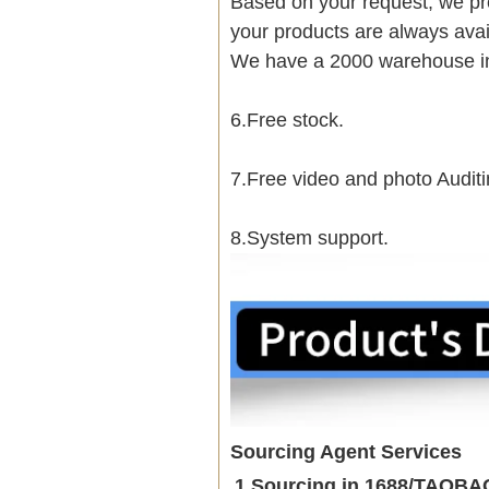
Based on your request, we pre
your products are always avai
We have a 2000 warehouse i
6.Free stock.
7.Free video and photo Auditi
8.System support.
Sourcing Agent Services
1.Sourcing in 1688/TAOB