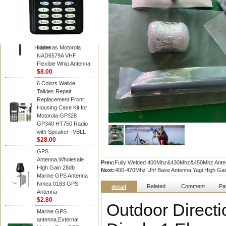
Diamond
Motorola PMAD4117
VHF/GPS 136-155
MHz Helical
Combination Antenna
Hidden
same as Motorola
NAD6579A VHF
Flexible Whip Antenna
$8.00
6 Colors Walkie
Talkies Repair
Replacement Front
Housing Case Kit for
Motorola GP328
GP340 HT750 Radio
with Speaker--VBLL
$28.00
GPS
Antenna,Wholesale
Prev:
Fully Welded 400Mhz&430Mhz&450Mhz Antenna
High Gain 28db
Next:
400-470Mhz Uhf Base Antenna Yagi High Gain
Marine GPS Antenna
Nmea 0183 GPS
Related
Comment
Pa
detail
Antenna
$2.80
Outdoor Direct
Marine GPS
antenna,External