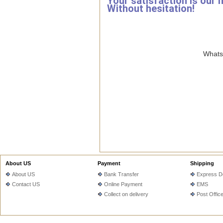
Your satisfaction is our 
Without hesitation!
WhatsA
About US
Payment
Shipping
About US
Bank Transfer
Express De
Contact US
Online Payment
EMS
Collect on delivery
Post Offic