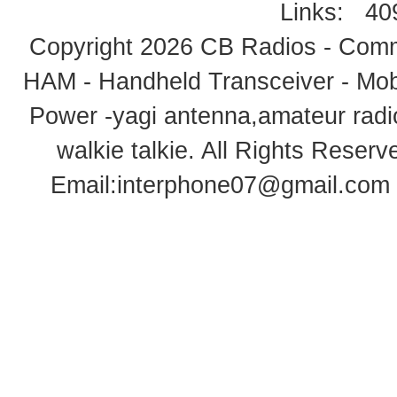
Links:
40
Copyright 2026
CB Radios - Comm
HAM - Handheld Transceiver - Mobi
Power -yagi antenna,amateur radi
walkie talkie
. All Rights Rese
Email:
interphone07@gmail.com