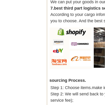
We can put your goods in ou
7.best third part logistics 
According to your cargo infor
you to choose. And the best 
sourcing Process.
Step 1: Choose items.make into
Step 2: We will send back to 
service fee);