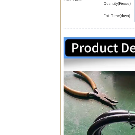
Quantity(Pieces)
Est. Time(days)