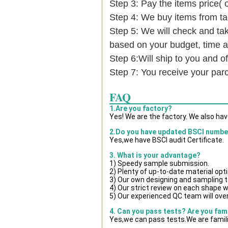
Step 3: Pay the items price( 
Step 4: We buy items from t
Step 5: We will check and tak
based on your budget, time
Step 6:Will ship to you and of
Step 7: You receive your par
FAQ
1.Are you factory?
Yes! We are the factory. We also ha
2.Do you have updated BSCI numbe
Yes,we have BSCI audit Certificate.
3. What is your advantage?
1) Speedy sample submission.
2) Plenty of up-to-date material opt
3) Our own designing and sampling t
4) Our strict review on each shape wil
5) Our experienced QC team will over
4. Can you pass tests? Are you fam
Yes,we can pass tests.We are famili