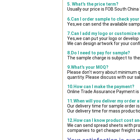
5. What's the price term?
Usually our price is FOB South Chin
6.Can I order sample to check your
Yes,we can send the available sampl
7.Can I add my logo or customize
Yes,we can put your logo or develop
We can design artwork for your con
8.Do I need to pay for sample?
The sample charge is subject to the
9.What's your MOQ?
Please don't worry about minimum qua
quantity. Please discuss with our sa
10.How can I make the payment?
Online Trade Assurance Payment is 
11.When will you deliver my order 
Our delivery time for sample order i
Our delivery time for mass productio
12.How can I know product cost and
We can send spread sheets with pro
companies to get cheaper freight ra