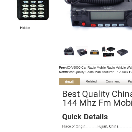
Hidden
Prev:
IC-V8000 Car Radio Moblie Radio Vehicle Walk
Next:
Best Quality China Manufacturer Ft-2900R 
Related
Comment
Pa
detail
Best Quality Chi
144 Mhz Fm Mobil
Quick Details
Place of Origin:
Fujian, China