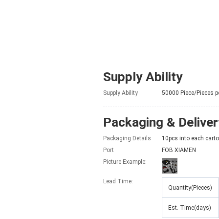
Supply Ability
Supply Ability
50000 Piece/Pieces p
Packaging & Deliver
Packaging Details
10pcs into each carto
Port
FOB XIAMEN
Picture Example:
Lead Time
:
Quantity(Pieces)
Est. Time(days)