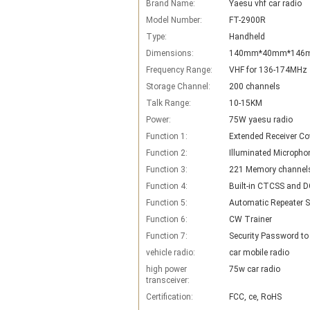
Brand Name:
Yaesu vhf car radio
Model Number:
FT-2900R
Type:
Handheld
Dimensions:
140mm*40mm*146
Frequency Range:
VHF for 136-174MHz
Storage Channel:
200 channels
Talk Range:
10-15KM
Power:
75W yaesu radio
Function 1:
Extended Receiver Co
Function 2:
Illuminated Micropho
Function 3:
221 Memory channels
Function 4:
Built-in CTCSS and D
Function 5:
Function 6:
CW Trainer
Function 7:
Security Password to
vehicle radio:
car mobile radio
high power
75w car radio
transceiver:
Certification:
FCC, ce, RoHS