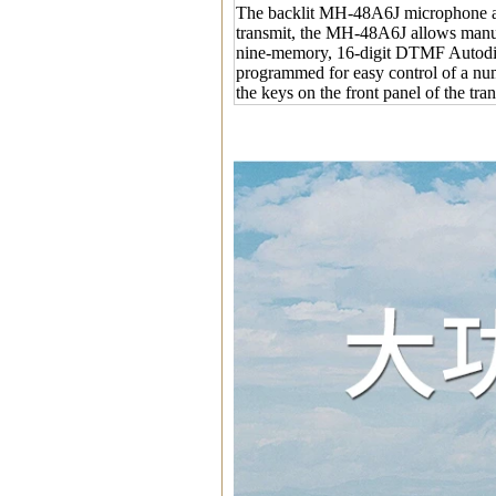
The backlit MH-48A6J microphone al
transmit, the MH-48A6J allows manua
nine-memory, 16-digit DTMF Autodi
programmed for easy control of a numb
the keys on the front panel of the tr