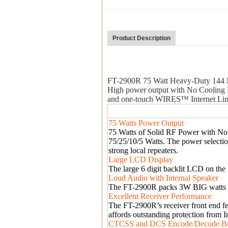
Product Description
FT-2900R 75 Watt Heavy-Duty 144
High power output with No Cooling F
and one-touch WIRES
™
Internet Li
75 Watts Power Output
75 Watts of Solid RF Power with No 
75/25/10/5 Watts. The power selecti
strong local repeaters.
Large LCD Display
The large 6 digit backlit LCD on the 
Loud Audio with Internal Speaker
The FT-2900R packs 3W BIG watts of
Excellent Receiver Performance
The FT-2900R
’
s receiver front end f
affords outstanding protection from I
CTCSS and DCS Encode/Decode Bui