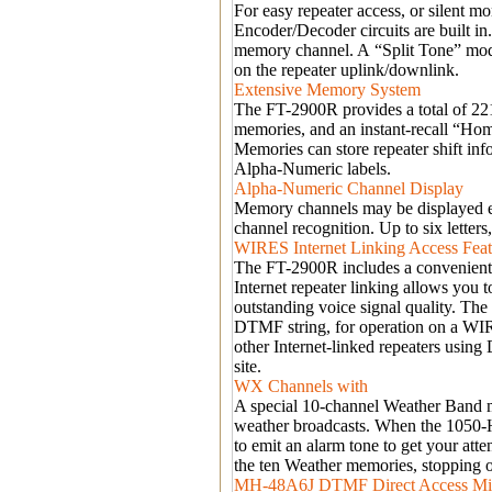
For easy repeater access, or silent
Encoder/Decoder circuits are built 
memory channel. A
“
Split Tone
”
mode
on the repeater uplink/downlink.
Extensive Memory System
The FT-2900R provides a total of 2
memories, and an instant-recall
“
Ho
Memories can store repeater shift in
Alpha-Numeric labels.
Alpha-Numeric Channel Display
Memory channels may be displayed ei
channel recognition. Up to six letter
WIRES Internet Linking Access Feat
The FT-2900R includes a convenient
Internet repeater linking allows you
outstanding voice signal quality. The
DTMF string, for operation on a W
other Internet-linked repeaters usi
site.
WX Channels with
A special 10-channel Weather Band 
weather broadcasts. When the 1050-H
to emit an alarm tone to get your att
the ten Weather memories, stopping o
MH-48A6J DTMF Direct Access Mi