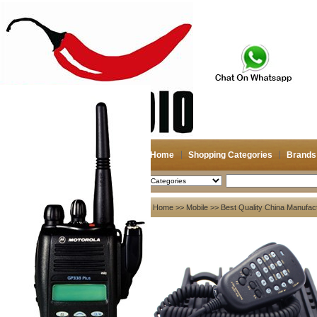
Home
Shopping Categories
Brands
2026-08-06
Search
My account
Home
>>
Mobile
>> Best Quality China Manufac
Register
/
Login
Shopping Cart(0)
Compare Now(0)
Your Recent History