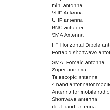
mini antenna
VHF Antenna
UHF antenna
BNC antenna
SMA Antenna
HF Horizontal Dipole an
Portable shortwave ant
SMA -Female antenna
Super antenna
Telescopic antenna
4 band antennafor mobil
Antenna for mobile radio
Shortwave antenna
dual band antenna