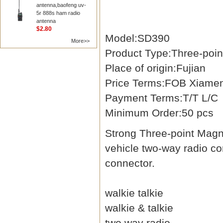
antenna,baofeng uv-
5r 888s ham radio
antenna
$2.80
Model:SD390
More>>
Product Type:Three-poi
Place of origin:Fujian
Price Terms:FOB Xiame
Payment Terms:T/T L/C
Minimum Order:50 pcs
Strong Three-point Magn
vehicle two-way radio 
connector.
walkie talkie
walkie & talkie
two way radio