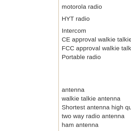
motorola radio
HYT radio
Intercom
CE approval walkie talki
FCC approval walkie talk
Portable radio
antenna
walkie talkie antenna
Shortest antenna high qu
two way radio antenna
ham antenna