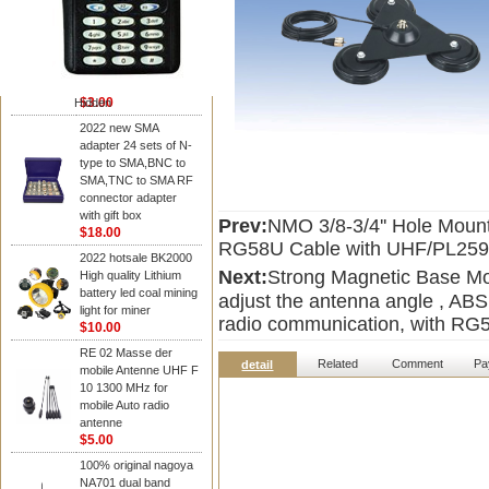
NAGOYA Antenna
Cheap Srh805s
Dualband Antenna For
Baofeng Gt-3 Uv-5R
Bf-888S Radio
$3.00
Hidden
2022 new SMA
adapter 24 sets of N-
type to SMA,BNC to
SMA,TNC to SMA RF
connector adapter
with gift box
Prev:
NMO 3/8-3/4'' Hole Mount
$18.00
RG58U Cable with UHF/PL259
2022 hotsale BK2000
Next:
Strong Magnetic Base M
High quality Lithium
battery led coal mining
adjust the antenna angle , ABS
light for miner
radio communication, with RG
$10.00
RE 02 Masse der
Related
Comment
Pa
detail
mobile Antenne UHF F
10 1300 MHz for
mobile Auto radio
antenne
$5.00
100% original nagoya
NA701 dual band