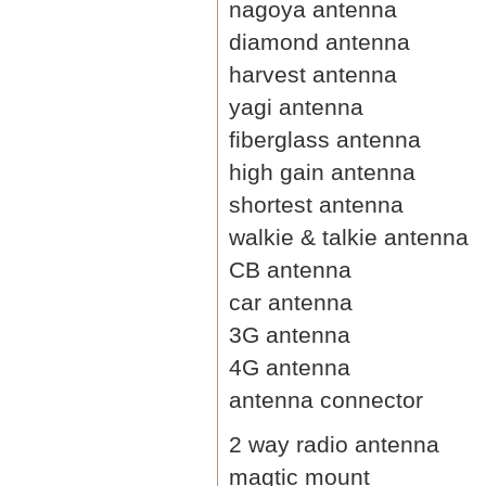
nagoya antenna
diamond antenna
harvest antenna
yagi antenna
fiberglass antenna
high gain antenna
shortest antenna
walkie & talkie antenna
CB antenna
car antenna
3G antenna
4G antenna
antenna connector
2 way radio antenna
magtic mount