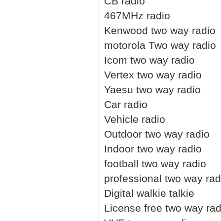
CB radio
467MHz radio
Kenwood two way radio
motorola Two way radio
Icom two way radio
Vertex two way radio
Yaesu two way radio
Car radio
Vehicle radio
Outdoor two way radio
Indoor two way radio
football two way radio
professional two way rad
Digital walkie talkie
License free two way rad