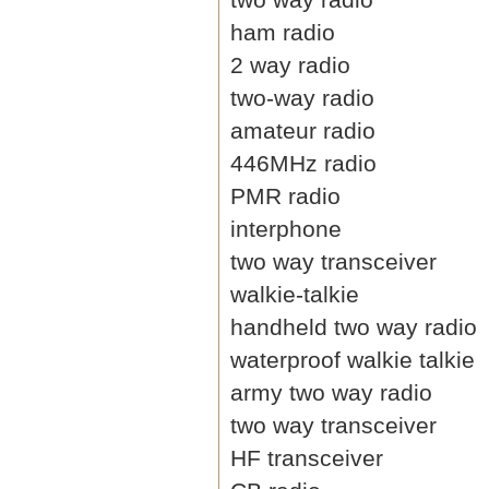
ham radio
2 way radio
two-way radio
amateur radio
446MHz radio
PMR radio
interphone
two way transceiver
walkie-talkie
handheld two way radio
waterproof walkie talkie
army two way radio
two way transceiver
HF transceiver