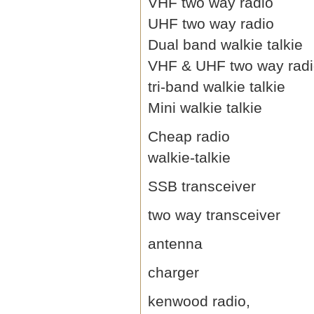
VHF two way radio
UHF two way radio
Dual band walkie talkie
VHF & UHF two way rad
tri-band walkie talkie
Mini walkie talkie
Cheap radio
walkie-talkie
SSB transceiver
two way transceiver
antenna
charger
kenwood radio,