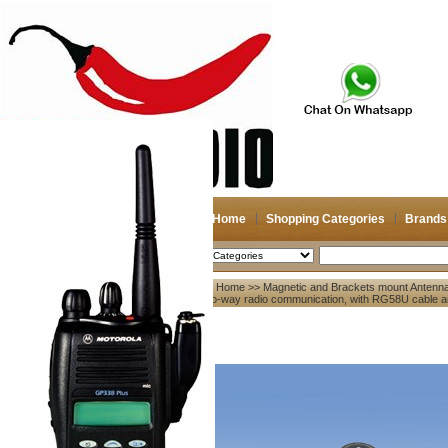
Home
Shopping Categories
Brands
2026-08-08
Search
Home
>>
Magnetic and Brackets mount Antenn
My account
two-way radio communication, with RG58U cable a
Register
/
Login
Shopping Cart(0)
Compare Now(0)
Your Recent History