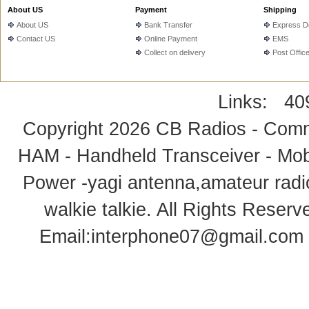
About US
Payment
Shipping
About US
Bank Transfer
Express De
Contact US
Online Payment
EMS
Collect on delivery
Post Offic
Links:
40
Copyright 2026
CB Radios - Comm
HAM - Handheld Transceiver - Mobi
Power -yagi antenna,amateur radi
walkie talkie
. All Rights Rese
Email:
interphone07@gmail.com