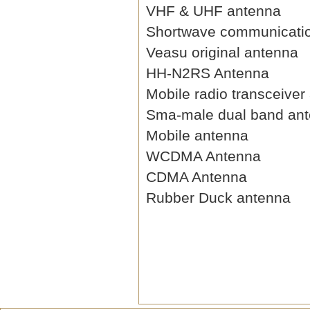
VHF & UHF antenna
Shortwave communicati
Veasu original antenna
HH-N2RS Antenna
Mobile radio transceiver
Sma-male dual band an
Mobile antenna
WCDMA Antenna
CDMA Antenna
Rubber Duck antenna