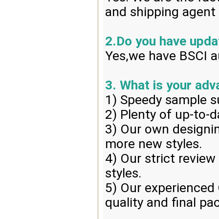
and shipping agent 
2.Do you have upd
Yes,we have BSCI au
3. What is your ad
1) Speedy sample s
2) Plenty of up-to-d
3) Our own designin
more new styles.
4) Our strict review
styles.
5) Our experienced 
quality and final pa