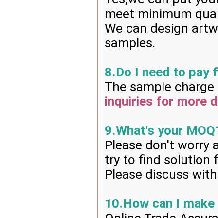
meet minimum quan
We can design artwo
samples.
8.Do I need to pay 
The sample charge i
inquiries for more d
9.What's your MOQ
Please don't worry 
try to find solution
Please discuss with
10.How can I make