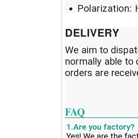
Polarization: 
DELIVERY
We aim to dispatc
normally able t
orders are recei
FAQ
1.Are you factory?
Yes! We are the fac