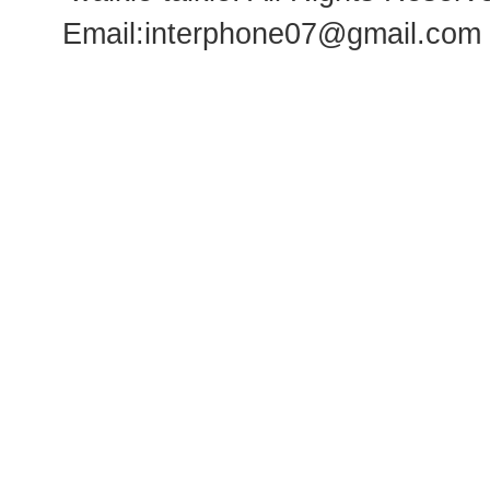
Email:
interphone07@gmail.com