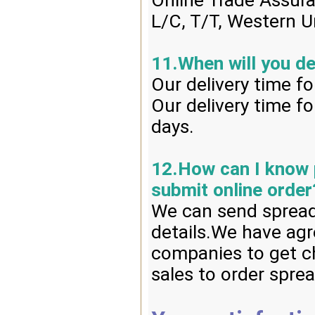
Online Trade Assur
L/C, T/T, Western U
11.When will you de
Our delivery time f
Our delivery time f
days.
12.How can I know p
submit online order
We can send spread 
details.We have agr
companies to get ch
sales to order spre