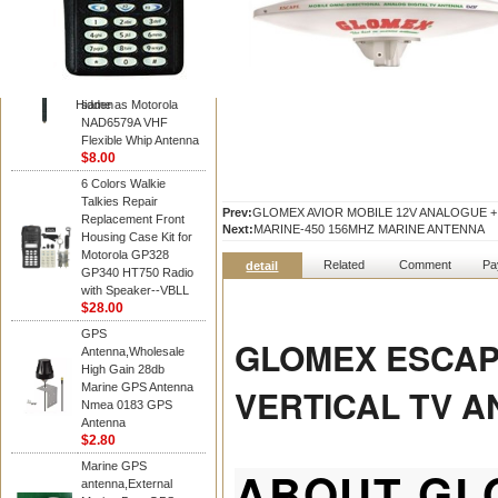
Diamond
Motorola PMAD4117
VHF/GPS 136-155
MHz Helical
Combination Antenna
Hidden
same as Motorola
NAD6579A VHF
Flexible Whip Antenna
$8.00
6 Colors Walkie
Talkies Repair
Prev:
GLOMEX AVIOR MOBILE 12V ANALOGUE +
Replacement Front
Next:
MARINE-450 156MHZ MARINE ANTENNA
Housing Case Kit for
Motorola GP328
Related
Comment
Pa
detail
GP340 HT750 Radio
with Speaker--VBLL
$28.00
GPS
GLOMEX ESCAP
Antenna,Wholesale
High Gain 28db
Marine GPS Antenna
VERTICAL TV 
Nmea 0183 GPS
Antenna
$2.80
Marine GPS
ABOUT GL
antenna,External