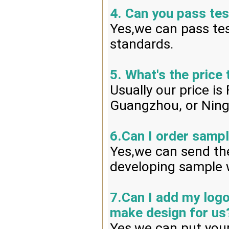
4. Can you pass tes
Yes,we can pass tes
standards.
5. What's the price
Usually our price i
Guangzhou, or Ning
6.Can I order sampl
Yes,we can send the
developing sample w
7.Can I add my log
make design for us
Yes,we can put your