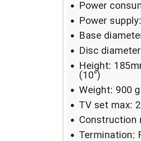
Power consum
Power supply
Base diamete
Disc diamete
Height: 185mm
(10")
Weight: 900 g
TV set max: 
Construction 
Termination: 