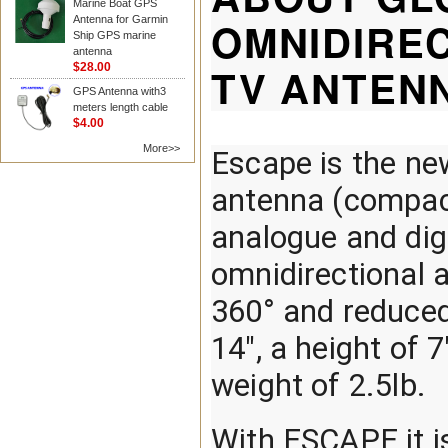
Marine Boat GPS
Antenna for Garmin
OMNIDIREC
Ship GPS marine
antenna
TV ANTEN
$28.00
GPS Antenna with3
meters length cable
$4.00
More>>
Escape is the ne
antenna (compact
analogue and digit
omnidirectional a
360° and reduced
14", a height of 7
weight of 2.5lb.
With ESCAPE it is