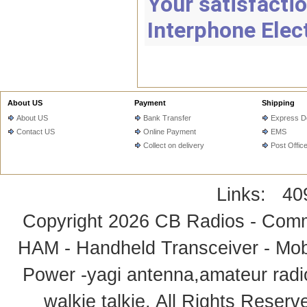
Your satisfactio
Interphone Elec
About US
Payment
Shipping
About US
Bank Transfer
Express De
Contact US
Online Payment
EMS
Collect on delivery
Post Offic
Links:
40
Copyright 2026
CB Radios - Comm
HAM - Handheld Transceiver - Mobi
Power -yagi antenna,amateur radi
walkie talkie
. All Rights Rese