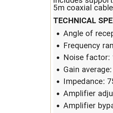
includes support 
5m coaxial cable
TECHNICAL SPE
Angle of rece
Frequency ra
Noise factor:
Gain average:
Impedance: 
Amplifier adj
Amplifier byp