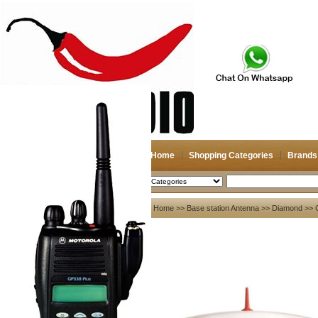
Home
Shopping Categories
Brands
2026-08-08
Search
My account
Home
>>
Base station Antenna
>>
Diamond
>> 
Register
/
Login
Shopping Cart(0)
Compare Now(0)
Your Recent History