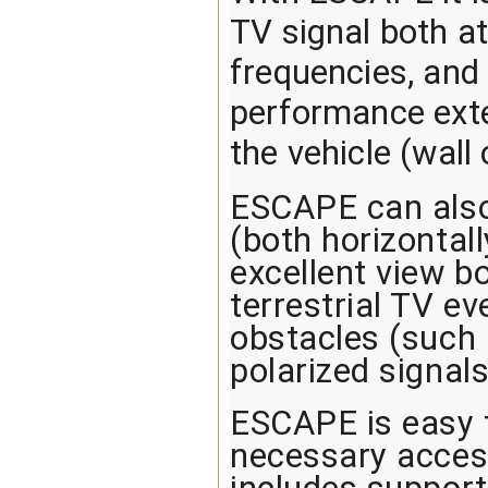
TV signal both a
frequencies, and 
performance exter
the vehicle (wal
ESCAPE can also 
(both horizontall
excellent view b
terrestrial TV e
obstacles (such a
polarized signals
ESCAPE is easy t
necessary access