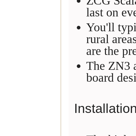
ZCG Scalar
last on ev
You'll typ
rural area
are the pr
The ZN3 an
board desi
Installatio