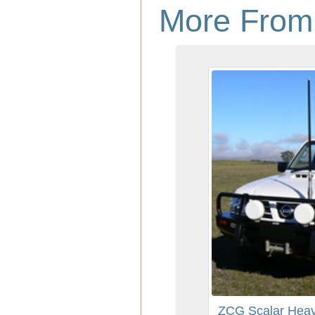
More From
ZCG Scalar Heav