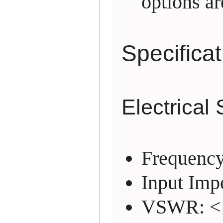
options ar
Specifica
Electrical 
Frequenc
Input Imp
VSWR: <1