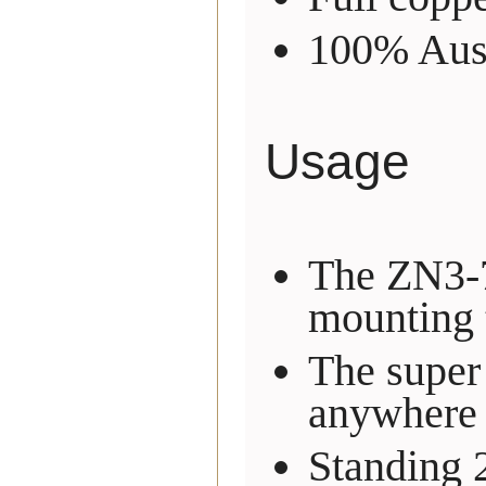
100% Aust
Usage
The ZN3-7
mounting t
The super
anywhere 
Standing 2