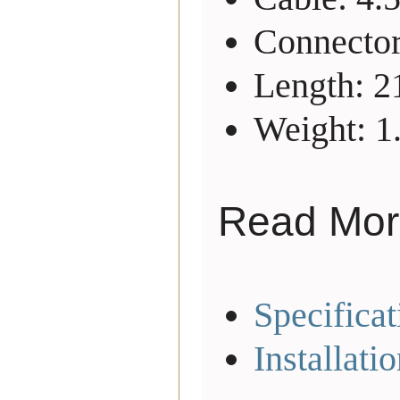
Connector
Length: 
Weight: 1
Read Mor
Specificat
Installati