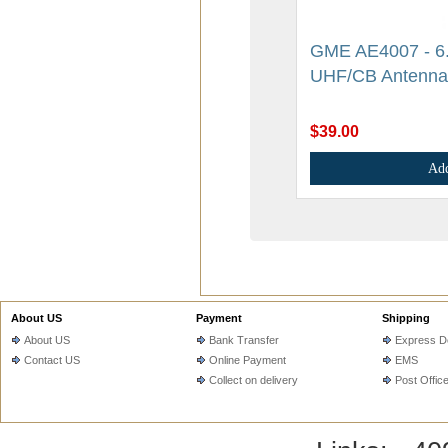
GME AE4007 - 6.6
UHF/CB Antenna
$39.00
Add
About US
Payment
Shipping
About US
Bank Transfer
Express De
Contact US
Online Payment
EMS
Collect on delivery
Post Offic