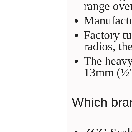
range over
Manufactur
Factory t
radios, th
The heavy 
13mm (½")
Which bra