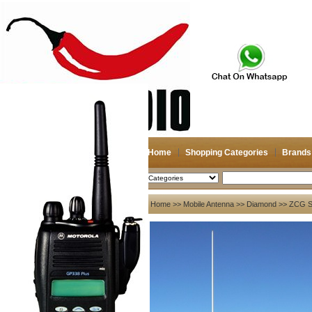
Home
Shopping Categories
Brands
2026-08-07
Search
My account
Home
>>
Mobile Antenna
>>
Diamond
>> ZCG Sc
Register
/
Login
Shopping Cart(0)
Compare Now(0)
Your Recent History