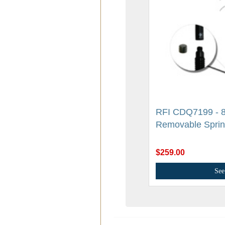
RFI CDQ7199 - 8
Removable Spri
$259.00
See