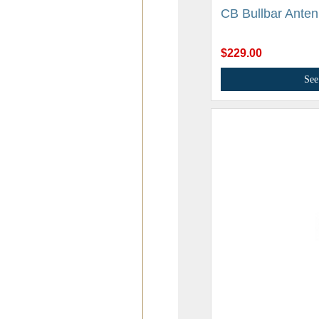
CB Bullbar Anten
$229.00
See