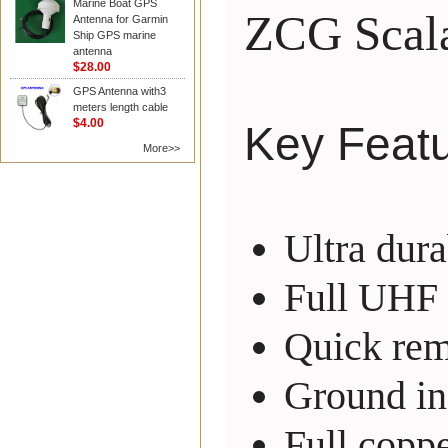
Marine Boat GPS
ZCG Scal
Antenna for Garmin
Ship GPS marine
antenna
$28.00
GPS Antenna with3
meters length cable
$4.00
Key Feat
More>>
Ultra dur
Full UHF 
Quick rem
Ground in
Full coppe