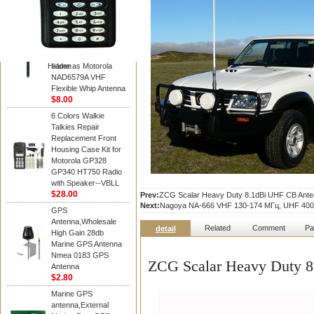
Diamond
Motorola PMAD4117
VHF/GPS 136-155
MHz Helical
Combination Antenna
Hidden
same as Motorola
NAD6579A VHF
Flexible Whip Antenna
$8.00
6 Colors Walkie
Talkies Repair
Replacement Front
Housing Case Kit for
Motorola GP328
GP340 HT750 Radio
with Speaker--VBLL
$28.00
Prev:
ZCG Scalar Heavy Duty 8.1dBi UHF CB Anten
Next:
Nagoya NA-666 VHF 130-174 МГц, UHF 400
GPS
Antenna,Wholesale
Related
Comment
Pa
detail
High Gain 28db
Marine GPS Antenna
Nmea 0183 GPS
ZCG Scalar Heavy Duty 8
Antenna
$2.80
Marine GPS
antenna,External