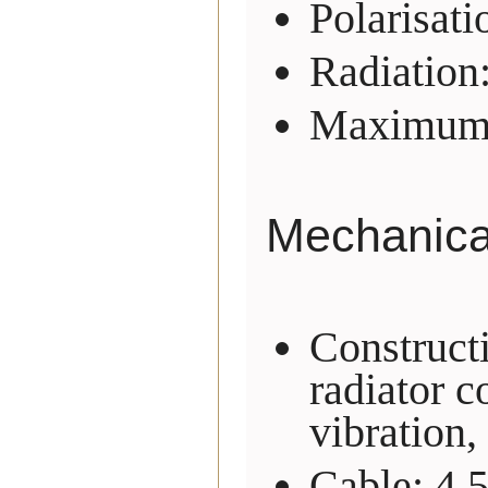
Polarisati
Radiation
Maximum 
Mechanical
Construct
radiator c
vibration,
Cable: 4.