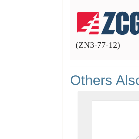
(
ZN3-77-12
)
Others Als