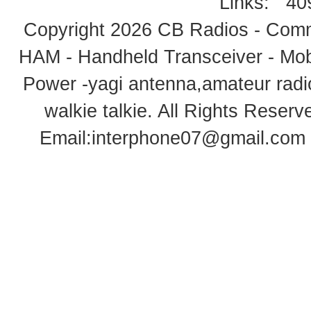
Links:
40
Copyright 2026
CB Radios - Comm
HAM - Handheld Transceiver - Mobi
Power -yagi antenna,amateur radi
walkie talkie
. All Rights Rese
Email:
interphone07@gmail.com