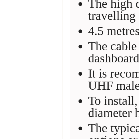
The high q
travelling
4.5 metre
The cable 
dashboard
It is reco
UHF male 
To instal
diameter 
The typica