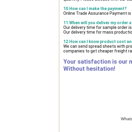
10.How can I make the payment?
Online Trade Assurance Payment is 
11.When will you deliver my order 
Our delivery time for sample order i
Our delivery time for mass productio
12.How can I know product cost and
We can send spread sheets with prod
companies to get cheaper freight ra
Your satisfaction is our 
Without hesitation!
Whats