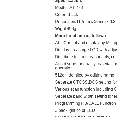
Specification:
Modle : AT-778
Color: Black
Dimension:112mm x 30mm x 4.
Wight:498g
More functions as follows:
ALL Control and display by Micr
Display on a large LCD with adjus
Distribute buttons reasonably, co
Adopt superior quality material, b
operation
512ch,identiied by editing name
Separate CTCSS,DCS setting for e
Various scan function includin
Separate band width setting for 
Programming RB/CALL Function
3 backlight color LCD