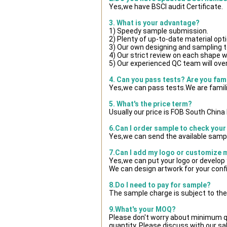
Yes,we have BSCI audit Certificate.
3. What is your advantage?
1) Speedy sample submission.
2) Plenty of up-to-date material opt
3) Our own designing and sampling t
4) Our strict review on each shape wil
5) Our experienced QC team will over
4. Can you pass tests? Are you fam
Yes,we can pass tests.We are famili
5. What's the price term?
Usually our price is FOB South Chin
6.Can I order sample to check your
Yes,we can send the available sampl
7.Can I add my logo or customize
Yes,we can put your logo or develop
We can design artwork for your con
8.Do I need to pay for sample?
The sample charge is subject to the
9.What's your MOQ?
Please don't worry about minimum qua
quantity. Please discuss with our sa