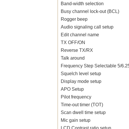
Band-width selection
Busy channel lock-out (BCL)
Rogger beep
Audio signaling call setup
Edit channel name
TX OFF/ON
Reverse TX/RX
Talk around
Frequency Step Selectable 5/6.2
Squelch level setup
Display mode setup
APO Setup
Pilot frequency
Time-out timer (TOT)
Scan dwell time setup
Mic gain setup
LCD Contrast ratio setup