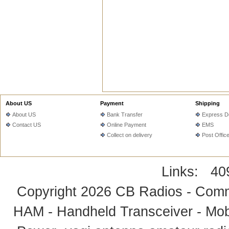
About US
Payment
Shipping
About US
Bank Transfer
Express De
Contact US
Online Payment
EMS
Collect on delivery
Post Offic
Links:
40
Copyright 2026
CB Radios - Comm
HAM - Handheld Transceiver - Mobi