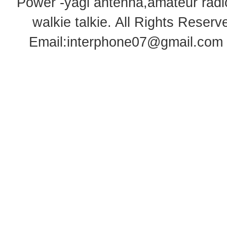
Power -yagi antenna,amateur radi
walkie talkie
. All Rights Rese
Email:
interphone07@gmail.com