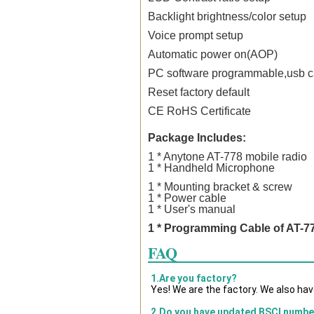
Backlight brightness/color setup
Voice prompt setup
Automatic power on(AOP)
PC software programmable,usb ca
Reset factory default
CE RoHS Certificate
Package Includes:
1 * Anytone AT-778 mobile
radio
1 * Handheld Microphone
1 * Mounting bracket & screw
1 * Power cable
1 * User's manual
1 * Programming Cable of AT-7
FAQ
1.Are you factory?
Yes! We are the factory. We also ha
2.Do you have updated BSCI numbe