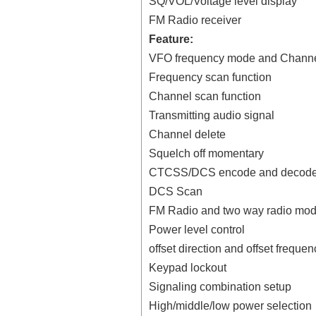
SQ/VOL/Voltage level display
FM
Radio
receiver
Feature:
VFO frequency mode and Channe
Frequency scan function
Channel scan function
Transmitting audio signal
Channel delete
Squelch off momentary
CTCSS/DCS encode and decode
DCS Scan
FM
Radio
and two way
radio
mode
Power level control
offset direction and offset freque
Keypad lockout
Signaling combination setup
High/middle/low power selection