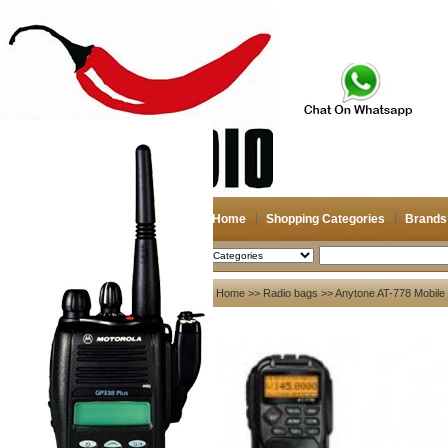
Home
Shopping Categories
Brands
2026-08-07
Search
My account
Home
>>
Radio bags
>> Anytone AT-778 Mobil
Register
/
Login
Shopping Cart(0)
Compare Now(0)
Your Recent History