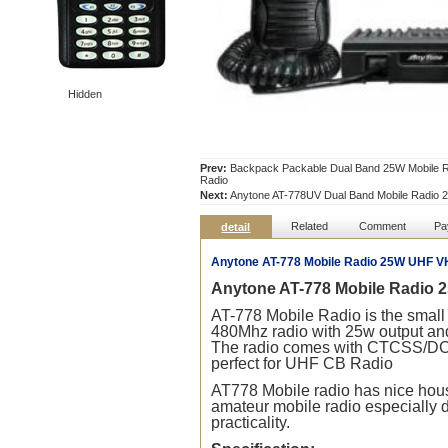
Hidden
Prev:
Backpack Packable Dual Band 25W Mobile Ra
Radio
Next:
Anytone AT-778UV Dual Band Mobile Radio 2
Related
Comment
Pa
detail
Anytone AT-778 Mobile Radio 25W UHF V
Anytone AT-778 Mobile
Radio
2
AT-778 Mobile
Radio
is the small
480Mhz
radio
with 25w output and
The
radio
comes with CTCSS/DCS a
perfect for UHF CB
Radio
AT778 Mobile
radio
has nice hous
amateur mobile
radio
especially d
practicality.