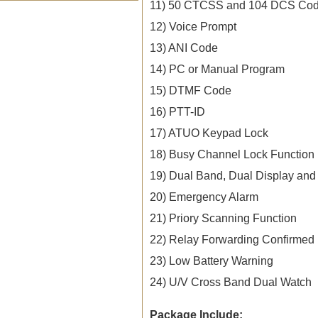
11) 50 CTCSS and 104 DCS Co
12) Voice Prompt
13) ANI Code
14) PC or Manual Program
15) DTMF Code
16) PTT-ID
17) ATUO Keypad Lock
18) Busy Channel Lock Function
19) Dual Band, Dual Display and
20) Emergency Alarm
21) Priory Scanning Function
22) Relay Forwarding Confirmed
23) Low Battery Warning
24) U/V Cross Band Dual Watch
Package Include: