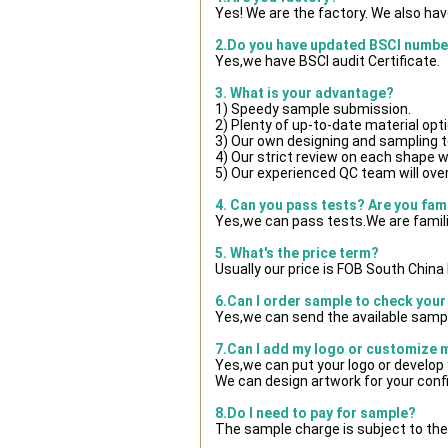
Yes! We are the factory. We also ha
2.Do you have updated BSCI numbe
Yes,we have BSCI audit Certificate.
3. What is your advantage?
1) Speedy sample submission.
2) Plenty of up-to-date material opt
3) Our own designing and sampling t
4) Our strict review on each shape wil
5) Our experienced QC team will over
4. Can you pass tests? Are you fam
Yes,we can pass tests.We are famili
5. What's the price term?
Usually our price is FOB South Chin
6.Can I order sample to check your
Yes,we can send the available sampl
7.Can I add my logo or customize
Yes,we can put your logo or develop
We can design artwork for your con
8.Do I need to pay for sample?
The sample charge is subject to the