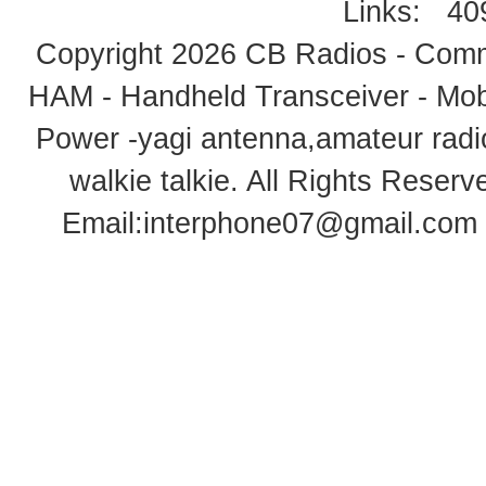
Links:
40
Copyright 2026
CB Radios - Comm
HAM - Handheld Transceiver - Mobi
Power -yagi antenna,amateur radi
walkie talkie
. All Rights Rese
Email:
interphone07@gmail.com