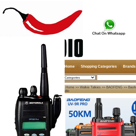
Home
Shopping Categories
Brands
2026-08-09
Search
Home
>>
Walkie Talkies
>>
BAOFENG
>> Baof
My account
Radio
Register
/
Login
Shopping Cart(0)
Compare Now(0)
Your Recent History