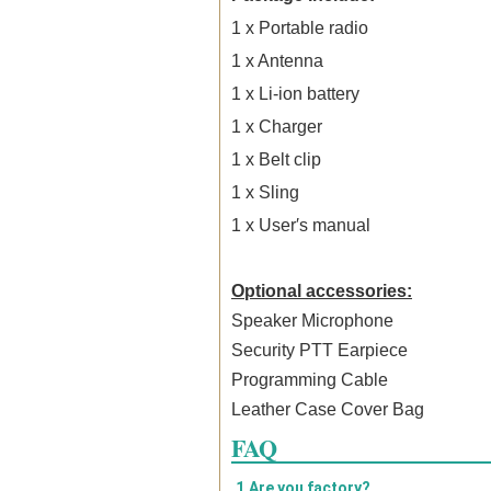
1 x Portable
radio
1 x Antenna
1 x Li-ion battery
1 x Charger
1 x Belt clip
1 x Sling
1 x User′s manual
Optional accessories:
Speaker Microphone
Security PTT Earpiece
Programming Cable
Leather Case Cover Bag
FAQ
1.Are you factory?