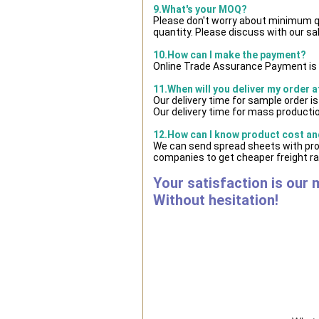
9.What's your MOQ?
Please don't worry about minimum qua
quantity. Please discuss with our sa
10.How can I make the payment?
Online Trade Assurance Payment is 
11.When will you deliver my order 
Our delivery time for sample order i
Our delivery time for mass productio
12.How can I know product cost and
We can send spread sheets with prod
companies to get cheaper freight ra
Your satisfaction is our 
Without hesitation!