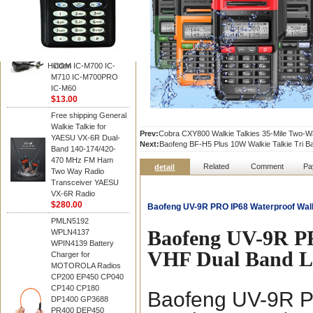
BAOFENG
HM-180 Speaker
Microphone , HM-180
Mic Replace EM-
48/HS-50/EM101 For
Hidden
ICOM IC-M700 IC-
M710 IC-M700PRO
IC-M60
$13.00
Free shipping General
Walkie Talkie for
Prev:
Cobra CXY800 Walkie Talkies 35-Mile Two-Wa
YAESU VX-6R Dual-
Next:
Baofeng BF-H5 Plus 10W Walkie Talkie Tri
Band 140-174/420-
470 MHz FM Ham
Related
Comment
Pa
detail
Two Way Radio
Transceiver YAESU
VX-6R Radio
$280.00
Baofeng UV-9R PRO IP68 Waterproof Wal
PMLN5192
Baofeng UV-9R P
WPLN4137
WPIN4139 Battery
VHF Dual Band 
Charger for
MOTOROLA Radios
CP200 EP450 CP040
CP140 CP180
Baofeng UV-9R P
DP1400 GP3688
PR400 DEP450