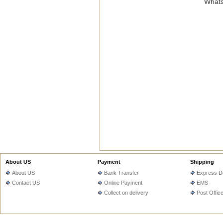
Whats
About US
Payment
Shipping
About US
Bank Transfer
Express De
Contact US
Online Payment
EMS
Collect on delivery
Post Offic