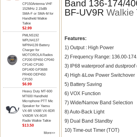
Band 136-174/4
CP150Antenna VHF
152MHz 2.15dBi
BF-UV9R
Walkie 
SMA-F or SMA-M for
Handheld Walkie
Talkie
$2.99
PMLN5192
Features:
WPLN4137
WPIN4139 Battery
1) Output : High Power
Charger for
MOTOROLA Radios
2) Frequency Range: 136.00-174
CP200 EP450 CP040
CP140 CP180
3) IP68 waterproof and dustproof 
DP1400 GP3688
4) High &Low Power Switchover
PR400 DEP450
CP150
5) Battery Saving
$6.99
Heavy Duty MT-600
6) VOX Function
MT600 Handheld
Microphone PTT Mic
7) Wide/Narrow Band Selection
Speaker for Yaesu
VX-8R VX8R VX-8DR
8) Auto-Back Light
VX8DR VX-8GR
9) Dual Band Standby
Radio Walkie Talkie
$13.50
10) Time-out Timer (TOT)
More>>