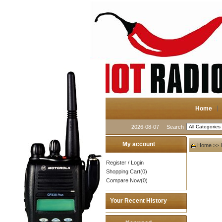
Home
2026-08-07
Search
My account
Home
>>
Register
/
Login
Shopping Cart(0)
Compare Now(0)
Your Recent History