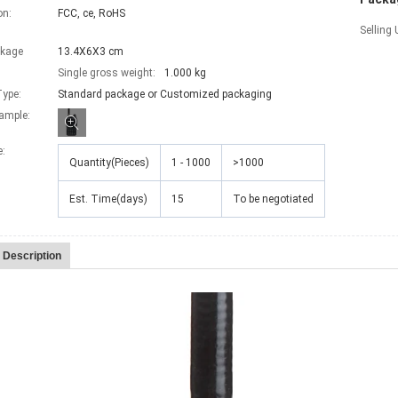
on:
FCC, ce, RoHS
Selling 
ckage
13.4X6X3 cm
Single gross weight:
1.000 kg
ype:
Standard package or Customized packaging
xample:
e
:
Quantity(Pieces)
1 - 1000
>1000
Est. Time(days)
15
To be negotiated
 Description