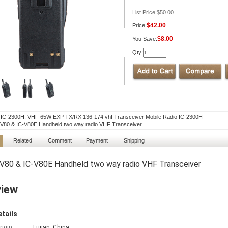
List Price:
$50.00
$42.00
Price:
$8.00
You Save:
Qty:
l IC-2300H, VHF 65W EXP TX/RX 136-174 vhf Transceiver Mobile Radio IC-2300H
V80 & IC-V80E Handheld two way radio VHF Transceiver
Related
Comment
Payment
Shipping
V80 & IC-V80E Handheld two way radio VHF Transceiver
view
tails
rigin:
Fujian, China