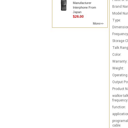
Manufacturer
Brand Na
Interphone From
Japan
Model Nu
$26.00
Type:
More>>
Dimensio
Frequency
Storage C
Talk Rang
Color:
Warranty:
Weight:
Operating
Output Po
Product 
walkie tal
frequency
function:
applicatio
programab
cable: