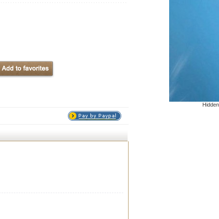
Hidden