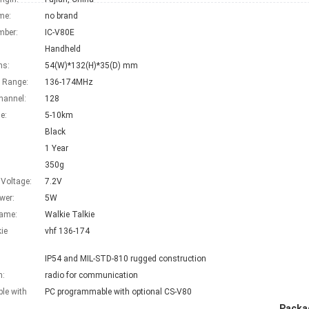
me:
no brand
mber:
IC-V80E
Handheld
ns:
54(W)*132(H)*35(D) mm
 Range:
136-174MHz
hannel:
128
e:
5-10km
Black
1 Year
350g
 Voltage:
7.2V
wer:
5W
Name:
Walkie Talkie
kie
vhf 136-174
:
IP54 and MIL-STD-810 rugged construction
n:
radio for communication
le with
PC programmable with optional CS-V80
Packag