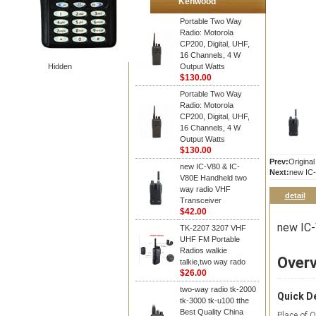
Kenwood
Portable Two Way
Radio: Motorola
CP200, Digital, UHF,
16 Channels, 4 W
Hidden
Output Watts
$130.00
Portable Two Way
Radio: Motorola
CP200, Digital, UHF,
16 Channels, 4 W
Output Watts
$130.00
Prev:
Origina
new IC-V80 & IC-
Next:
new IC-
V80E Handheld two
way radio VHF
detail
Transceiver
$42.00
new IC-
TK-2207 3207 VHF
UHF FM Portable
Radios walkie
Over
talkie,two way rado
$26.00
two-way radio tk-2000
Quick De
tk-3000 tk-u100 tthe
Best Quality China
Place of O