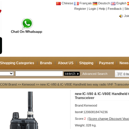
Chinese
Français
Deutsch
English
Register
|
Login
|
Help
|
Feedback
|
CB 
Si
Joi
CB 
Joi
Shopping Categories
Brands
About US
Shipping
Payment
News
Advanced Search
0 I
ICOM Brand
>>
Kenwood
>> new IC-V80 & IC-V80E Handheld two way radio VHF Transceiv
new IC-V80 & IC-V80E Handheld 
Transceiver
Brand:
Kenwood
Item#:12060818474236
Score:
2
(Score change Discount Vouc
Weight:.028 kg.