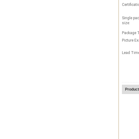
Certificati
Single pa
size:
Package T
Picture E
Lead Tim
Product