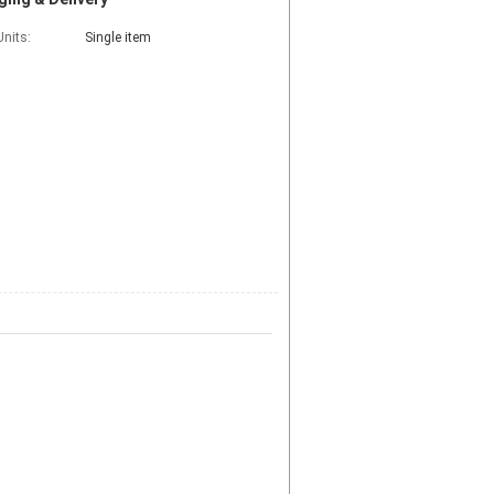
Units:
Single item