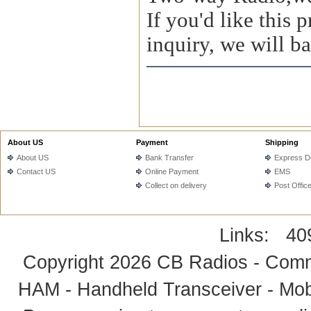
If you'd like this
inquiry, we will ba
About US
Payment
Shipping
About US
Bank Transfer
Express De
Contact US
Online Payment
EMS
Collect on delivery
Post Offic
Links:
40
Copyright 2026
CB Radios - Comm
HAM - Handheld Transceiver - Mobi