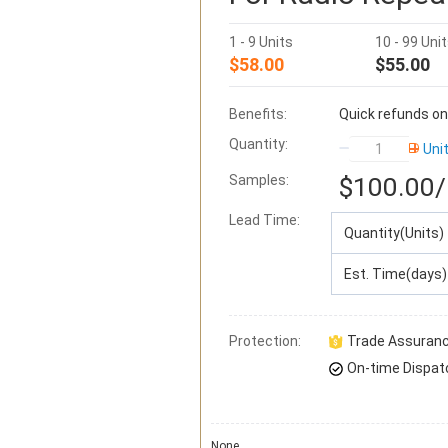
1 - 9 Units
10 - 99 Uni
$58.00
$55.00
Benefits:
Quick refunds on
Quantity:
Uni
Samples:
$100.00
/
Lead Time
:
Quantity(Units)
Est. Time(days)
Protection:
Trade Assuran
On-time Dispat
None