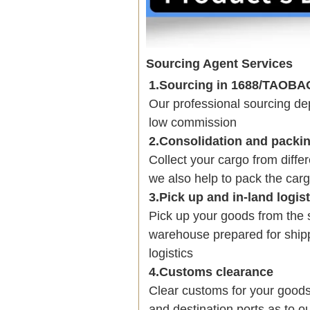
Sourcing Agent Services
1.Sourcing in 1688/TAOB
Our professional sourcing 
low commission
2.Consolidation and packi
Collect your cargo from diffe
we also help to pack the carg
3.Pick up and in-land logis
Pick up your goods from the 
warehouse prepared for shipp
logistics
4.Customs clearance
Clear customs for your goods
and destination ports as to ou