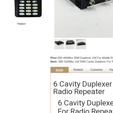
Hidden
Prev:
330~400Mhz 50W Duplexer Uhf For Mobile R
Next:
380~520Mhz Uhf 50W Cavity Duplexer For R
Related
Comment
Pa
detail
6 Cavity Duplex
Radio Repeater
6 Cavity Duple
For Radio Repea