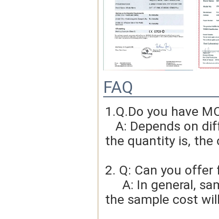
FAQ
1.Q.Do you have MO
   A: Depends on different ideas, Can be negotiated.The larger 
the quantity is, the 
2. Q: Can you offer 
     A: In general, sample cost should bear by new clients. Bue 
the sample cost wil