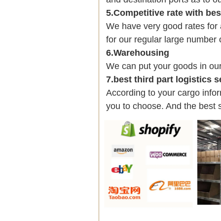
5.Competitive rate with be
We have very good rates fo
for our regular large number 
6.Warehousing
We can put your goods in ou
7.best third part logistics 
According to your cargo infor
you to choose. And the best 