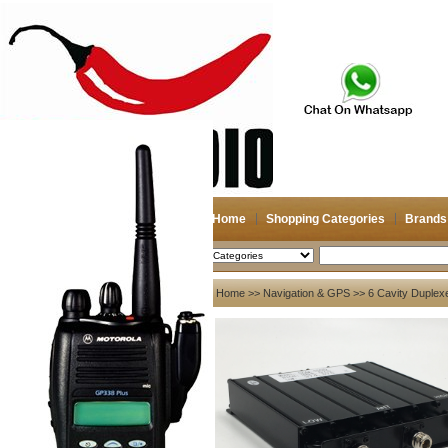
Home
Shopping Categories
Brands
2026-08-10
Search
My account
Home
>>
Navigation & GPS
>> 6 Cavity Duple
Register
/
Login
Shopping Cart(0)
Compare Now(0)
Your Recent History