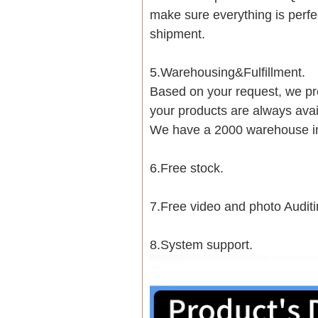
make sure everything is perfe
shipment.
5.Warehousing&Fulfillment.
Based on your request, we pre
your products are always avai
We have a 2000 warehouse i
6.Free stock.
7.Free video and photo Auditi
8.System support.