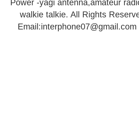
Power -yagi antenna,amateur radi
walkie talkie
. All Rights Rese
Email:
interphone07@gmail.com