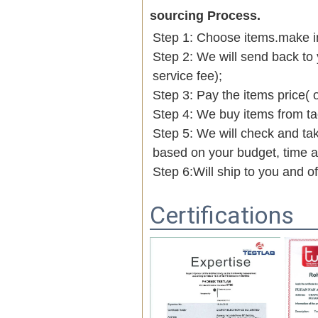
sourcing Process.
Step 1: Choose items.make into
Step 2: We will send back to 
service fee);
Step 3: Pay the items price( 
Step 4: We buy items from t
Step 5: We will check and tak
based on your budget, time
Step 6:Will ship to you and o
Certifications