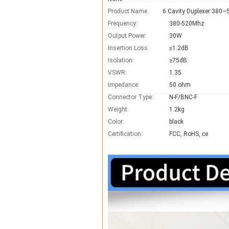
Product Name:
Frequency:
380-520Mhz
Output Power:
30W
Insertion Loss:
≤1.2dB
Isolation:
≥75dB
VSWR:
1.35
Impedance:
50 ohm
Connector Type:
N-F/BNC-F
Weight:
1.2kg
Color:
black
Certification:
FCC, RoHS, ce