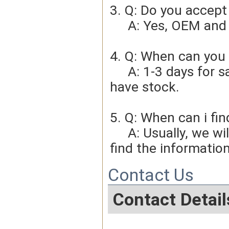
3. Q: Do you accep
     A: Yes, OEM 
4. Q: When can you 
     A: 1-3 days for sample order, 3-5days for bulk order if we 
have stock.
5. Q: When can i fin
     A: Usually, we will give you the tracking number and you can 
find the information
Contact Us
Contact Detail