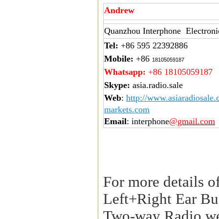
Andrew
Quanzhou Interphone Electroni
Tel:
+86 595 22392886
Mobile:
+86
18105059187
Whatsapp:
+86 18105059187
Skype:
asia.radio.sale
Web
:
http://www.asiaradiosale
markets.com
Email
: interphone
@gmail.com
For more details o
Left+Right Ear Bu
Two-way Radio,we