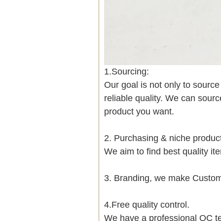
1.Sourcing:
Our goal is not only to sourc
reliable quality. We can sour
product you want.
2. Purchasing & niche produ
We aim to find best quality i
3. Branding, we make Customi
4.Free quality control.
We have a professional QC te