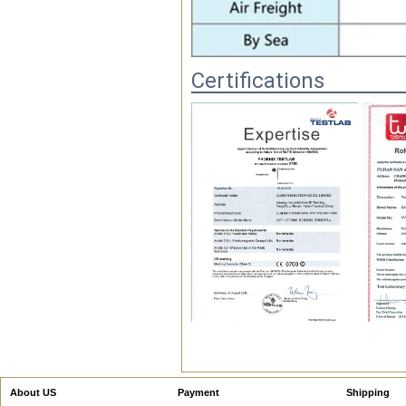
Certifications
FAQ
1.Are you factory?
Yes! We are the factory. We
also have the EXP.& IMP.
About US
Payment
Shipping