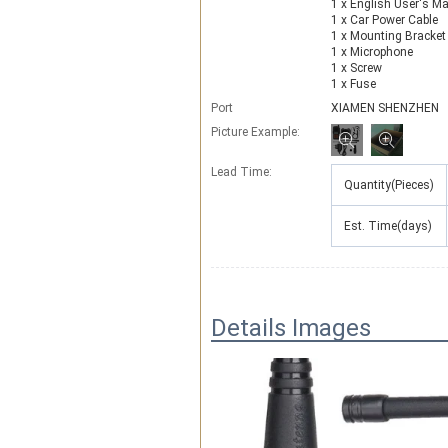
1 x English User's M
1 x Car Power Cable
1 x Mounting Bracket
1 x Microphone
1 x Screw
1 x Fuse
Port
XIAMEN SHENZHEN
Picture Example:
Lead Time
:
Quantity(Pieces)
Est. Time(days)
Details Images