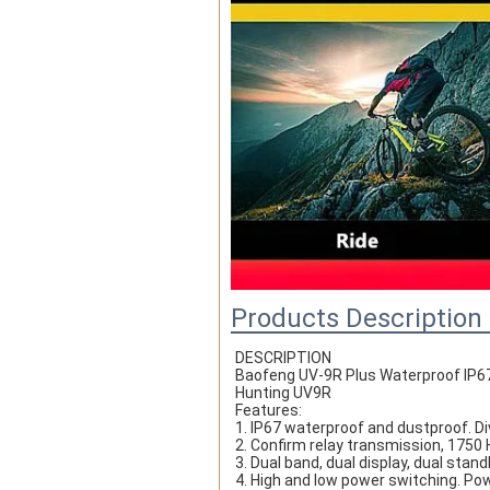
Products Description
DESCRIPTION
Baofeng UV-9R Plus Waterproof IP67
Hunting UV9R
Features:
1. IP67 waterproof and dustproof. Di
2. Confirm relay transmission, 1750 
3. Dual band, dual display, dual stand
4. High and low power switching. Po