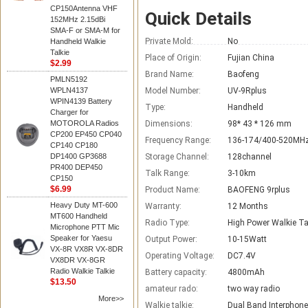
CP150Antenna VHF
Quick Details
152MHz 2.15dBi
SMA-F or SMA-M for
Private Mold:
No
Handheld Walkie
Talkie
Place of Origin:
Fujian China
$2.99
Brand Name:
Baofeng
PMLN5192
WPLN4137
Model Number:
UV-9Rplus
WPIN4139 Battery
Type:
Handheld
Charger for
MOTOROLA Radios
Dimensions:
98* 43 * 126 mm
CP200 EP450 CP040
Frequency Range:
136-174/400-520MH
CP140 CP180
DP1400 GP3688
Storage Channel:
128channel
PR400 DEP450
Talk Range:
3-10km
CP150
$6.99
Product Name:
BAOFENG 9rplus
Heavy Duty MT-600
Warranty:
12 Months
MT600 Handheld
Radio Type:
High Power Walkie Ta
Microphone PTT Mic
Speaker for Yaesu
Output Power:
10-15Watt
VX-8R VX8R VX-8DR
Operating Voltage:
DC7.4V
VX8DR VX-8GR
Radio Walkie Talkie
Battery capacity:
4800mAh
$13.50
amateur rado:
two way radio
More>>
Walkie talkie:
Dual Band Interphone