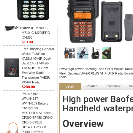
BAOFENG
HM-180 Speaker
Microphone , HM-180
Mic Replace EM-
48/HS-50/EM101 For
Hidden
ICOM IC-M700 IC-
M710 IC-M700PRO
IC-M60
$13.00
Free shipping General
Walkie Talkie for
YAESU VX-6R Dual-
Band 140-174/420-
470 MHz FM Ham
Prev:
High power Baofeng UV9R Plus Walkie Talki
Two Way Radio
Next:
Baofeng UV-9R PLUS VHF UHF Radio 8watte d
radio
Transceiver YAESU
VX-6R Radio
Related
Comment
Pa
detail
$280.00
PMLN5192
High power Baofe
WPLN4137
WPIN4139 Battery
Handheld waterp
Charger for
MOTOROLA Radios
CP200 EP450 CP040
Overview
CP140 CP180
DP1400 GP3688
PR400 DEP450