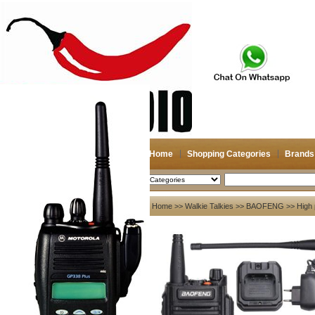
Home
Shopping Categories
Brands
2026-08-07
Search
My account
Home
>>
Walkie Talkies
>>
BAOFENG
>> High 
Register
/
Login
Shopping Cart(0)
Compare Now(0)
Your Recent History