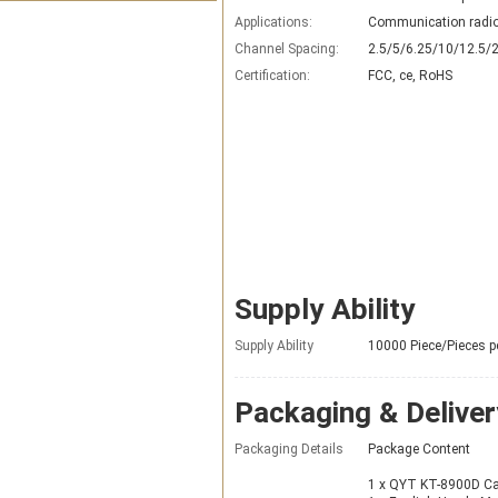
Applications:
Communication radi
Channel Spacing:
2.5/5/6.25/10/12.5/
Certification:
FCC, ce, RoHS
Supply Ability
Supply Ability
10000 Piece/Pieces p
Packaging & Deliver
Packaging Details
Package Content
1 x QYT KT-8900D Ca