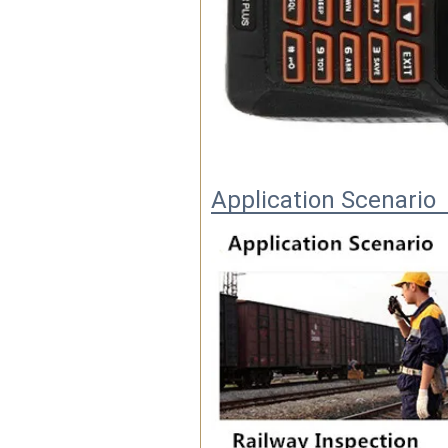
Application Scenario