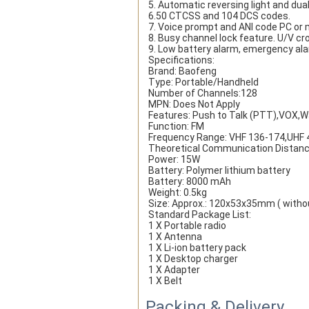
5. Automatic reversing light and du
6.50 CTCSS and 104 DCS codes.
7. Voice prompt and ANI code PC or
8. Busy channel lock feature. U/V cro
9. Low battery alarm, emergency ala
Specifications:
Brand: Baofeng
Type: Portable/Handheld
Number of Channels:128
MPN: Does Not Apply
Features: Push to Talk (PTT),VOX,W
Function: FM
Frequency Range: VHF 136-174,UHF
Theoretical Communication Distanc
Power: 15W
Battery: Polymer lithium battery
Battery: 8000 mAh
Weight: 0.5kg
Size: Approx.: 120x53x35mm ( witho
Standard Package List:
1 X Portable radio
1 X Antenna
1 X Li-ion battery pack
1 X Desktop charger
1 X Adapter
1 X Belt
Packing & Delivery