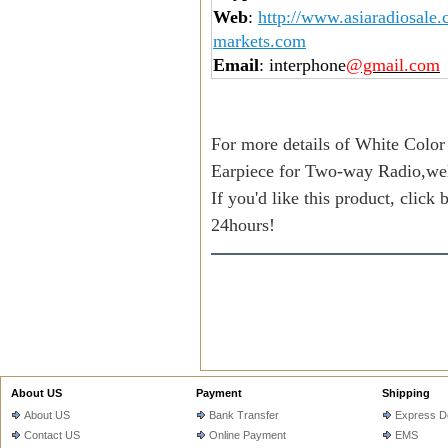
Web
:
http://www.asiaradiosale
markets.com
Email
: interphone
@gmail.com
For more details of White Color
Earpiece for Two-way Radio,we
If you'd like this product, click
24hours!
About US
Payment
Shipping
About US
Bank Transfer
Express De
Contact US
Online Payment
EMS