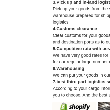
3.Pick up and in-land logis
Pick up your goods from the 
warehouse prepared for shipp
logistics
4.Customs clearance
Clear customs for your goods
and destination ports as to ou
5.Competitive rate with be
We have very good rates fo
for our regular large number 
6.Warehousing
We can put your goods in ou
7.best third part logistics 
According to your cargo infor
you to choose. And the best 