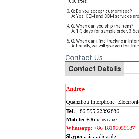
1000 stes.
3. Q: Do you accept customized?
     A: Yes, OEM and ODM services ar
4. Q: When can you ship the item?
     A: 1-3 days for sample order, 3-
5. Q: When can i find tracking in Inte
     A: Usually, we will give you th
Contact Us
Contact Details
Andrew
Quanzhou Interphone Electroni
Tel:
+86 595 22392886
Mobile:
+86
18105059187
Whatsapp:
+86 18105059187
Skype:
asia.radio.sale