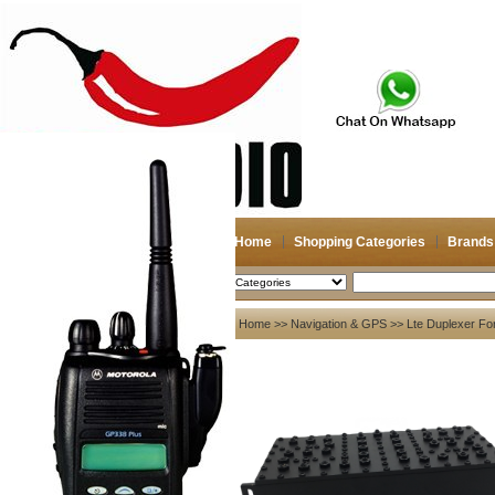
Home
Shopping Categories
Brands
2026-08-09
Search
My account
Home
>>
Navigation & GPS
>> Lte Duplexer Fo
Register
/
Login
Shopping Cart(0)
Compare Now(0)
Your Recent History