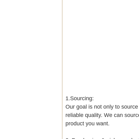
1.Sourcing:
Our goal is not only to sourc
reliable quality. We can sour
product you want.