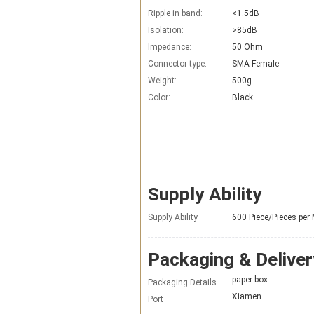
Ripple in band:
<1.5dB
Isolation:
>85dB
Impedance:
50 Ohm
Connector type:
SMA-Female
Weight:
500g
Color:
Black
Supply Ability
Supply Ability
600 Piece/Pieces per
Packaging & Deliver
paper box
Packaging Details
Xiamen
Port