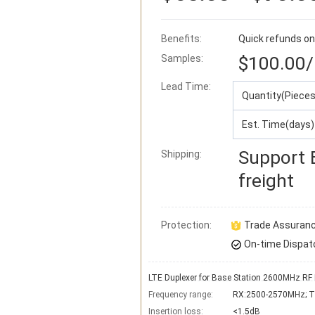
Benefits:
Quick refunds on
Samples:
$100.00
/
Lead Time
:
Quantity(Pieces
Est. Time(days)
Support
Shipping:
freight
Protection:
Trade Assuran
On-time Dispat
LTE Duplexer for Base Station 2600MHz RF 
Frequency range:
RX:2500-2570MHz; 
Insertion loss:
<1.5dB