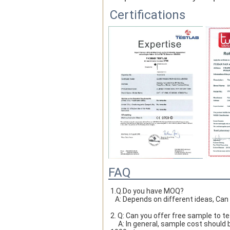
Certifications
FAQ
1.Q.Do you have MOQ?

   A: Depends on different ideas, Ca
2. Q: Can you offer free sample to t
     A: In general, sample cost should bear by new clients. Bue the sample cost will be refund when the order reach 