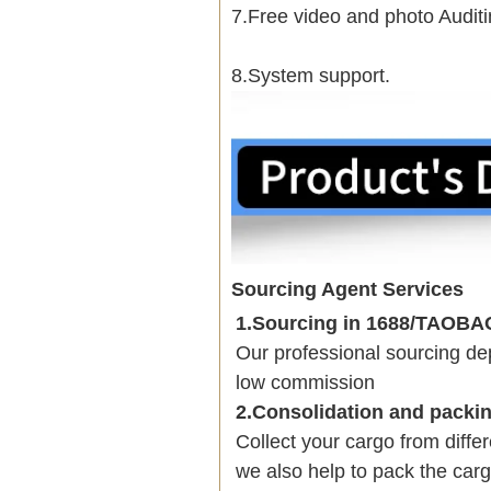
7.Free video and photo Auditi
8.System support.
Sourcing Agent Services
1.Sourcing in 1688/TAOB
Our professional sourcing 
low commission
2.Consolidation and packi
Collect your cargo from diffe
we also help to pack the carg