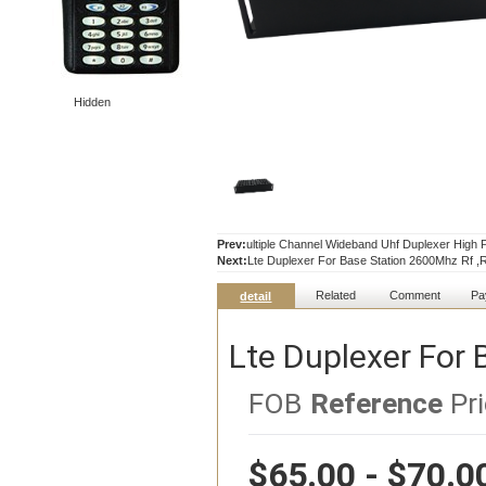
Hidden
Prev:
ultiple Channel Wideband Uhf Duplexer Hig
Next:
Lte Duplexer For Base Station 2600Mhz Rf ,
Related
Comment
Pa
detail
Lte Duplexer For 
FOB
Reference
Pri
$65.00 - $70.0