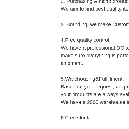
2. Purchasing & niche produ
We aim to find best quality i
3. Branding, we make Customi
4.Free quality control.
We have a professional QC te
make sure everything is perfe
shipment.
5.Warehousing&Fulfillment.
Based on your request, we pre
your products are always avai
We have a 2000 warehouse i
6.Free stock.