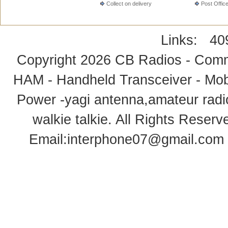
Collect on delivery
Post Offic
Links:
40
Copyright 2026
CB Radios - Comm
HAM - Handheld Transceiver - Mobi
Power -yagi antenna,amateur radi
walkie talkie
. All Rights Rese
Email:
interphone07@gmail.com