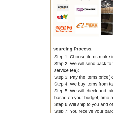
sourcing Process.
Step 1: Choose items.make into
Step 2: We will send back to 
service fee);
Step 3: Pay the items price( 
Step 4: We buy items from t
Step 5: We will check and tak
based on your budget, time
Step 6:Will ship to you and of
Step 7: You receive your par