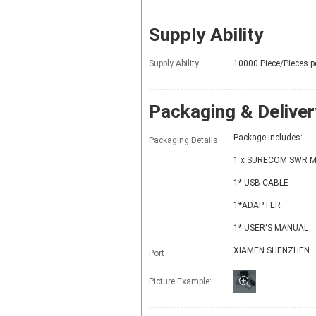
Supply Ability
Supply Ability
10000 Piece/Pieces p
Packaging & Deliver
Package includes:
Packaging Details
1 x SURECOM SWR M
1* USB CABLE
1*ADAPTER
1* USER'S MANUAL
XIAMEN SHENZHEN
Port
Picture Example: