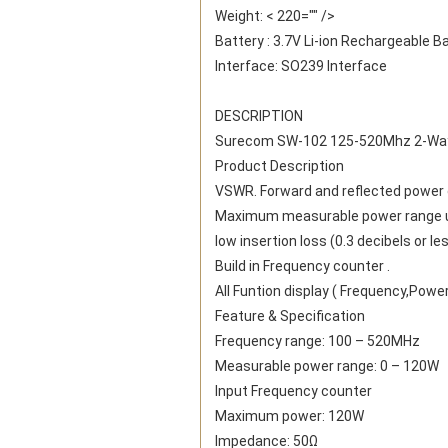
Weight: < 220="" />
Battery : 3.7V Li-ion Rechargeable B
Interface: SO239 Interface
DESCRIPTION
Surecom SW-102 125-520Mhz 2-Way 
Product Description
VSWR. Forward and reflected power di
Maximum measurable power range u
low insertion loss (0.3 decibels or l
Build in Frequency counter .
All Funtion display ( Frequency,Powe
Feature & Specification
Frequency range: 100 – 520MHz
Measurable power range: 0 – 120W
Input Frequency counter
Maximum power: 120W
Impedance: 50Ω