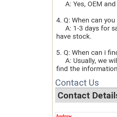
     A: Yes, OEM 
4. Q: When can you 
     A: 1-3 days for sample order, 3-5days for bulk order if we 
have stock.
5. Q: When can i fin
     A: Usually, we will give you the tracking number and you can 
find the information
Contact Us
Contact Detail
Andrew