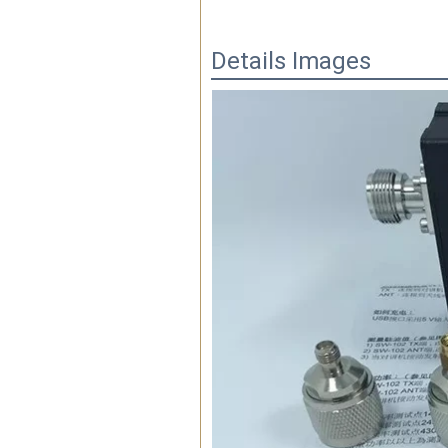
Details Images