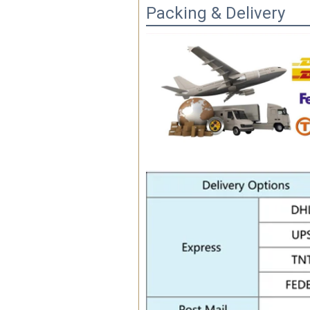
Packing & Delivery