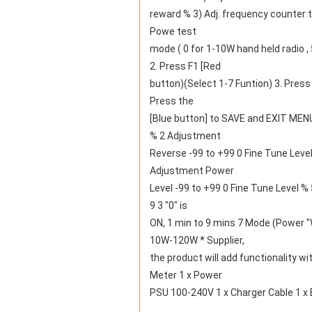
reward % 3) Adj. frequency counter ti
Powe test
mode ( 0 for 1-10W hand held radio 
2. Press F1 [Red
button)(Select 1-7 Funtion) 3. Press [
Press the
[Blue button] to SAVE and EXIT MENU
% 2 Adjustment
Reverse -99 to +99 0 Fine Tune Lev
Adjustment Power
Level -99 to +99 0 Fine Tune Level % 
9 3 "0" is
ON, 1 min to 9 mins 7 Mode (Power "
10W-120W * Supplier,
the product will add functionality 
Meter 1 x Power
PSU 100-240V 1 x Charger Cable 1 x