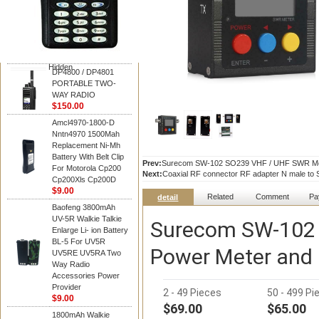
Motorola
DP4800 / DP4801
PORTABLE TWO-
WAY RADIO
$150.00
Hidden
DP4800 / DP4801
PORTABLE TWO-
WAY RADIO
$150.00
Amcl4970-1800-D
Nntn4970 1500Mah
Replacement Ni-Mh
Battery With Belt Clip
Prev:
Surecom SW-102 SO239 VHF / UHF SWR Met
For Motorola Cp200
Next:
Coaxial RF connector RF adapter N male to 
Cp200Xls Cp200D
$9.00
Related
Comment
Pa
detail
Baofeng 3800mAh
UV-5R Walkie Talkie
Surecom SW-102 
Enlarge Li- ion Battery
BL-5 For UV5R
Power Meter and
UV5RE UV5RA Two
Way Radio
Accessories Power
Provider
2 - 49 Pieces
50 - 499 Pi
$9.00
$69.00
$65.00
1800mAh Walkie