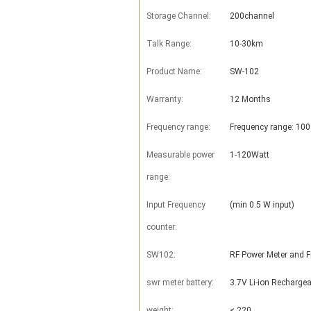
Storage Channel:
200channel
Talk Range:
10-30km
Product Name:
SW-102
Warranty:
12 Months
Frequency range:
Frequency range: 10
Measurable power
1-120Watt
range:
Input Frequency
(min 0.5 W input)
counter:
SW102:
RF Power Meter and 
swr meter battery:
3.7V Li-ion Rechargea
weight:
< 220