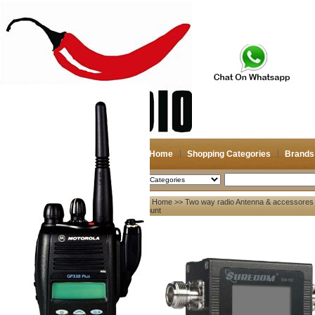
Home
Shopping Categories
Brands
2026-08-08
Search
Home
>>
Two way radio Antenna & accessores
My account
Count
Register
/
Login
Shopping Cart(0)
Compare Now(0)
Your Recent History