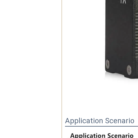
Application Scenario