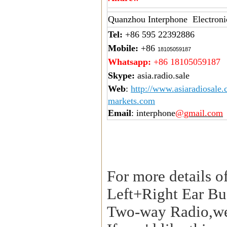
Quanzhou Interphone Electroni
Tel:
+86 595 22392886
Mobile:
+86
18105059187
Whatsapp:
+86 18105059187
Skype:
asia.radio.sale
Web
:
http://www.asiaradiosale
markets.com
Email
: interphone
@gmail.com
For more details o
Left+Right Ear Bu
Two-way Radio,we