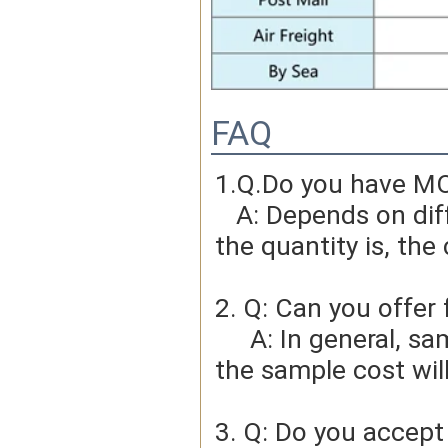
FAQ
1.Q.Do you have MO
   A: Depends on different ideas, Can be negotiated.The larger 
the quantity is, the 
2. Q: Can you offer 
     A: In general, sample cost should bear by new clients. Bue 
the sample cost wil
3. Q: Do you accep