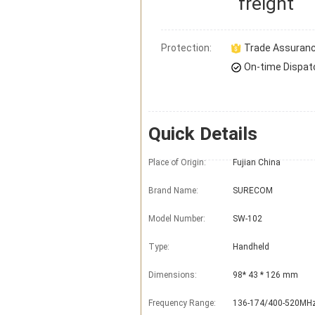
freight
Protection:
Trade Assuran
On-time Dispat
Quick Details
Place of Origin:
Fujian China
Brand Name:
SURECOM
Model Number:
SW-102
Type:
Handheld
Dimensions:
98* 43 * 126 mm
Frequency Range:
136-174/400-520MH