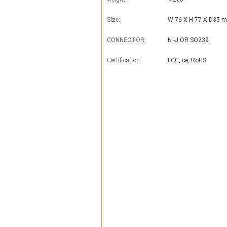
Size:
W 76 X H 77 X D35 
CONNECTOR:
N -J OR SO239
Certification:
FCC, ce, RoHS