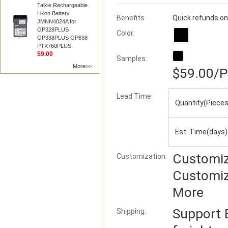
Talkie Rechargeable
Li-ion Battery
Benefits
Quick refunds on
JMNN4024A for
GP328PLUS
Color:
GP338PLUS GP638
PTX760PLUS
$9.00
Samples:
More>>
$59.00
/P
Lead Time
:
Quantity(Pieces
Est. Time(days)
Customiz
Customization:
Customiz
More
Support
Shipping: