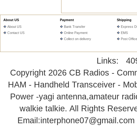
About US
Payment
Shipping
About US
Bank Transfer
Express De
Contact US
Online Payment
EMS
Collect on delivery
Post Offic
Links:
40
Copyright 2026
CB Radios - Comm
HAM - Handheld Transceiver - Mobi
Power -yagi antenna,amateur radi
walkie talkie
. All Rights Rese
Email:
interphone07@gmail.com