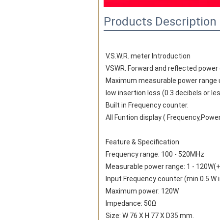
Products Description
V.S.W.R. meter Introduction
VSWR. Forward and reflected power di
Maximum measurable power range u
low insertion loss (0.3 decibels or l
Built in Frequency counter.
All Funtion display ( Frequency,Powe
Feature & Specification
Frequency range: 100 - 520MHz
Measurable power range: 1 - 120W(+
Input Frequency counter (min 0.5 W 
Maximum power: 120W
Impedance: 50Ω
Size: W 76 X H 77 X D35 mm.