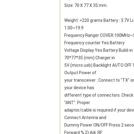
Size: 70 X 77 X 35 mm.
Weight: <220 grams Battery : 3.7V Li
1.00~19.9
Frequency Ranger COVER:100MHz~52
Frequency counter Yes Battery
Voltage Display Yes Battery Build-i
70*77*35 (mm) Charger in
5V (micro usb) Backlight AUTO OFF 1-
Output Power of
your transceiver : Connect to "TX" o
your device has
different type of connectors. Check 
"ANT". Proper
adaptor/cable is required if your de
Connect Antenna and
Dummy Power ON/OFF Press 2 second t
Forward % 2) Adj. RF