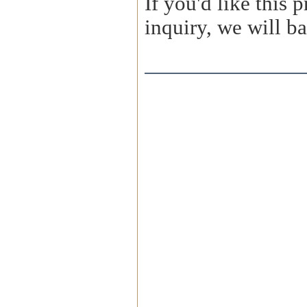
If you'd like this
inquiry, we will ba