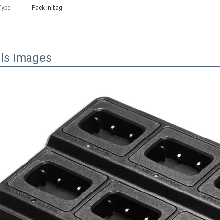
ype:
Pack in bag
ils Images