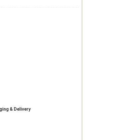
ing & Delivery