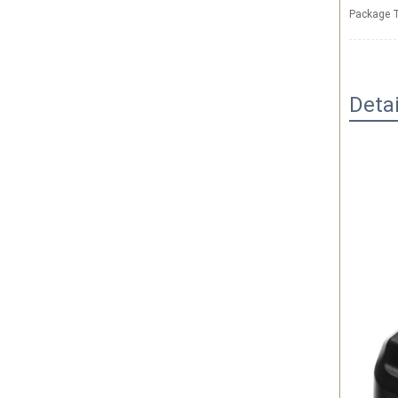
Package T
Deta