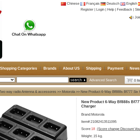
Chinese
Français
Deutsch
English
Register
|
Login
|
Help
|
Feedback
|
CB 
Si
Joi
CB 
Joi
Shopping Categories
Brands
About US
Shipping
Payment
News
Advanced Search
0 I
Two way radio Antenna & accessores
>>
Motorola
>> New Product 6-Way Bf888s Bf777 Six 
New Product 6-Way Bf888s Bf777
Charger
Brand:
Motorola
Item#:21082413511095
Score:
18
(Score change Discount Vo
Weight:.15 kg.