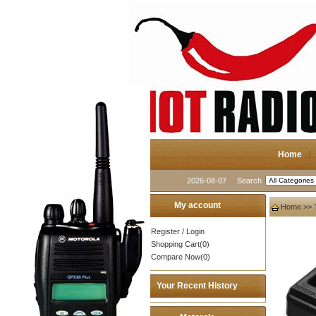
Home
2026-08-07
Search
My account
Home
>>
Register
/
Login
Shopping Cart(0)
Compare Now(0)
Your Recent History