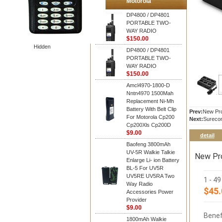
Motorola
DP4800 / DP4801
PORTABLE TWO-
WAY RADIO
$150.00
Hidden
DP4800 / DP4801
PORTABLE TWO-
WAY RADIO
$150.00
Amcl4970-1800-D
Nntn4970 1500Mah
Replacement Ni-Mh
Battery With Belt Clip
Prev:
New Pro
For Motorola Cp200
Next:
Sureco
Cp200Xls Cp200D
$9.00
detail
Baofeng 3800mAh
UV-5R Walkie Talkie
New Pro
Enlarge Li- ion Battery
BL-5 For UV5R
UV5RE UV5RA Two
1 - 4
Way Radio
$45.
Accessories Power
Provider
$9.00
Benef
1800mAh Walkie