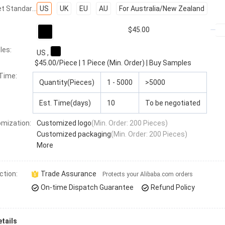
Socket Standard:
US
UK
EU
AU
For Australia/New Zealand
$45.00
les:
US
,
$45.00
/Piece
|
1 Piece (Min. Order)
|
Buy Samples
 Time
:
Quantity(Pieces)
1 - 5000
>5000
Est. Time(days)
10
To be negotiated
mization:
Customized logo
(Min. Order: 200 Pieces)
Customized packaging
(Min. Order: 200 Pieces)
More
ction:
Trade Assurance
Protects your Alibaba.com orders
On-time Dispatch Guarantee
Refund Policy
tails