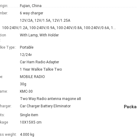
rigin:
Fujian, China
mber:
6 way charger
12V/2A, 12V/1.5A, 12V/1.25A
100-240V/1.2A, 100-240V/0.9A, 100-240V/0.8A, 100-240V/0.6A, 100-240V/0.5A, 100-240V/0.4A, 100-240V/0.3A, 100-240V/0.2A, 100-240V/0.15A
tion
With Lamp, With Holder
:
kie Type::
Portable
12/24v
Car Ham Radio Adapter
1 Year Walkie Talkie Two
e:
MOBILE RADIO
30g
Name:
KMC-30
Two Way Radio antenna magone a8
harger:
Car Charger Battery Eliminator
Packag
its:
Single item
ckage
10X15X5 cm
ss weight:
4.000 kg