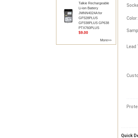
Talkie Rechargeable
Li-ion Battery
JMNN4024A for
Color:
GP328PLUS
GP338PLUS GP638
PTX760PLUS
Samp
$9.00
More>>
Lead
Custo
Prote
Quick De