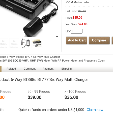
ICOM Marine radio:
List Price:
$69.00
$45.00
Price:
$24.00
You Save:
Qty:
duct 6-Way Bf888s Bf777 Six Way Multi Charger
m SW-102 SO239 VHF / UHF SWR Meter With RF Power Meter and Frequency Count
Related
Comment
Payment
Shipping
duct 6-Way Bf888s Bf777 Six Way Multi Charger
9 Pieces
50 - 99 Pieces
>=100 Pieces
00
$39.00
$36.00
its
Quick refunds on orders under US $1,000
Claim now