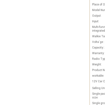
Place of O
Model Nu
Output:
Input:
Multi-func
integrated
Walkie Tal
Volta`ge::
Capacity::
Warranty:
Radio Typ
Weight:
Product 
workable:
12V Car C
Selling Un
Single pa
size:
Single gro