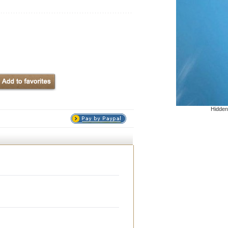
Hidden