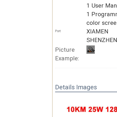
1 User Man
1 Program
color scree
XIAMEN
Port
SHENZHE
Picture
Example:
Details Images