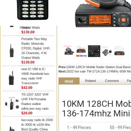
Kenwood
Portable Two Way
Radio: Motorola
CP200, Digital, UHF,
16 Channels, 4 W
Hidden
Output Watts
$130.00
Portable Two Way
Radio: Motorola
CP200, Digital, UHF,
16 Channels, 4 W
Output Watts
$130.00
Prev:
10KM 128CH Mobile Radio Station Dual Band
new IC-V80 & IC-
Next:
2022 hot sale TM-271A 136-174MHz 60W Mobi
V80E Handheld two
way radio VHF
Related
Comment
Pa
detail
Transceiver
$42.00
TK-2207 3207 VHF
UHF FM Portable
10KM 128CH Mobi
Radios walkie
talkie,two way rado
136-174mhz Mini 
$26.00
two-way radio tk-2000
tk-3000 tk-u100 tthe
1 - 49 Pieces
50 - 99 Pie
Best Quality China