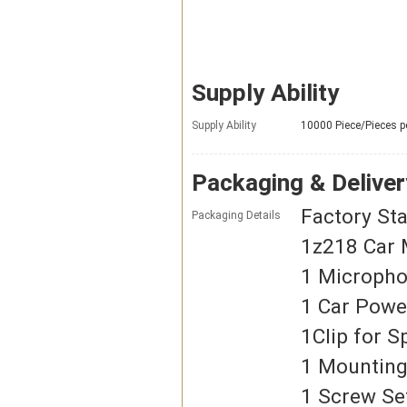
Supply Ability
Supply Ability
10000 Piece/Pieces p
Packaging & Deliver
Factory St
Packaging Details
1z218 Car 
1 Microph
1 Car Powe
1Clip for 
1 Mounting
1 Screw Se