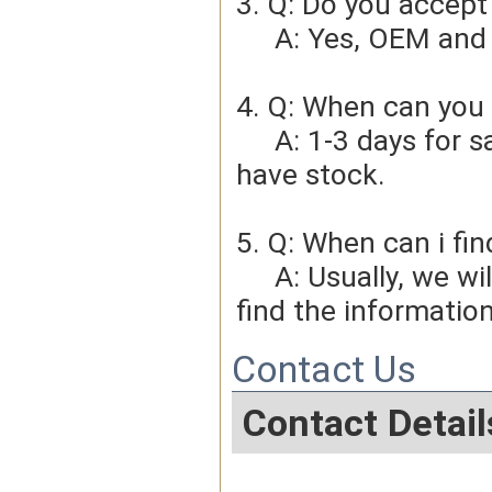
3. Q: Do you accep
     A: Yes, OEM 
4. Q: When can you 
     A: 1-3 days for sample order, 3-5days for bulk order if we 
have stock.
5. Q: When can i fin
     A: Usually, we will give you the tracking number and you can 
find the information
Contact Us
Contact Detail