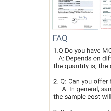
FAQ
1.Q.Do you have MO
   A: Depends on different ideas, Can be negotiated.The larger 
the quantity is, the 
2. Q: Can you offer 
     A: In general, sample cost should bear by new clients. Bue 
the sample cost wil