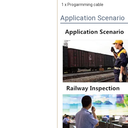
1 x Progarmming cable
Application Scenario