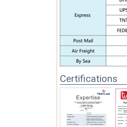
Certifications