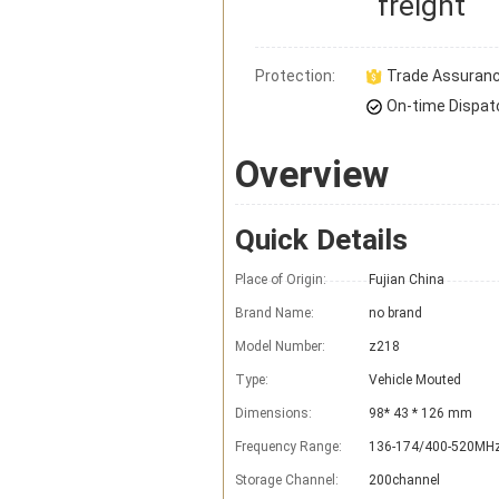
freight
Protection:
Trade Assuran
On-time Dispat
Overview
Quick Details
Place of Origin:
Fujian China
Brand Name:
no brand
Model Number:
z218
Type:
Vehicle Mouted
Dimensions:
98* 43 * 126 mm
Frequency Range:
136-174/400-520MH
Storage Channel:
200channel