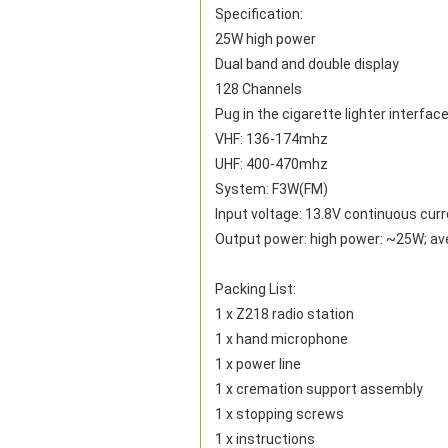
Specification:
25W high power
Dual band and double display
128 Channels
Pug in the cigarette lighter interfac
VHF: 136-174mhz
UHF: 400-470mhz
System: F3W(FM)
Input voltage: 13.8V continuous cur
Output power: high power: ~25W; a
Packing List:
1 x Z218 radio station
1 x hand microphone
1 x power line
1 x cremation support assembly
1 x stopping screws
1 x instructions