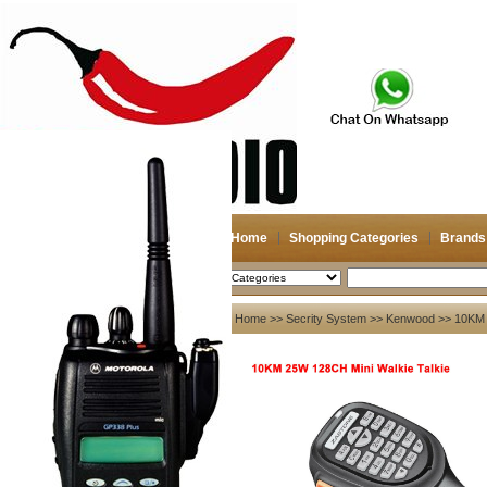
Home
Shopping Categories
Brands
2026-08-08
Search
My account
Home
>>
Secrity System
>>
Kenwood
>> 10KM 
Register
/
Login
Shopping Cart(0)
Compare Now(0)
Your Recent History