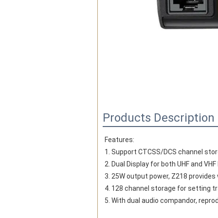
Products Description
Features:
1. Support CTCSS/DCS channel storg
2. Dual Display for both UHF and VHF
3. 25W output power, Z218 provides 
4. 128 channel storage for setting 
5. With dual audio compandor, repro