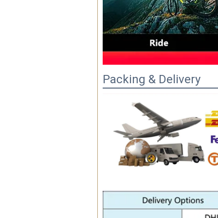
Packing & Delivery