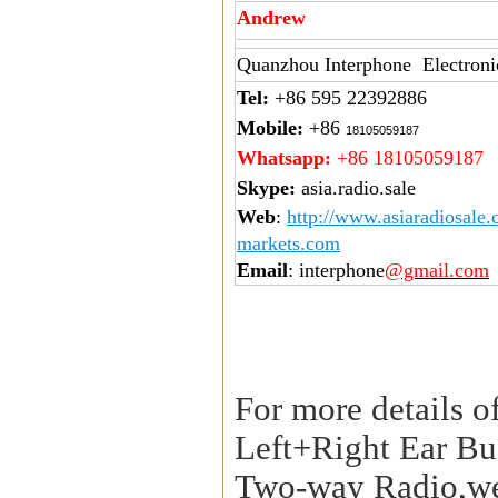
Andrew
Quanzhou Interphone Electroni
Tel:
+86 595 22392886
Mobile:
+86
18105059187
Whatsapp:
+86 18105059187
Skype:
asia.radio.sale
Web
:
http://www.asiaradiosale
markets.com
Email
: interphone
@gmail.com
For more details o
Left+Right Ear Bu
Two-way Radio,we