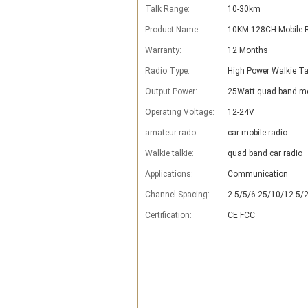
Talk Range:
10-30km
Product Name:
10KM 128CH Mobile 
Warranty:
12 Months
Radio Type:
High Power Walkie Ta
Output Power:
25Watt quad band mo
Operating Voltage:
12-24V
amateur rado:
car mobile radio
Walkie talkie:
quad band car radio
Applications:
Communication
Channel Spacing:
2.5/5/6.25/10/12.5/
Certification:
CE FCC