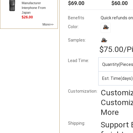
$69.00
$60.00
Manufacturer
Interphone From
Japan
$26.00
Benefits
Quick refunds on
More>>
Color:
Samples:
$75.00
/P
Lead Time
:
Quantity(Pieces
Est. Time(days)
Customiz
Customization:
Customiz
More
Support
Shipping: