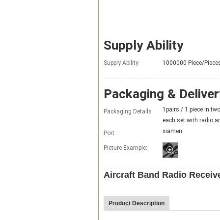
Supply Ability
Supply Ability
1000000 Piece/Piece
Packaging & Deliver
1pairs / 1 piece in tw
Packaging Details
each set with radio a
xiamen
Port
Picture Example:
Aircraft Band Radio Receiv
Product Description