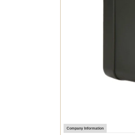
Company Information