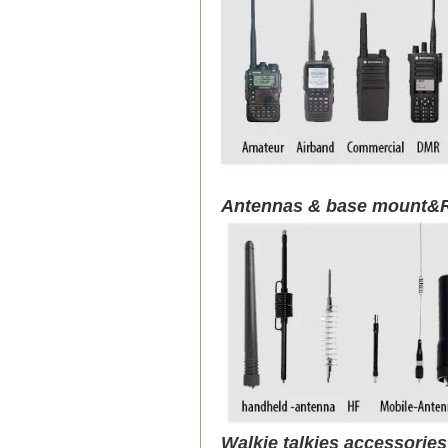
Antennas & base mount&R
Walkie talkies accessorie