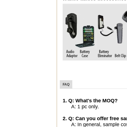
FAQ
1. Q: What's the MOQ?
A: 1 pc only.
2. Q: Can you offer free sa
A: In general, sample cost 