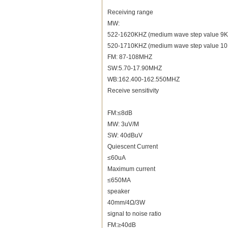
Receiving range
MW:
522-1620KHZ (medium wave step value 9
520-1710KHZ (medium wave step value 1
FM: 87-108MHZ
SW:5.70-17.90MHZ
WB:162.400-162.550MHZ
Receive sensitivity
FM:≤8dB
MW: 3uV/M
SW: 40dBuV
Quiescent Current
≤60uA
Maximum current
≤650MA
speaker
40mm/4Ω/3W
signal to noise ratio
FM:≥40dB