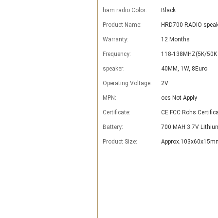
ham radio Color:
Black
Product Name:
HRD700 RADIO speak
Warranty:
12 Months
Frequency:
118-138MHZ(5K/50K 
speaker:
40MM, 1W, 8Euro
Operating Voltage:
2V
MPN:
oes Not Apply
Certificate:
CE FCC Rohs Certific
Battery:
700 MAH 3.7V Lithiu
Product Size:
Approx.103x60x15mm