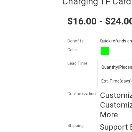
Charging TF Card
$16.00 - $24.0
Benefits
Quick refunds on
Color:
Lead Time
:
Quantity(Pieces
Est. Time(days)
Customiz
Customization:
Customiz
More
Support
Shipping: