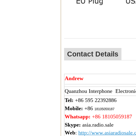
Contact Details
Andrew
Quanzhou Interphone Electroni
Tel:
+86 595 22392886
Mobile:
+86
18105059187
Whatsapp:
+86 18105059187
Skype:
asia.radio.sale
Web
:
http://www.asiaradiosale