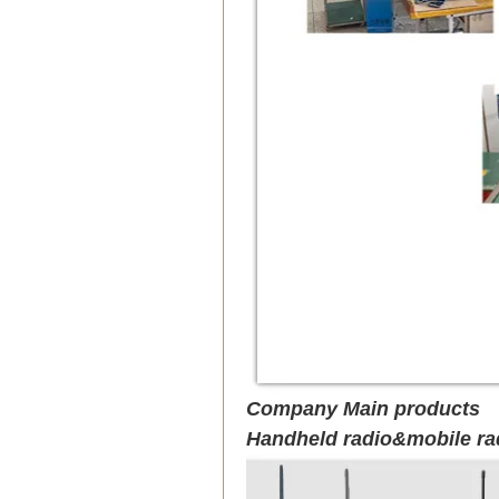
Company Main products
Handheld radio&mobile ra