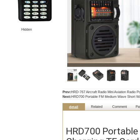
Hidden
Prev:
HRD-767 Aircraft Radio Mini Aviation Radio P
Next:
HRD700 Portable FM Medium Wave Short Wa
Related
Comment
Pa
detail
HRD700 Portable