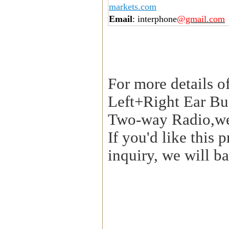
markets.com
Email
: interphone
@gmail.com
For more details o
Left+Right Ear Bu
Two-way Radio,we
If you'd like this
inquiry, we will ba