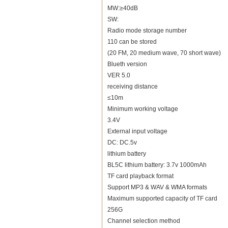
MW:≥40dB
SW:
Radio mode storage number
110 can be stored
(20 FM, 20 medium wave, 70 short wave)
Blueth version
VER 5.0
receiving distance
≤10m
Minimum working voltage
3.4V
External input voltage
DC: DC.5v
lithium battery
BL5C lithium battery: 3.7v 1000mAh
TF card playback format
Support MP3 & WAV & WMA formats
Maximum supported capacity of TF card
256G
Channel selection method