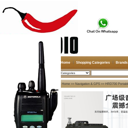
Home
Shopping Categories
Brands
2026-08-06
Search
My account
Home
>>
Navigation & GPS
>> HRD700 Portabl
Register
/
Login
Shopping Cart(0)
Compare Now(0)
Your Recent History