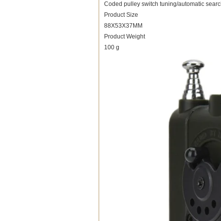
Coded pulley switch tuning/automatic searc
Product Size
88X53X37MM
Product Weight
100 g