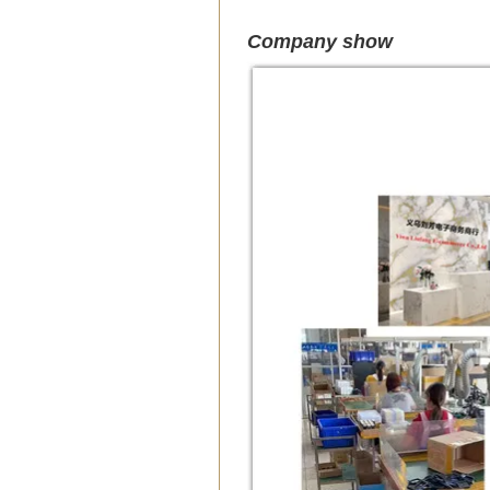
Company show