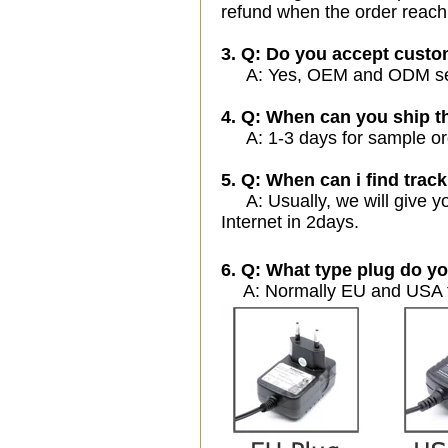
refund when the order reach
3. Q: Do you accept cust
A: Yes, OEM and ODM servi
4. Q: When can you ship t
A: 1-3 days for sample orde
5. Q: When can i find track
A: Usually, we will give yo
Internet in 2days.
6. Q: What type plug do yo
A: Normally EU and USA ty