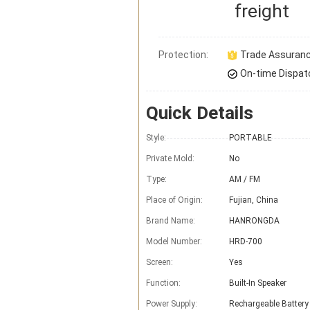
freight
Protection:
Trade Assuran
On-time Dispat
Quick Details
Style:
PORTABLE
Private Mold:
No
Type:
AM / FM
Place of Origin:
Fujian, China
Brand Name:
HANRONGDA
Model Number:
HRD-700
Screen:
Yes
Function:
Built-In Speaker
Power Supply:
Rechargeable Battery