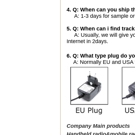
4. Q: When can you ship t
A: 1-3 days for sample orde
5. Q: When can i find track
A: Usually, we will give yo
Internet in 2days.
6. Q: What type plug do yo
A: Normally EU and USA ty
Company Main products
Handheld radio&mobile ra