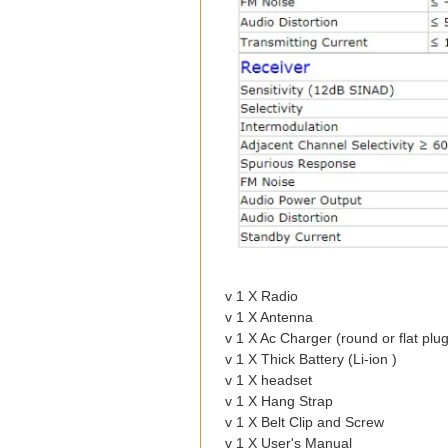
v 1 X Radio
v 1 X Antenna
v 1 X Ac Charger (round or flat plug
v 1 X Thick Battery (Li-ion )
v 1 X headset
v 1 X Hang Strap
v 1 X Belt Clip and Screw
v 1 X User's Manual