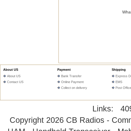
What
About US
Payment
Shipping
About US
Bank Transfer
Express De
Contact US
Online Payment
EMS
Collect on delivery
Post Offic
Links:
40
Copyright 2026
CB Radios - Comm