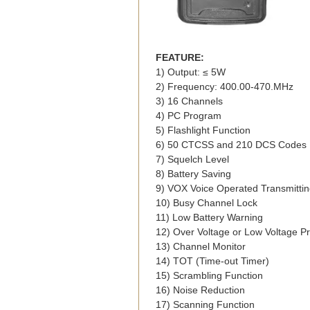
FEATURE:
1) Output: ≤ 5W
2) Frequency: 400.00-470.MHz
3) 16 Channels
4) PC Program
5) Flashlight Function
6) 50 CTCSS and 210 DCS Codes
7) Squelch Level
8) Battery Saving
9) VOX Voice Operated Transmitti
10) Busy Channel Lock
11) Low Battery Warning
12) Over Voltage or Low Voltage Pr
13) Channel Monitor
14) TOT (Time-out Timer)
15) Scrambling Function
16) Noise Reduction
17) Scanning Function