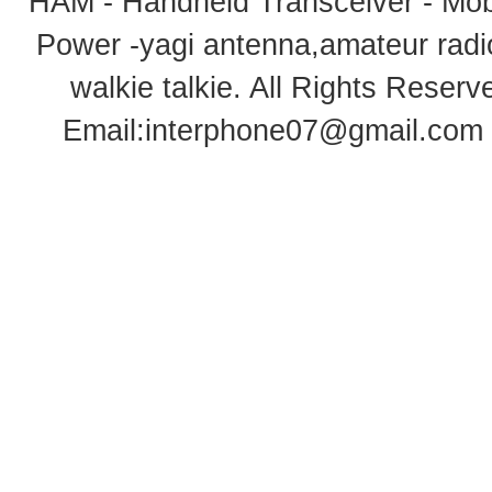
HAM - Handheld Transceiver - Mobi
Power -yagi antenna,amateur radi
walkie talkie
. All Rights Rese
Email:
interphone07@gmail.com