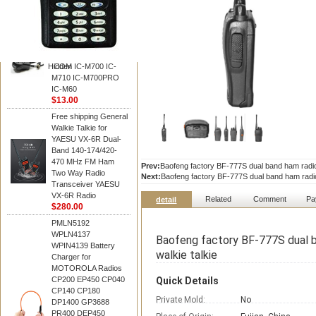
BAOFENG
HM-180 Speaker
Microphone , HM-180
Mic Replace EM-
48/HS-50/EM101 For
Hidden
ICOM IC-M700 IC-
M710 IC-M700PRO
IC-M60
$13.00
Free shipping General
Walkie Talkie for
YAESU VX-6R Dual-
Band 140-174/420-
470 MHz FM Ham
Prev:
Baofeng factory BF-777S dual band ham radi
Two Way Radio
Next:
Baofeng factory BF-777S dual band ham radi
Transceiver YAESU
VX-6R Radio
Related
Comment
Pa
detail
$280.00
PMLN5192
WPLN4137
Baofeng factory BF-777S dual 
WPIN4139 Battery
walkie talkie
Charger for
MOTOROLA Radios
CP200 EP450 CP040
Quick Details
CP140 CP180
Private Mold:
No
DP1400 GP3688
PR400 DEP450