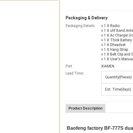
Packaging & Delivery
Packaging Details
v 1 X Radio
v 1 X uhf Band Ant
v 1 X Ac Charger (ro
v 1 X Thick Battery (
v 1 X Dheadset
v 1 X Hang Strap
v 1 X Belt Clip and 
v 1 X User's Manua
Port
XIAMEN
Lead Time
:
Quantity(Pieces)
Est. Time(days)
Product Description
Baofeng factory BF-777S du