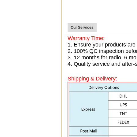
Our Services
Warranty Time:
1. Ensure your products are
2. 100% QC inspection befo
3. 12 months for radio, 6 
4. Quality service and after-
Shipping & Delivery: