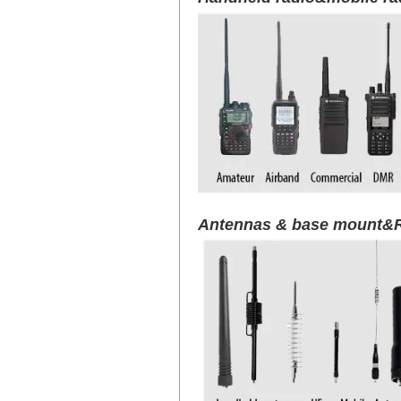
Antennas & base mount&R