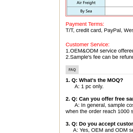
Payment Terms:
T/T, credit card, PayPal, Wes
Customer Service:
1.OEM&ODM service offere
2.Sample's fee can be refun
FAQ
1. Q: What's the MOQ?
A: 1 pc only.
2. Q: Can you offer free sa
A: In general, sample cost 
when the order reach 1000 s
3. Q: Do you accept cust
A: Yes, OEM and ODM servi