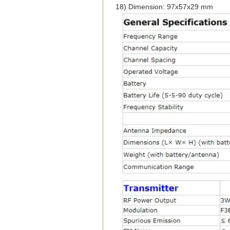
18) Dimension: 97x57x29 mm