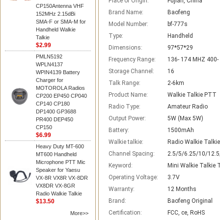
Place of Origin:
Fujian, China
CP150Antenna VHF
Brand Name:
Baofeng
152MHz 2.15dBi
SMA-F or SMA-M for
Model Number:
bf-777s
Handheld Walkie
Type:
Handheld
Talkie
$2.99
Dimensions:
97*57*29
PMLN5192
Frequency Range:
136- 174 MHZ 400-
WPLN4137
Storage Channel:
16
WPIN4139 Battery
Charger for
Talk Range:
2-6km
MOTOROLA Radios
Product Name:
Walkie Talkie PTT
CP200 EP450 CP040
CP140 CP180
Radio Type:
Amateur Radio
DP1400 GP3688
Output Power:
5W (Max 5W)
PR400 DEP450
CP150
Battery:
1500mAh
$6.99
Walkie talkie:
Radio Walkie Talki
Heavy Duty MT-600
Channel Spacing:
2.5/5/6.25/10/12.
MT600 Handheld
Microphone PTT Mic
Keyword:
Mini Walkie Talkie
Speaker for Yaesu
Operating Voltage:
3.7V
VX-8R VX8R VX-8DR
VX8DR VX-8GR
Warranty:
12 Months
Radio Walkie Talkie
Brand:
Baofeng Original
$13.50
Certification:
FCC, ce, RoHS
More>>