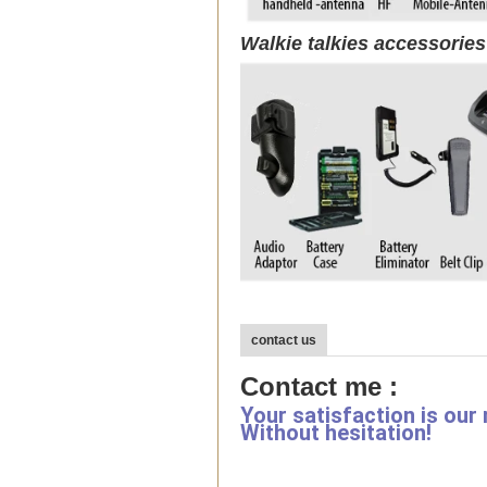
Walkie talkies accessorie
contact us
Contact me :
Your satisfaction is our
Without hesitation!