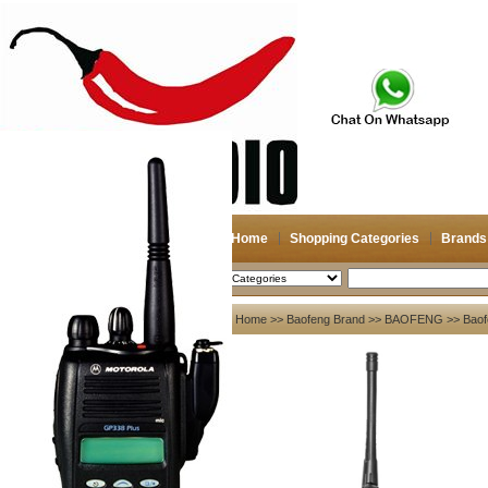
Home
Shopping Categories
Brands
2026-08-07
Search
My account
Home
>>
Baofeng Brand
>>
BAOFENG
>> Baof
Register
/
Login
Shopping Cart(0)
Compare Now(0)
Your Recent History