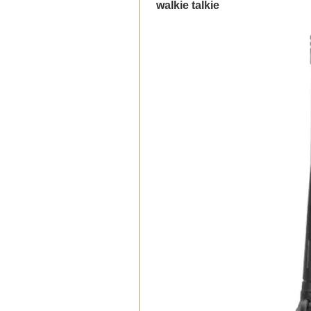
walkie talkie