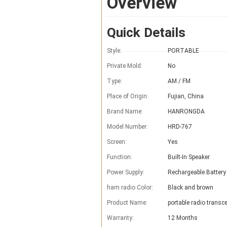
Overview
Quick Details
Style:
PORTABLE
Private Mold:
No
Type:
AM / FM
Place of Origin:
Fujian, China
Brand Name:
HANRONGDA
Model Number:
HRD-767
Screen:
Yes
Function:
Built-In Speaker
Power Supply:
Rechargeable Battery
ham radio Color:
Black and brown
Product Name:
portable radio transce
Warranty:
12 Months