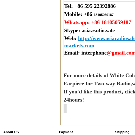
Tel:
+86 595 22392886
Mobile:
+86
18105059187
Whatsapp:
+86 18105059187
Skype:
asia.radio.sale
Web
:
http://www.asiaradiosal
markets.com
Email
: interphone
@gmail.co
For more details of White Col
Earpiece for Two-way Radio,w
If you'd like this product, cli
24hours!
About US
Payment
Shipping