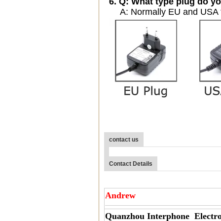
6. Q: What type plug do yo
A: Normally EU and USA ty
contact us
Contact Details
Andrew
Quanzhou Interphone Electro