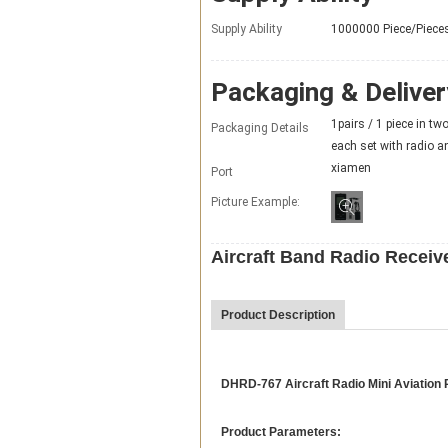
Supply Ability
1000000 Piece/Piece
Packaging & Deliver
1pairs / 1 piece in tw
Packaging Details
each set with radio a
xiamen
Port
Picture Example:
Aircraft Band Radio Recei
Product Description
DHRD-767 Aircraft Radio Mini Aviation
Product Parameters: