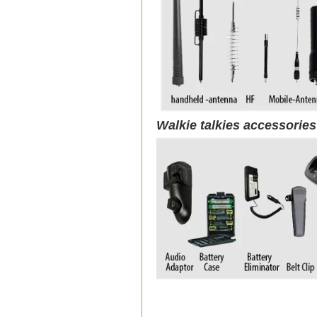
Walkie talkies accessorie