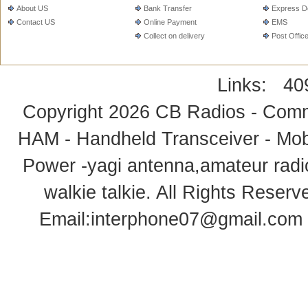
About US
Bank Transfer
Express De
Contact US
Online Payment
EMS
Collect on delivery
Post Offic
Links:
40
Copyright 2026
CB Radios - Comm
HAM - Handheld Transceiver - Mobi
Power -yagi antenna,amateur radi
walkie talkie
. All Rights Rese
Email:
interphone07@gmail.com