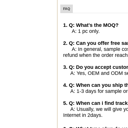
FAQ
1. Q: What's the MOQ?
A: 1 pc only.
2. Q: Can you offer free sa
A: In general, sample cost 
refund when the order reach
3. Q: Do you accept cust
A: Yes, OEM and ODM servi
4. Q: When can you ship t
A: 1-3 days for sample orde
5. Q: When can i find track
A: Usually, we will give yo
Internet in 2days.