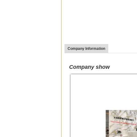
Company Information
Company show