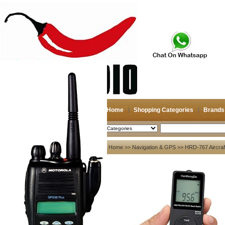
Home
Shopping Categories
Brands
2026-08-08
Search
My account
Home
>>
Navigation & GPS
>> HRD-767 Aircraft
Register
/
Login
Shopping Cart(0)
Compare Now(0)
Your Recent History