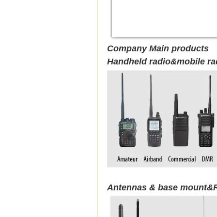
Company Main products
Handheld radio&mobile ra
Antennas & base mount&R