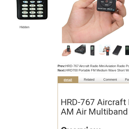
Hidden
Prev:
HRD-767 Aircraft Radio Mini Aviation Radio P
Next:
HRD700 Portable FM Medium Wave Short Wa
Related
Comment
Pa
detail
HRD-767 Aircraft 
AM Air Multiband 