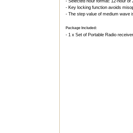
- Selected hour format: 12-hour or 
- Key locking function avoids miso
- The step value of medium wave i
Package Included:
- 1 x Set of Portable Radio receive