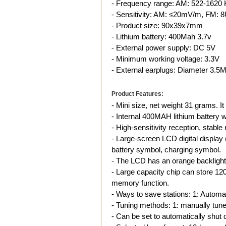
- Frequency range: AM: 522-162
- Sensitivity: AM: ≤20mV/m, FM: 8
- Product size: 90x39x7mm
- Lithium battery: 400Mah 3.7v
- External power supply: DC 5V
- Minimum working voltage: 3.3V
- External earplugs: Diameter 3.
Product Features:
- Mini size, net weight 31 grams. I
- Internal 400MAH lithium battery wi
- High-sensitivity reception, stabl
- Large-screen LCD digital display
battery symbol, charging symbol.
- The LCD has an orange backlight 
- Large capacity chip can store 12
memory function.
- Ways to save stations: 1: Automat
- Tuning methods: 1: manually tune; 
- Can be set to automatically shut