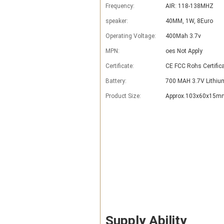
Frequency:
AIR: 118-138MHZ
speaker:
40MM, 1W, 8Euro
Operating Voltage:
400Mah 3.7v
MPN:
oes Not Apply
Certificate:
CE FCC Rohs Certific
Battery:
700 MAH 3.7V Lithiu
Product Size:
Approx.103x60x15mm
Supply Ability