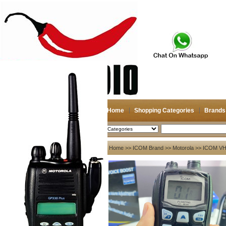
Home
Shopping Categories
Brands
2026-08-08
Search
My account
Home
>>
ICOM Brand
>>
Motorola
>> ICOM VH
Register
/
Login
Shopping Cart(0)
Compare Now(0)
Your Recent History