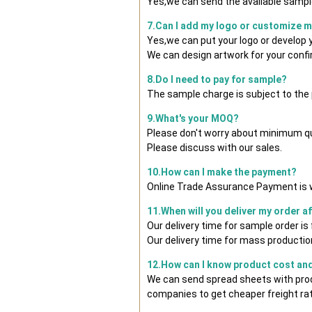
Yes,we can send the available sample
7.Can I add my logo or customize 
Yes,we can put your logo or develop
We can design artwork for your conf
8.Do I need to pay for sample?
The sample charge is subject to the
9.What's your MOQ?
Please don't worry about minimum quan
Please discuss with our sales.
10.How can I make the payment?
Online Trade Assurance Payment is w
11.When will you deliver my order a
Our delivery time for sample order i
Our delivery time for mass production
12.How can I know product cost and 
We can send spread sheets with prod
companies to get cheaper freight rat