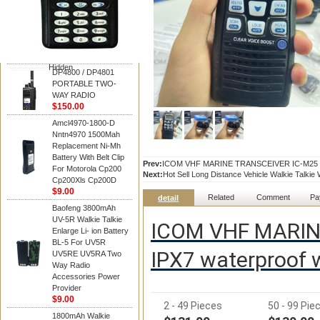
Motorola
DP4800 / DP4801
PORTABLE TWO-
WAY RADIO
$150.00
Hidden
DP4800 / DP4801
PORTABLE TWO-
WAY RADIO
$150.00
Amcl4970-1800-D
Nntn4970 1500Mah
Replacement Ni-Mh
Battery With Belt Clip
Prev:
ICOM VHF MARINE TRANSCEIVER IC-M25 USB 
For Motorola Cp200
Next:
Hot Sell Long Distance Vehicle Walkie Talkie
Cp200Xls Cp200D
$9.00
Related
Comment
Pa
detail
Baofeng 3800mAh
UV-5R Walkie Talkie
ICOM VHF MARIN
Enlarge Li- ion Battery
BL-5 For UV5R
IPX7 waterproof w
UV5RE UV5RA Two
Way Radio
Accessories Power
Provider
$9.00
2 - 49 Pieces
50 - 99 Pie
1800mAh Walkie