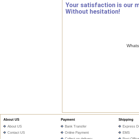
Your satisfaction is our 
Without hesitation!
WhatsA
About US
Payment
Shipping
About US
Bank Transfer
Express De
Contact US
Online Payment
EMS
Collect on delivery
Post Offic