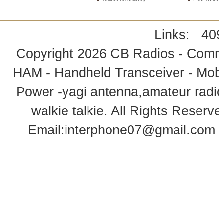
Links:
40
Copyright 2026
CB Radios - Comm
HAM - Handheld Transceiver - Mobi
Power -yagi antenna,amateur radi
walkie talkie
. All Rights Rese
Email:
interphone07@gmail.com