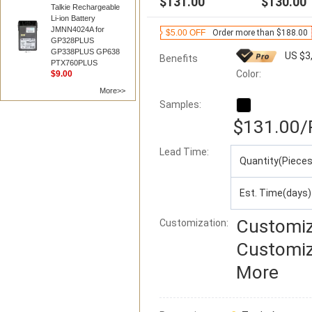
$131.00
$130.00
Talkie Rechargeable
Li-ion Battery
JMNN4024A for
$5.00 OFF
Order more than $188.00
GP328PLUS
GP338PLUS GP638
US $3
Benefits
PTX760PLUS
Color:
$9.00
More>>
Samples:
$131.00
/
Lead Time
:
Quantity(Pieces
Est. Time(days)
Customiz
Customization:
Customiz
More