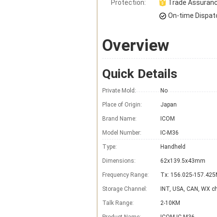
Protection:
Trade Assuran
On-time Dispat
Overview
Quick Details
Private Mold:
No
Place of Origin:
Japan
Brand Name:
ICOM
Model Number:
IC-M36
Type:
Handheld
Dimensions:
62x139.5x43mm
Frequency Range:
Tx: 156.025-157.42
Storage Channel:
INT, USA, CAN, WX c
Talk Range:
2-10KM