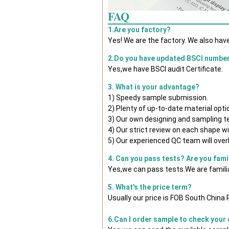
FAQ
1.Are you factory?
Yes! We are the factory. We also hav
2.Do you have updated BSCI numbe
Yes,we have BSCI audit Certificate.
3. What is your advantage?
1) Speedy sample submission.
2) Plenty of up-to-date material opti
3) Our own designing and sampling t
4) Our strict review on each shape wil
5) Our experienced QC team will overl
4. Can you pass tests? Are you fami
Yes,we can pass tests.We are famili
5. What's the price term?
Usually our price is FOB South China
6.Can I order sample to check your 