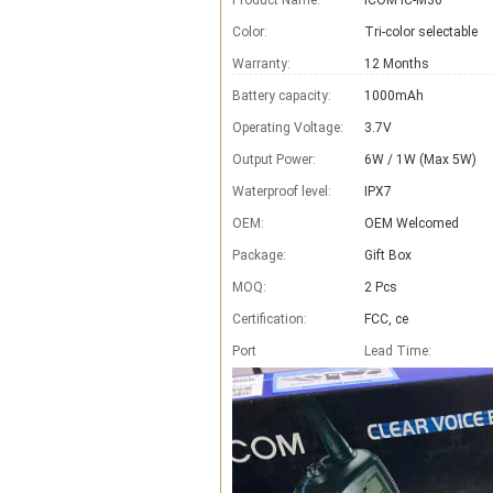
Product Name:
ICOM IC-M36
Color:
Tri-color selectable
Warranty:
12 Months
Battery capacity:
1000mAh
Operating Voltage:
3.7V
Output Power:
6W / 1W (Max 5W)
Waterproof level:
IPX7
OEM:
OEM Welcomed
Package:
Gift Box
MOQ:
2 Pcs
Certification:
FCC, ce
Port
Lead Time
: